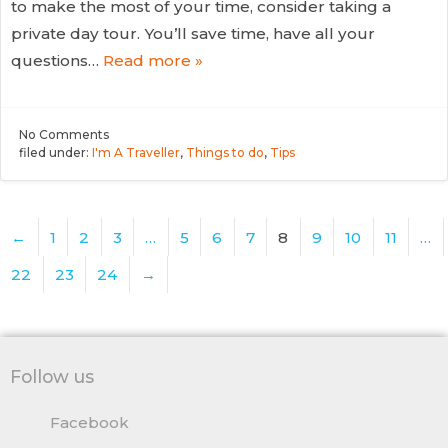
to make the most of your time, consider taking a
private day tour. You’ll save time, have all your
questions…
Read more »
No
Comments
filed under:
I'm A Traveller
,
Things to do
,
Tips
←
1
2
3
…
5
6
7
8
9
10
11
…
22
23
24
→
Follow us
Facebook