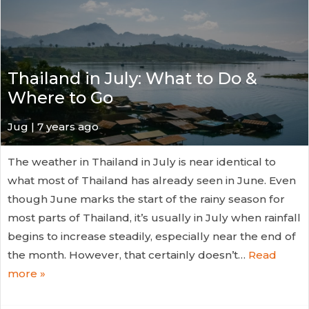
Thailand in July: What to Do &
Where to Go
Jug
| 7 years ago
The weather in Thailand in July is near identical to
what most of Thailand has already seen in June. Even
though June marks the start of the rainy season for
most parts of Thailand, it’s usually in July when rainfall
begins to increase steadily, especially near the end of
the month. However, that certainly doesn’t…
Read
more »