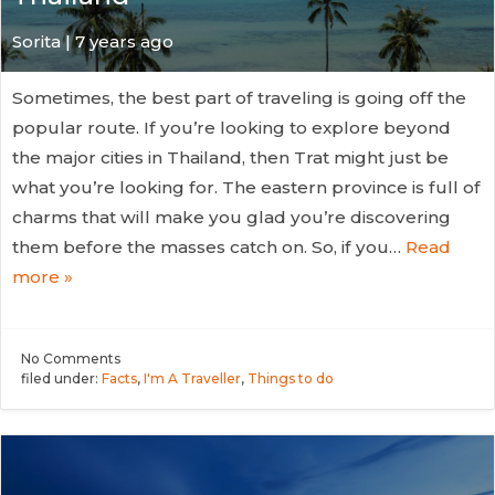
Sorita | 7 years ago
Sometimes, the best part of traveling is going off the
popular route. If you’re looking to explore beyond
the major cities in Thailand, then Trat might just be
what you’re looking for. The eastern province is full of
charms that will make you glad you’re discovering
them before the masses catch on. So, if you…
Read
more »
No
Comments
filed under:
Facts
,
I'm A Traveller
,
Things to do