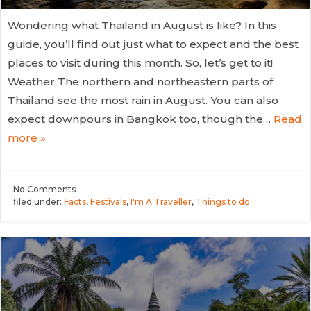
Wondering what Thailand in August is like? In this
guide, you’ll find out just what to expect and the best
places to visit during this month. So, let’s get to it!
Weather The northern and northeastern parts of
Thailand see the most rain in August. You can also
expect downpours in Bangkok too, though the…
Read
more »
No
Comments
filed under:
Facts
,
Festivals
,
I'm A Traveller
,
Things to do