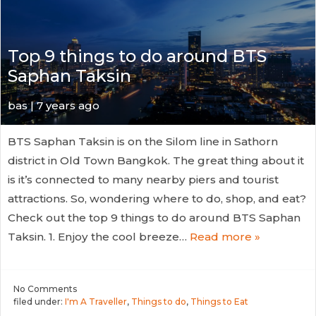
Top 9 things to do around BTS
Saphan Taksin
bas | 7 years ago
BTS Saphan Taksin is on the Silom line in Sathorn
district in Old Town Bangkok. The great thing about it
is it’s connected to many nearby piers and tourist
attractions. So, wondering where to do, shop, and eat?
Check out the top 9 things to do around BTS Saphan
Taksin. 1. Enjoy the cool breeze…
Read more »
No
Comments
filed under:
I'm A Traveller
,
Things to do
,
Things to Eat