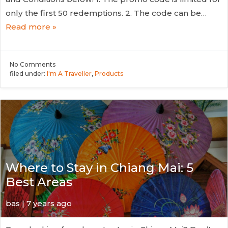
only the first 50 redemptions. 2. The code can be…
Read more »
No
Comments
filed under:
I'm A Traveller
,
Products
Where to Stay in Chiang Mai: 5
Best Areas
bas | 7 years ago