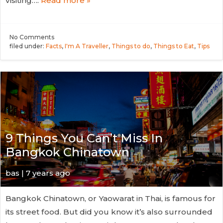
visiting….
Read more »
No
Comments
filed under:
Facts
,
I'm A Traveller
,
Things to do
,
Things to Eat
,
Tips
9 Things You Can’t Miss In
Bangkok Chinatown
bas | 7 years ago
Bangkok Chinatown, or Yaowarat in Thai, is famous for
its street food. But did you know it’s also surrounded