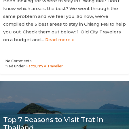
Been looking for where to stay in Chiang Mai? Don’t
know which area is the best? We went through the
same problem and we feel you. So now, we’ve
compiled the 5 best areas to stay in Chiang Mai to help
you out. Check them out below: 1. Old City Travelers
on a budget and…
Read more »
No
Comments
filed under:
Facts
,
I'm A Traveller
Top 7 Reasons to Visit Trat in
Thailand