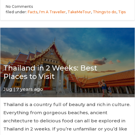
No
Comments
filed under:
Facts
,
I'm A Traveller
,
TakeMeTour
,
Things to do
,
Tips
Thailand in 2 Weeks: Best
Places to Visit
Jug
| 7 years ago
Thailand is a country full of beauty and rich in culture.
Everything from gorgeous beaches, ancient
architecture to delicious food can all be explored in
Thailand in 2 weeks. If you’re unfamiliar or you’d like