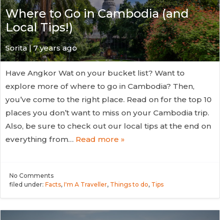
Where to Go in Cambodia (and
Local Tips!)
Sorita | 7 years ago
Have Angkor Wat on your bucket list? Want to
explore more of where to go in Cambodia? Then,
you’ve come to the right place. Read on for the top 10
places you don’t want to miss on your Cambodia trip.
Also, be sure to check out our local tips at the end on
everything from…
Read more »
No
Comments
filed under:
Facts
,
I'm A Traveller
,
Things to do
,
Tips