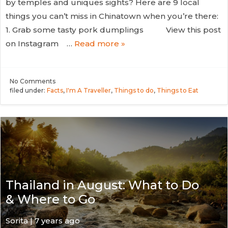
by temples and uniques sights? Here are 9 local
things you can’t miss in Chinatown when you’re there:
1. Grab some tasty pork dumplings View this post
on Instagram …
Read more »
No
Comments
filed under:
Facts
,
I'm A Traveller
,
Things to do
,
Things to Eat
Thailand in August: What to Do
& Where to Go
Sorita | 7 years ago