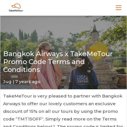
Bangkok Airways x TakeMeTour
Promo Code Terms and
Conditions
Jug
| 7 years ago
TakeMeTour is very pleased to partner with Bangkok
Airways to offer our lovely customers an exclusive
discount of 15% on all our tours by using the promo
code “TMT15OFF“. Simply read more on the Terms
and Conditions below! 1. The promo code is limited for