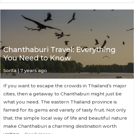
Chanthaburi Travel: Everything
You Need to Know
Sorita | 7 years ago
If you want to escape the crowds in Thailand’s major
cities, then a getaway to Chanthaburi might just be
what you need. The eastern Thailand province is
famed for its gems and variety of tasty fruit. Not only
that, the simple local way of life and beautiful nature
make Chanthaburi a charming destination worth