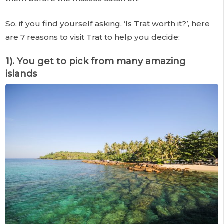
So, if you find yourself asking, ‘Is Trat worth it?’, here
are 7 reasons to visit Trat to help you decide:
1). You get to pick from many amazing
islands