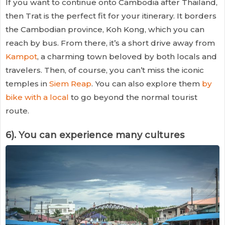
If you want to continue onto Cambodia after Thailand,
then Trat is the perfect fit for your itinerary. It borders
the Cambodian province, Koh Kong, which you can
reach by bus. From there, it’s a short drive away from
Kampot
, a charming town beloved by both locals and
travelers. Then, of course, you can’t miss the iconic
temples in
Siem Reap
. You can also explore them
by
bike with a local
to go beyond the normal tourist
route.
6). You can experience many cultures