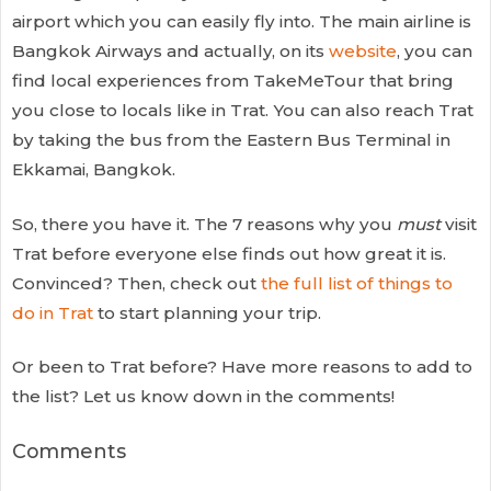
airport which you can easily fly into. The main airline is
Bangkok Airways and actually, on its
website
, you can
find local experiences from TakeMeTour that bring
you close to locals like in Trat. You can also reach Trat
by taking the bus from the Eastern Bus Terminal in
Ekkamai, Bangkok.
So, there you have it. The 7 reasons why you
must
visit
Trat before everyone else finds out how great it is.
Convinced? Then, check out
the full list of things to
do in Trat
to start planning your trip.
Or been to Trat before? Have more reasons to add to
the list? Let us know down in the comments!
Comments