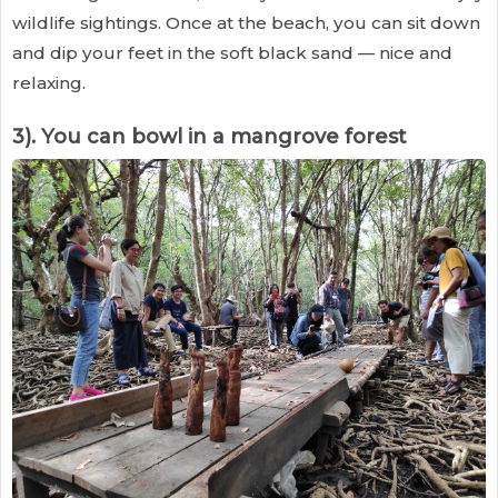
wildlife sightings. Once at the beach, you can sit down
and dip your feet in the soft black sand — nice and
relaxing.
3). You can bowl in a mangrove forest