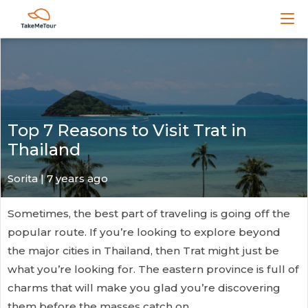
Top 7 Reasons to Visit Trat in
Thailand
Sorita | 7 years ago
Sometimes, the best part of traveling is going off the
popular route. If you’re looking to explore beyond
the major cities in Thailand, then Trat might just be
what you’re looking for. The eastern province is full of
charms that will make you glad you’re discovering
them before the masses catch on.