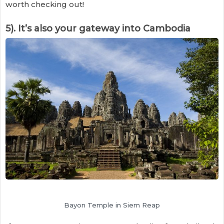
worth checking out!
5). It’s also your gateway into Cambodia
Bayon Temple in Siem Reap