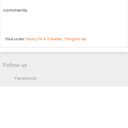
comments
filed under:
Facts
,
I'm A Traveller
,
Things to do
Follow us
Facebook
Twitter
Pinterest
Google
© 2026 TakeMeTour's Blog.