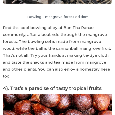
Bowling – mangrove forest edition!
Find this cool bowling alley at Ban Tha Ranae
community, after a boat ride through the mangrove
forests. The bowling set is made from mangrove
wood, while the ball is the cannonball mangrove fruit.
That’s not all. Try your hands at making tie-dye cloth
and taste the snacks and tea made from mangrove
and other plants. You can also enjoy a homestay here
too.
4). Trat’s a paradise of tasty tropical fruits