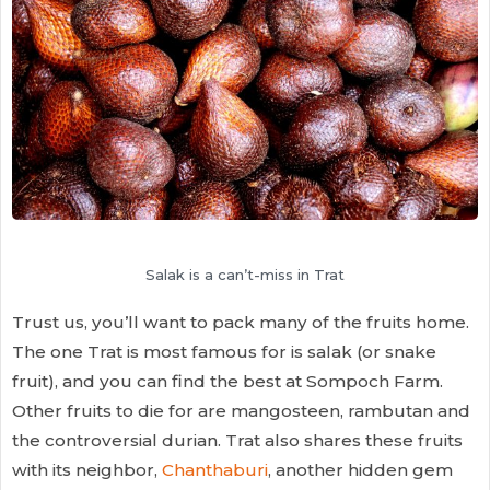
Salak is a can’t-miss in Trat
Trust us, you’ll want to pack many of the fruits home.
The one Trat is most famous for is salak (or snake
fruit), and you can find the best at Sompoch Farm.
Other fruits to die for are mangosteen, rambutan and
the controversial durian. Trat also shares these fruits
with its neighbor,
Chanthaburi
, another hidden gem