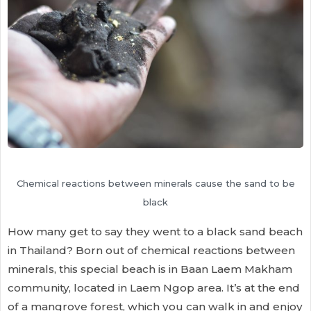
Chemical reactions between minerals cause the sand to be
black
How many get to say they went to a black sand beach
in Thailand? Born out of chemical reactions between
minerals, this special beach is in Baan Laem Makham
community, located in Laem Ngop area. It’s at the end
of a mangrove forest, which you can walk in and enjoy