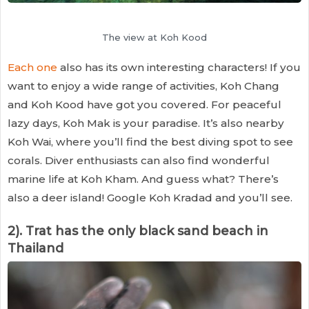
The view at Koh Kood
Each one
also has its own interesting characters! If you
want to enjoy a wide range of activities, Koh Chang
and Koh Kood have got you covered. For peaceful
lazy days, Koh Mak is your paradise. It’s also nearby
Koh Wai, where you’ll find the best diving spot to see
corals. Diver enthusiasts can also find wonderful
marine life at Koh Kham. And guess what? There’s
also a deer island! Google Koh Kradad and you’ll see.
2). Trat has the only black sand beach in
Thailand