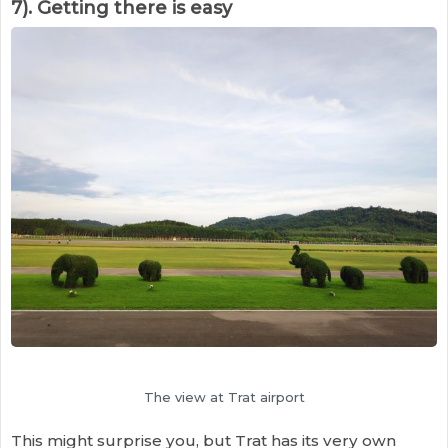
7). Getting there is easy
The view at Trat airport
This might surprise you, but Trat has its very own