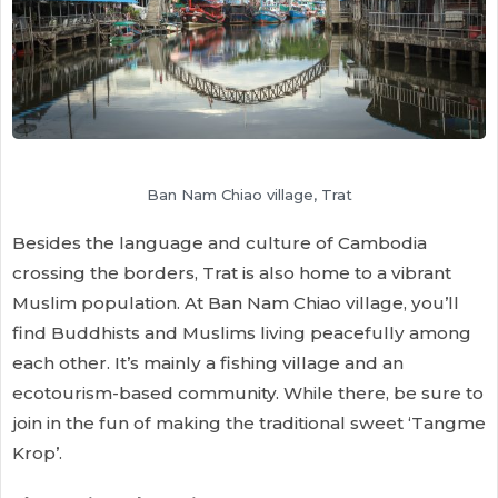
Ban Nam Chiao village, Trat
Besides the language and culture of Cambodia
crossing the borders, Trat is also home to a vibrant
Muslim population. At Ban Nam Chiao village, you’ll
find Buddhists and Muslims living peacefully among
each other. It’s mainly a fishing village and an
ecotourism-based community. While there, be sure to
join in the fun of making the traditional sweet ‘Tangme
Krop’.