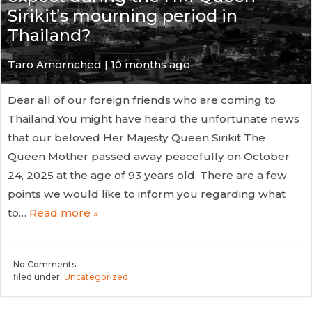
Sirikit’s mourning period in
Thailand?
Taro Amornched | 10 months ago
Dear all of our foreign friends who are coming to
Thailand,You might have heard the unfortunate news
that our beloved Her Majesty Queen Sirikit The
Queen Mother passed away peacefully on October
24, 2025 at the age of 93 years old. There are a few
points we would like to inform you regarding what
to…
Read more »
No
Comments
filed under:
Uncategorized