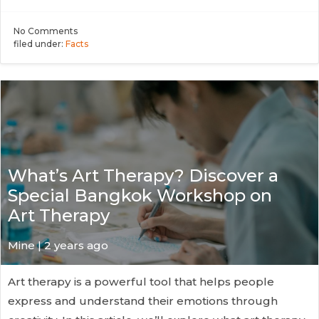
No
Comments
filed under:
Facts
What’s Art Therapy? Discover a
Special Bangkok Workshop on
Art Therapy
Mine | 2 years ago
Art therapy is a powerful tool that helps people
express and understand their emotions through