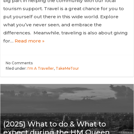
big part in helping the community with our local
tourism support. Travel is a great chance for you to
put yourself out there in this wide world. Explore
what you’ve never seen, and embrace the
differences. Meanwhile, traveling is also about giving
for…
Read more »
No
Comments
filed under:
I'm A Traveller
,
TakeMeTour
(2025) What to do & What to
expect during the HM Queen