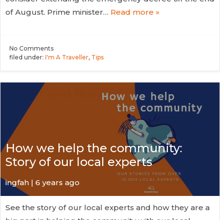
of August. Prime minister…
Read more »
No
Comments
filed under:
I'm A Traveller
,
Tips
How we help the community:
Story of our local experts
ingfah | 6 years ago
See the story of our local experts and how they are a