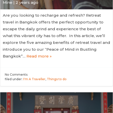
Mine | 2 years ago
Are you looking to recharge and refresh? Retreat
travel in Bangkok offers the perfect opportunity to
escape the daily grind and experience the best of
what this vibrant city has to offer. In this article, we’ll
explore the five amazing benefits of retreat travel and
introduce you to our “Peace of Mind in Bustling
Bangkok”…
Read more »
No
Comments
filed under:
I'm A Traveller
,
Things to do