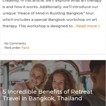
creativity. In this article, we’ll explore what art therapy
is and how it works. Additionally, we’ll introduce our
unique “Peace of Mind in Bustling Bangkok” tour,
which includes a special Bangkok workshop on art
therapy. This workshop is designed to…
Read more »
No
Comments
filed under:
Facts
5 Incredible Benefits of Retreat
Travel in Bangkok, Thailand