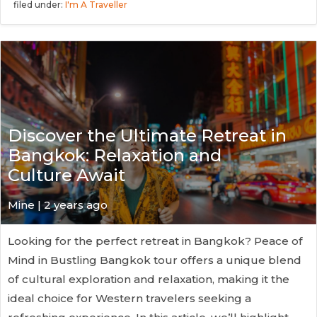
filed under:
I'm A Traveller
Discover the Ultimate Retreat in
Bangkok: Relaxation and
Culture Await
Mine | 2 years ago
Looking for the perfect retreat in Bangkok? Peace of
Mind in Bustling Bangkok tour offers a unique blend
of cultural exploration and relaxation, making it the
ideal choice for Western travelers seeking a