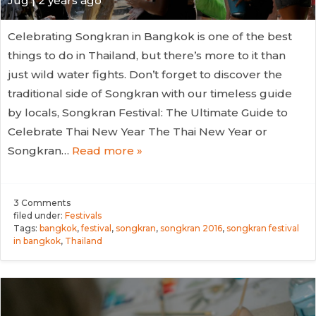
Jug
| 2 years ago
Celebrating Songkran in Bangkok is one of the best
things to do in Thailand, but there’s more to it than
just wild water fights. Don’t forget to discover the
traditional side of Songkran with our timeless guide
by locals, Songkran Festival: The Ultimate Guide to
Celebrate Thai New Year The Thai New Year or
Songkran…
Read more »
3
Comments
filed under:
Festivals
Tags:
bangkok
,
festival
,
songkran
,
songkran 2016
,
songkran festival
in bangkok
,
Thailand