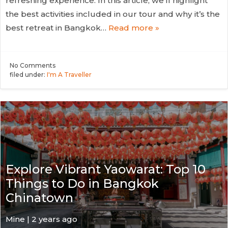
refreshing experience. In this article, we’ll highlight
the best activities included in our tour and why it’s the
best retreat in Bangkok…
Read more »
No
Comments
filed under:
I'm A Traveller
Explore Vibrant Yaowarat: Top 10
Things to Do in Bangkok
Chinatown
Mine | 2 years ago