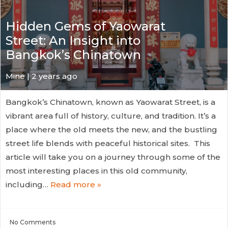
Hidden Gems of Yaowarat
Street: An Insight into
Bangkok’s Chinatown
Mine | 2 years ago
Bangkok’s Chinatown, known as Yaowarat Street, is a
vibrant area full of history, culture, and tradition. It’s a
place where the old meets the new, and the bustling
street life blends with peaceful historical sites. This
article will take you on a journey through some of the
most interesting places in this old community,
including…
Read more »
No
Comments