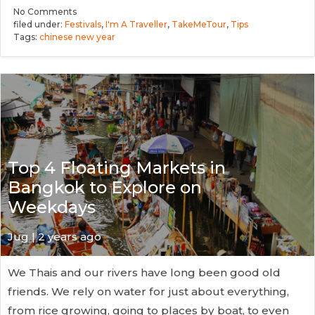
No
Comments
filed under:
Festivals
,
I'm A Traveller
,
TakeMeTour
,
Tips
Tags:
chinese new year
Top 4 Floating Markets in
Bangkok to Explore on
Weekdays
Jug
| 2 years ago
We Thais and our rivers have long been good old
friends. We rely on water for just about everything,
from rice growing, going to places by boat, to even