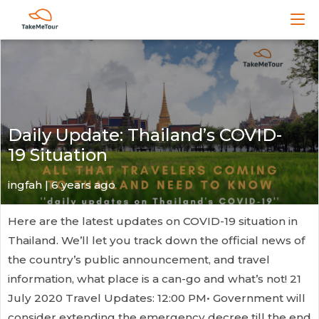
Daily Update: Thailand’s COVID-
19 Situation
ingfah | 6 years ago
Here are the latest updates on COVID-19 situation in
Thailand. We’ll let you track down the official news of
the country’s public announcement, and travel
information, what place is a can-go and what’s not! 21
July 2020 Travel Updates: 12:00 PM• Government will
consider extending the emergency decree till the end