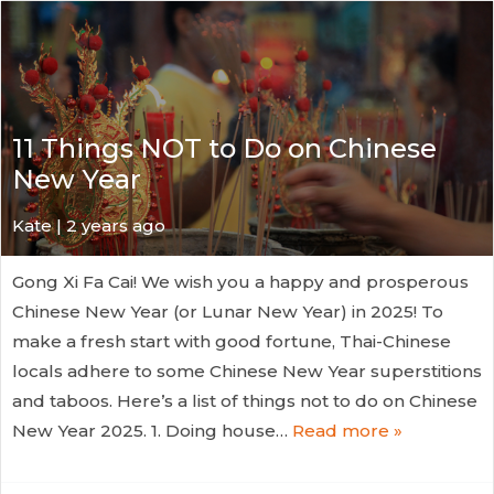
11 Things NOT to Do on Chinese
New Year
Kate
| 2 years ago
Gong Xi Fa Cai! We wish you a happy and prosperous
Chinese New Year (or Lunar New Year) in 2025! To
make a fresh start with good fortune, Thai-Chinese
locals adhere to some Chinese New Year superstitions
and taboos. Here’s a list of things not to do on Chinese
New Year 2025. 1. Doing house…
Read more »