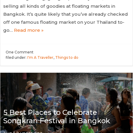
selling all kinds of goodies at floating markets in
Bangkok. It’s quite likely that you’ve already checked
off one famous floating market on your Thailand to-
go…
Read more »
One
Comment
filed under:
I'm A Traveller
,
Things to do
5 Best Places to Celebrate
Songkran Festival in Bangkok