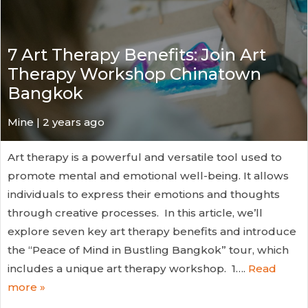
7 Art Therapy Benefits: Join Art
Therapy Workshop Chinatown
Bangkok
Mine | 2 years ago
Art therapy is a powerful and versatile tool used to
promote mental and emotional well-being. It allows
individuals to express their emotions and thoughts
through creative processes. In this article, we’ll
explore seven key art therapy benefits and introduce
the “Peace of Mind in Bustling Bangkok” tour, which
includes a unique art therapy workshop. 1….
Read
more »