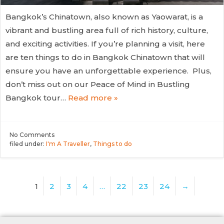
Bangkok’s Chinatown, also known as Yaowarat, is a
vibrant and bustling area full of rich history, culture,
and exciting activities. If you’re planning a visit, here
are ten things to do in Bangkok Chinatown that will
ensure you have an unforgettable experience. Plus,
don’t miss out on our Peace of Mind in Bustling
Bangkok tour…
Read more »
No
Comments
filed under:
I'm A Traveller
,
Things to do
1
2
3
4
…
22
23
24
→