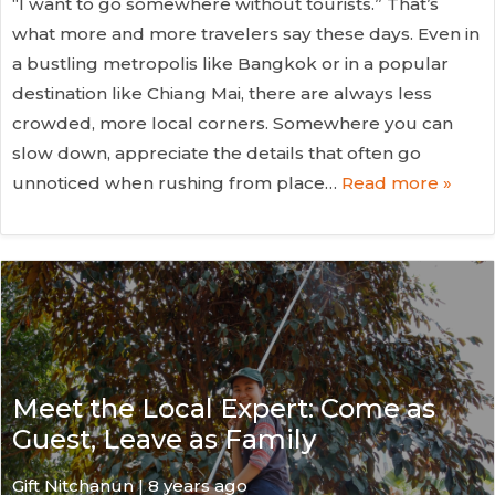
“I want to go somewhere without tourists.” That’s
what more and more travelers say these days. Even in
a bustling metropolis like Bangkok or in a popular
destination like Chiang Mai, there are always less
crowded, more local corners. Somewhere you can
slow down, appreciate the details that often go
unnoticed when rushing from place…
Read more »
Meet the Local Expert: Come as
Guest, Leave as Family
Gift Nitchanun | 8 years ago