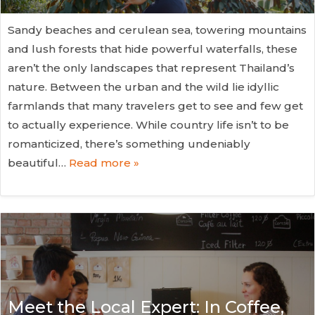
Sandy beaches and cerulean sea, towering mountains
and lush forests that hide powerful waterfalls, these
aren’t the only landscapes that represent Thailand’s
nature. Between the urban and the wild lie idyllic
farmlands that many travelers get to see and few get
to actually experience. While country life isn’t to be
romanticized, there’s something undeniably
beautiful…
Read more »
Meet the Local Expert: In Coffee,