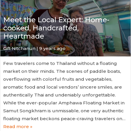
Meet the Local Expert: Home-
cooked, Handcrafted,
Heartmade
Gift Nitchanun | 9 years ago
Few travelers come to Thailand without a floating
market on their minds. The scenes of paddle boats,
overflowing with colorful fruits and vegetables,
aromatic food and local vendors’ sincere smiles, are
authentically Thai and undeniably unforgettable.
While the ever-popular Amphawa Floating Market in
Samut Songkhram is unmissable, one very authentic
floating market beckons peace-craving travelers on…
Read more »