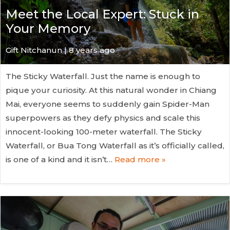
Meet the Local Expert: Stuck in
Your Memory
Gift Nitchanun | 8 years ago
The Sticky Waterfall. Just the name is enough to
pique your curiosity. At this natural wonder in Chiang
Mai, everyone seems to suddenly gain Spider-Man
superpowers as they defy physics and scale this
innocent-looking 100-meter waterfall. The Sticky
Waterfall, or Bua Tong Waterfall as it’s officially called,
is one of a kind and it isn’t…
Read more »