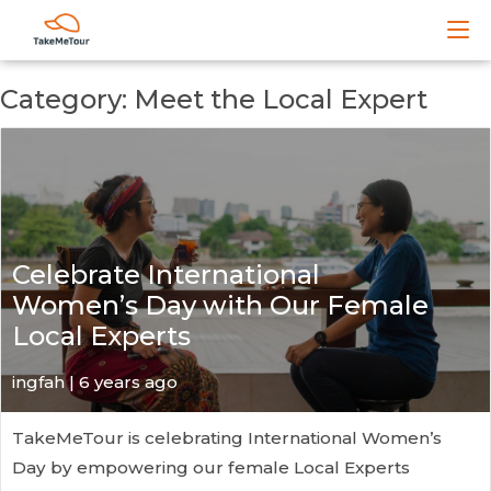
Category: Meet the Local Expert
Celebrate International
Women’s Day with Our Female
Local Experts
ingfah | 6 years ago
TakeMeTour is celebrating International Women’s
Day by empowering our female Local Experts