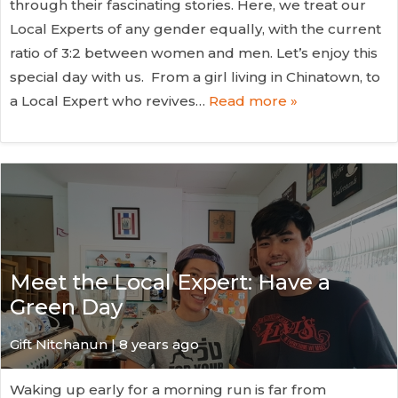
through their fascinating stories. Here, we treat our
Local Experts of any gender equally, with the current
ratio of 3:2 between women and men. Let’s enjoy this
special day with us. From a girl living in Chinatown, to
a Local Expert who revives…
Read more »
Meet the Local Expert: Have a
Green Day
Gift Nitchanun | 8 years ago
Waking up early for a morning run is far from