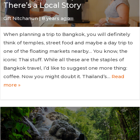
There’s a Local Story
Gift Nitchanun | 8 years ago
When planning a trip to Bangkok, you will definitely
think of temples, street food and maybe a day trip to
one of the floating markets nearby… You know, the
iconic Thai stuff. While all these are the staples of
Bangkok travel, I’d like to suggest one more thing:
coffee. Now you might doubt it. Thailand’s…
Read
more »