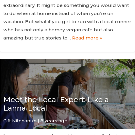
extraordinary. It might be something you would want
to do when at home instead of when you’re on
vacation. But what if you get to run with a local runner
who has not only a homey vegan café but also
amazing but true stories to…
Read more »
Meet the Local Expert: Like a
Lanna Local
Gift Nitchanun | 8 years ago