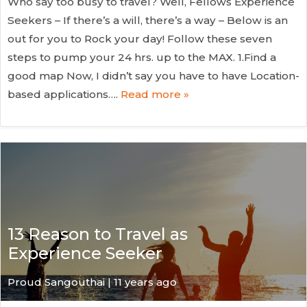
Who say too busy to travel? Well, Fellows Experience
Seekers – If there’s a will, there’s a way – Below is an
out for you to Rock your day! Follow these seven
steps to pump your 24 hrs. up to the MAX. 1.Find a
good map Now, I didn’t say you have to have Location-
based applications….
Read more »
13 Reason to Travel as
Experience Seeker
Proud Sangouthai | 11 years ago