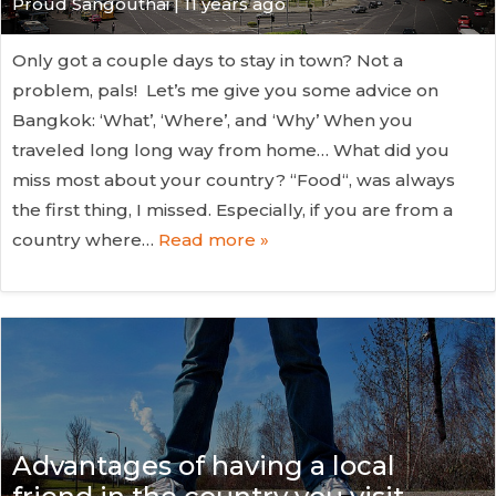
Proud Sangouthai | 11 years ago
Only got a couple days to stay in town? Not a
problem, pals! Let’s me give you some advice on
Bangkok: ‘What’, ‘Where’, and ‘Why’ When you
traveled long long way from home… What did you
miss most about your country? “Food“, was always
the first thing, I missed. Especially, if you are from a
country where…
Read more »
Advantages of having a local