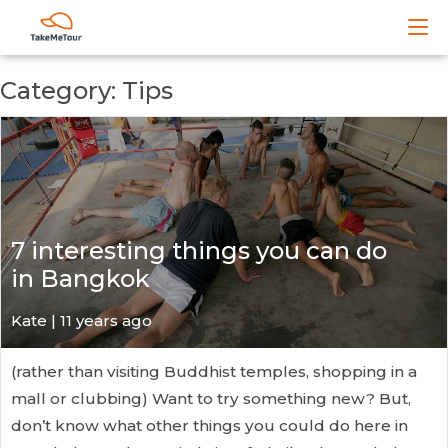
Category: Tips
7 interesting things you can do
in Bangkok
Kate
| 11 years ago
(rather than visiting Buddhist temples, shopping in a
mall or clubbing) Want to try something new? But,
don’t know what other things you could do here in