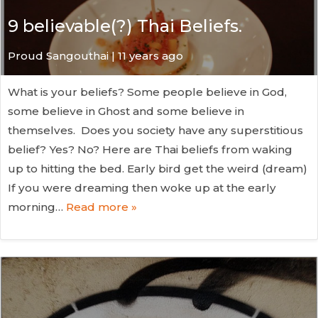
9 believable(?) Thai Beliefs.
Proud Sangouthai | 11 years ago
What is your beliefs? Some people believe in God,
some believe in Ghost and some believe in
themselves. Does you society have any superstitious
belief? Yes? No? Here are Thai beliefs from waking
up to hitting the bed. Early bird get the weird (dream)
If you were dreaming then woke up at the early
morning…
Read more »