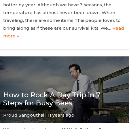
hotter by year. Although we have 3 seasons, the
temperature has almost never been down. When
traveling, there are some items Thai people loves to
bring along as if these are our survival kits. We…
Read
more »
How to Rock A Day Trip in 7
Steps for Busy Bees
Proud Sangouthai | 11 years ago