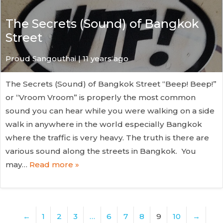
The Secrets (Sound) of Bangkok
Street
Proud Sangouthai | 11 years ago
The Secrets (Sound) of Bangkok Street “Beep! Beep!”
or “Vroom Vroom” is properly the most common
sound you can hear while you were walking on a side
walk in anywhere in the world especially Bangkok
where the traffic is very heavy. The truth is there are
various sound along the streets in Bangkok. You
may…
Read more »
←
1
2
3
…
6
7
8
9
10
→