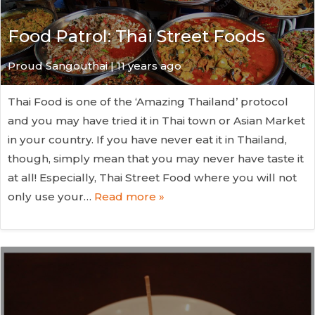
Food Patrol: Thai Street Foods
Proud Sangouthai | 11 years ago
Thai Food is one of the ‘Amazing Thailand’ protocol
and you may have tried it in Thai town or Asian Market
in your country. If you have never eat it in Thailand,
though, simply mean that you may never have taste it
at all! Especially, Thai Street Food where you will not
only use your…
Read more »