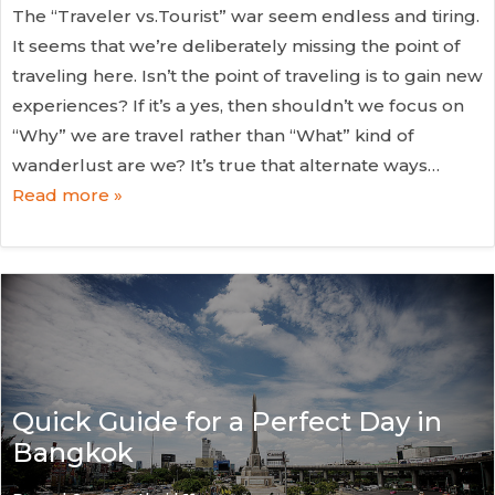
The “Traveler vs.Tourist” war seem endless and tiring.
It seems that we’re deliberately missing the point of
traveling here. Isn’t the point of traveling is to gain new
experiences? If it’s a yes, then shouldn’t we focus on
“Why” we are travel rather than “What” kind of
wanderlust are we? It’s true that alternate ways…
Read more »
Quick Guide for a Perfect Day in
Bangkok