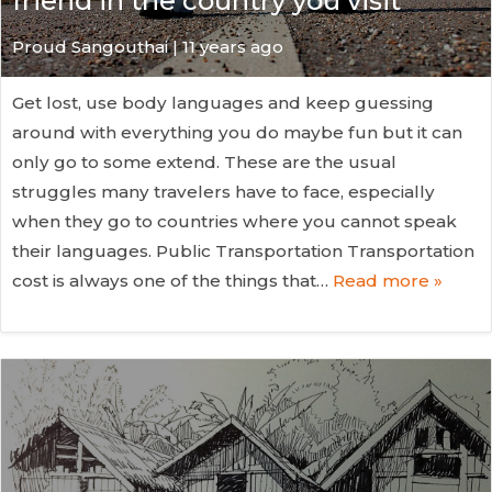
friend in the country you visit
Proud Sangouthai | 11 years ago
Get lost, use body languages and keep guessing
around with everything you do maybe fun but it can
only go to some extend. These are the usual
struggles many travelers have to face, especially
when they go to countries where you cannot speak
their languages. Public Transportation Transportation
cost is always one of the things that…
Read more »