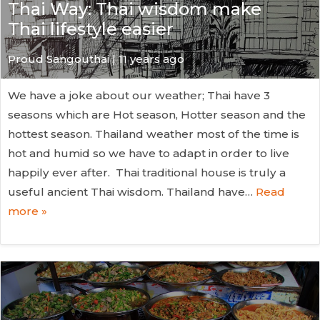
Thai Way: Thai wisdom make
Thai lifestyle easier
Proud Sangouthai | 11 years ago
We have a joke about our weather; Thai have 3
seasons which are Hot season, Hotter season and the
hottest season. Thailand weather most of the time is
hot and humid so we have to adapt in order to live
happily ever after. Thai traditional house is truly a
useful ancient Thai wisdom. Thailand have…
Read
more »