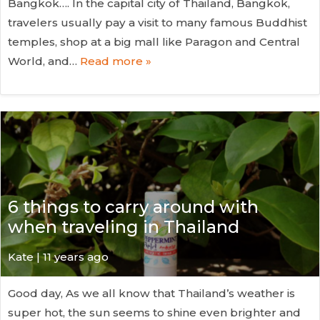
Bangkok…. In the capital city of Thailand, Bangkok,
travelers usually pay a visit to many famous Buddhist
temples, shop at a big mall like Paragon and Central
World, and…
Read more »
6 things to carry around with
when traveling in Thailand
Kate
| 11 years ago
Good day, As we all know that Thailand’s weather is
super hot, the sun seems to shine even brighter and