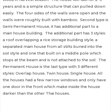
years and is a simple structure that can pulled down
easily. The four sides of the walls were open and the
walls were roughly built with bamboo. Second type is
Semi Permanent House, it has additional part to a
main house building. The additional part has 3 styles:
a roof overlapping a rice storage building style, a
separated main house from all stilts buried into the
soil style and one that built on a middle pole which
stops at the beam and is not attached to the soil. The
Permanent House is the last type with 3 different
styles: Overlap house, Twin house, Single house. All
the houses had a few narrow windows and only have
one door in the front which make inside the house
darker than the other Thai houses.