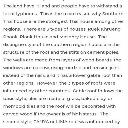
Thailand have, it land and people have to withstand a
lot of typhoons. This is the main reason why Southern
Thai house are the strongest Thai house among other
regions. There are 3 types of houses, Ruek Khrueng
Phook, Plank House and Masonry House. The
distingue style of the southern region house are the
structure of the roof and the stilts on cement poles.
The walls are made from layers of wood boards, the
windows are narrow, using mortise and tension joint
instead of the nails, and it has a lower gable roof than
other regions. However, the 3 types of roofs were
influenced by other countries. Gable roof follows the
basic style, tiles are made of grass, baked clay, or
rhomboid tiles and the roof will be decorated with
carved wood if the owner is of high status. The
second style, PANYA or LIMA roof was influenced by