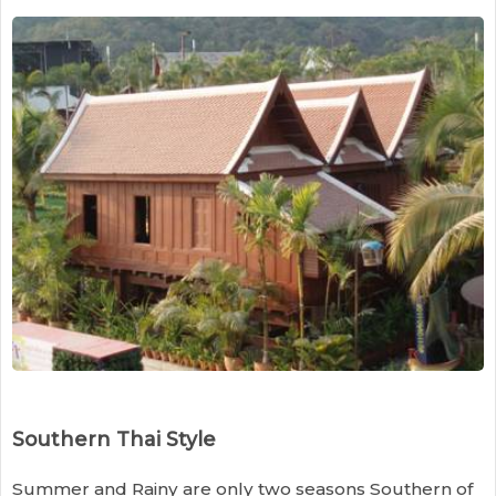
Southern Thai Style
Summer and Rainy are only two seasons Southern of