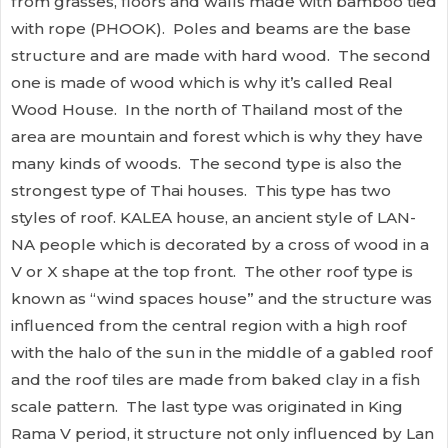
from grasses, floors and walls made with bamboo tied
with rope (PHOOK). Poles and beams are the base
structure and are made with hard wood. The second
one is made of wood which is why it’s called Real
Wood House. In the north of Thailand most of the
area are mountain and forest which is why they have
many kinds of woods. The second type is also the
strongest type of Thai houses. This type has two
styles of roof. KALEA house, an ancient style of LAN-
NA people which is decorated by a cross of wood in a
V or X shape at the top front. The other roof type is
known as “wind spaces house” and the structure was
influenced from the central region with a high roof
with the halo of the sun in the middle of a gabled roof
and the roof tiles are made from baked clay in a fish
scale pattern. The last type was originated in King
Rama V period, it structure not only influenced by Lan