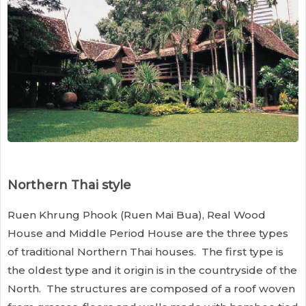
Northern Thai style
Ruen Khrung Phook (Ruen Mai Bua), Real Wood
House and Middle Period House are the three types
of traditional Northern Thai houses. The first type is
the oldest type and it origin is in the countryside of the
North. The structures are composed of a roof woven