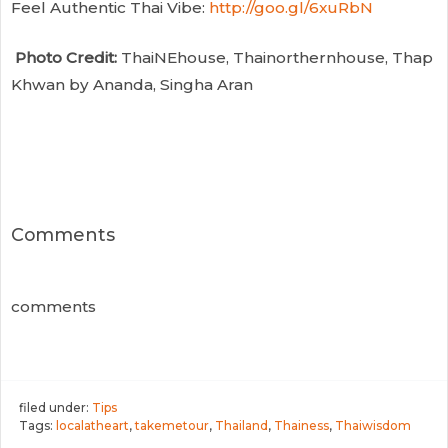
Feel Authentic Thai Vibe:
http://goo.gl/6xuRbN
Photo Credit:
ThaiNEhouse, Thainorthernhouse, Thap
Khwan by Ananda, Singha Aran
Comments
comments
filed under:
Tips
Tags:
localatheart
,
takemetour
,
Thailand
,
Thainess
,
Thaiwisdom