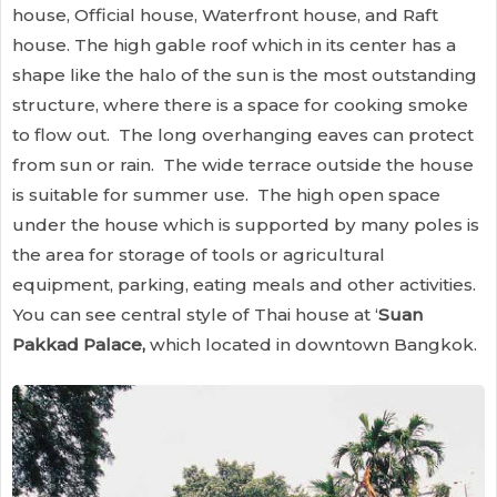
house, Official house, Waterfront house, and Raft
house. The high gable roof which in its center has a
shape like the halo of the sun is the most outstanding
structure, where there is a space for cooking smoke
to flow out. The long overhanging eaves can protect
from sun or rain. The wide terrace outside the house
is suitable for summer use. The high open space
under the house which is supported by many poles is
the area for storage of tools or agricultural
equipment, parking, eating meals and other activities.
You can see central style of Thai house at ‘
Suan
Pakkad Palace,
which located in downtown Bangkok.