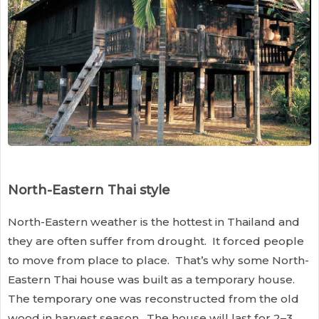
North-Eastern Thai style
North-Eastern weather is the hottest in Thailand and
they are often suffer from drought. It forced people
to move from place to place. That’s why some North-
Eastern Thai house was built as a temporary house.
The temporary one was reconstructed from the old
wood in harvest season. The house will last for 2–3