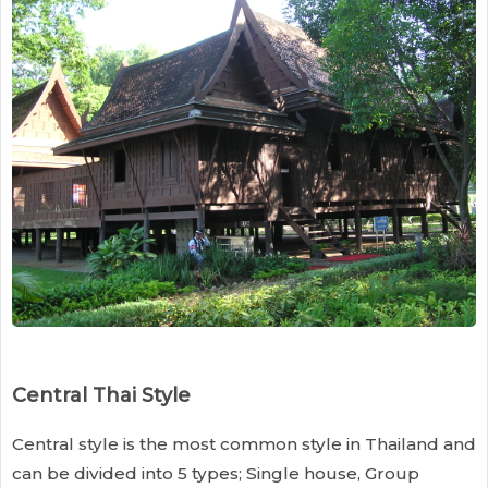
Central Thai Style
Central style is the most common style in Thailand and
can be divided into 5 types; Single house, Group