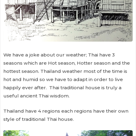
We have a joke about our weather; Thai have 3
seasons which are Hot season, Hotter season and the
hottest season. Thailand weather most of the time is
hot and humid so we have to adapt in order to live
happily ever after. Thai traditional house is truly a
useful ancient Thai wisdom.
Thailand have 4 regions each regions have their own
style of traditional Thai house.