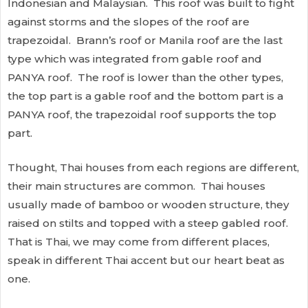
Indonesian and Malaysian. This roof was built to fight
against storms and the slopes of the roof are
trapezoidal. Brann’s roof or Manila roof are the last
type which was integrated from gable roof and
PANYA roof. The roof is lower than the other types,
the top part is a gable roof and the bottom part is a
PANYA roof, the trapezoidal roof supports the top
part.
Thought, Thai houses from each regions are different,
their main structures are common. Thai houses
usually made of bamboo or wooden structure, they
raised on stilts and topped with a steep gabled roof.
That is Thai, we may come from different places,
speak in different Thai accent but our heart beat as
one.