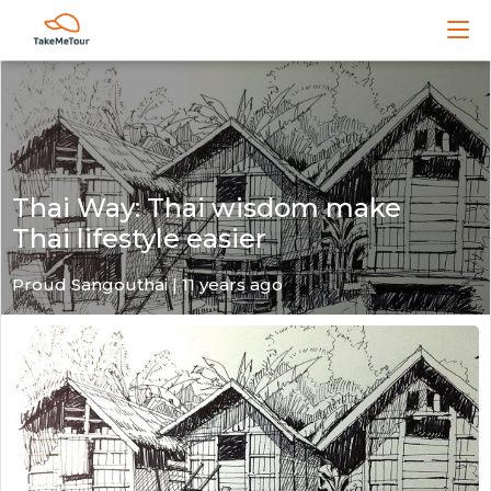
Thai Way: Thai wisdom make
Thai lifestyle easier
Proud Sangouthai | 11 years ago