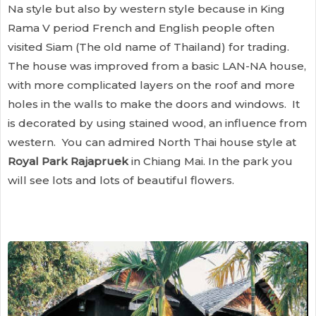
Na style but also by western style because in King
Rama V period French and English people often
visited Siam (The old name of Thailand) for trading.
The house was improved from a basic LAN-NA house,
with more complicated layers on the roof and more
holes in the walls to make the doors and windows. It
is decorated by using stained wood, an influence from
western. You can admired North Thai house style at
Royal Park Rajapruek
in Chiang Mai. In the park you
will see lots and lots of beautiful flowers.