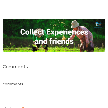
Comments
comments