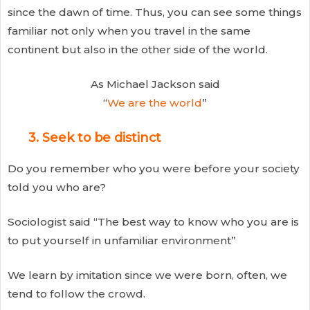
since the dawn of time. Thus, you can see some things
familiar not only when you travel in the same
continent but also in the other side of the world.
As Michael Jackson said
“
We are the world
”
3. Seek to be distinct
Do you remember who you were before your society
told you who are?
Sociologist said “The best way to know who you are is
to put yourself in unfamiliar environment”
We learn by imitation since we were born, often, we
tend to follow the crowd.