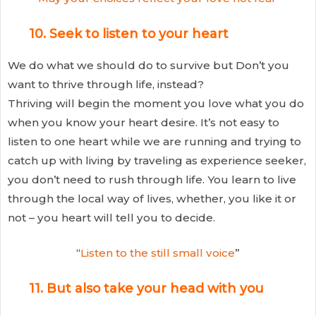
10. Seek to listen to your heart
We do what we should do to survive but Don’t you
want to thrive through life, instead?
Thriving will begin the moment you love what you do
when you know your heart desire. It’s not easy to
listen to one heart while we are running and trying to
catch up with living by traveling as experience seeker,
you don’t need to rush through life. You learn to live
through the local way of lives, whether, you like it or
not – you heart will tell you to decide.
“
Listen to the still small voice
”
11. But also take your head with you