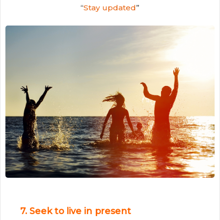
“
Stay updated
”
7. Seek to live in present