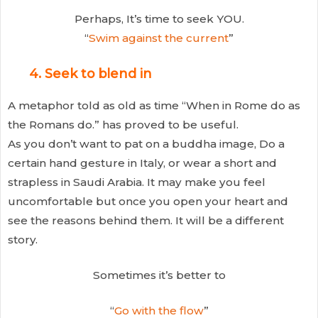
Perhaps, It’s time to seek YOU.
“
Swim against the current
”
4. Seek to blend in
A metaphor told as old as time “When in Rome do as
the Romans do.” has proved to be useful.
As you don’t want to pat on a buddha image, Do a
certain hand gesture in Italy, or wear a short and
strapless in Saudi Arabia. It may make you feel
uncomfortable but once you open your heart and
see the reasons behind them. It will be a different
story.
Sometimes it’s better to
“
Go with the flow
”