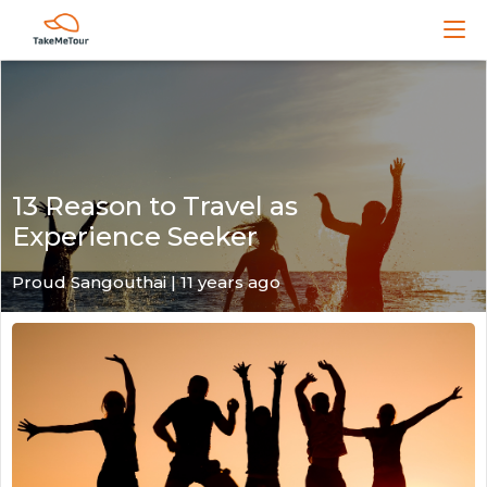
13 Reason to Travel as
Experience Seeker
Proud Sangouthai | 11 years ago