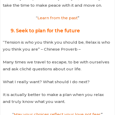
take the time to make peace with it and move on.
“
Learn from the past
”
9. Seek to plan for the future
“Tension is who you think you should be, Relax is who
you think you are” – Chinese Proverb –
Many times we travel to escape, to be with ourselves
and ask cliché questions about our life.
What I really want? What should I do next?
It is actually better to make a plan when you relax
and truly know what you want.
“
May your choices reflect your love not fear
”