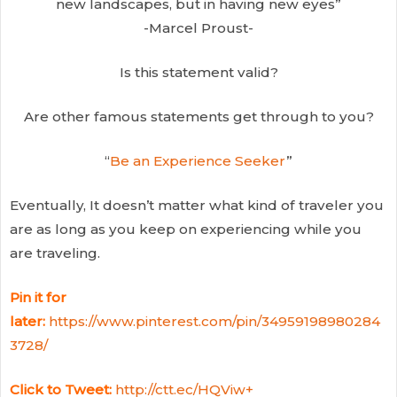
new landscapes, but in having new eyes”
-Marcel Proust-
Is this statement valid?
Are other famous statements get through to you?
“
Be an Experience Seeker
”
Eventually, It doesn’t matter what kind of traveler you
are as long as you keep on experiencing while you
are traveling.
Pin it for
later:
https://www.pinterest.com/pin/34959198980284
3728/
Click to Tweet:
http://ctt.ec/HQViw+