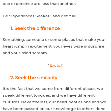
one experience are less than another.
Be “Experiences Seeker” and get it all!
1. Seek the difference
Something, someone or some places that make your
heart jump in excitement, your eyes wide in surprise
and your mind scream.
“
Exotic!
“
2. Seek the similarity
It is the fact that we come from different places, we
speak different tongues, and we have different
cultures. Nevertheless, our heart beat as one and we
have been passed on our knowledge to others done