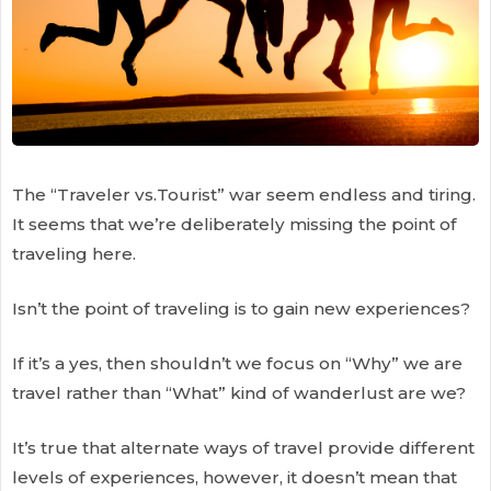
The “Traveler vs.Tourist” war seem endless and tiring.
It seems that we’re deliberately missing the point of
traveling here.
Isn’t the point of traveling is to gain new experiences?
If it’s a yes, then shouldn’t we focus on “Why” we are
travel rather than “What” kind of wanderlust are we?
It’s true that alternate ways of travel provide different
levels of experiences, however, it doesn’t mean that