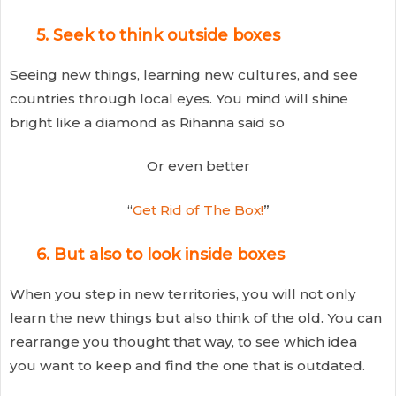
5. Seek to think outside boxes
Seeing new things, learning new cultures, and see
countries through local eyes. You mind will shine
bright like a diamond as Rihanna said so
Or even better
“
Get Rid of The Box!
”
6. But also to look inside boxes
When you step in new territories, you will not only
learn the new things but also think of the old. You can
rearrange you thought that way, to see which idea
you want to keep and find the one that is outdated.