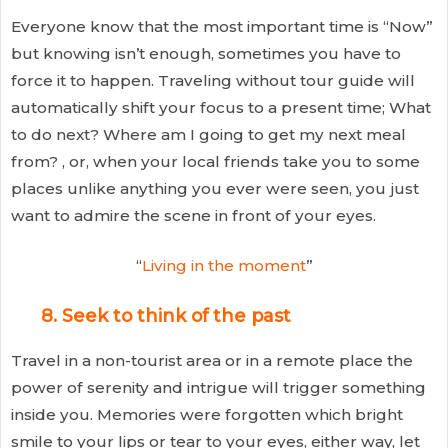
Everyone know that the most important time is “Now”
but knowing isn’t enough, sometimes you have to
force it to happen. Traveling without tour guide will
automatically shift your focus to a present time; What
to do next? Where am I going to get my next meal
from? , or, when your local friends take you to some
places unlike anything you ever were seen, you just
want to admire the scene in front of your eyes.
“
Living in the moment
”
8. Seek to think of the past
Travel in a non-tourist area or in a remote place the
power of serenity and intrigue will trigger something
inside you. Memories were forgotten which bright
smile to your lips or tear to your eyes, either way, let