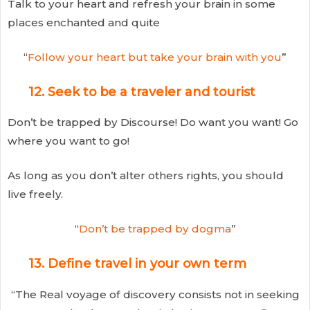
Talk to your heart and refresh your brain in some
places enchanted and quite
“
Follow your heart but take your brain with you
”
12. Seek to be a traveler and tourist
Don’t be trapped by Discourse! Do want you want! Go
where you want to go!
As long as you don’t alter others rights, you should
live freely.
“
Don’t be trapped by dogma
”
13. Define travel in your own term
“The Real voyage of discovery consists not in seeking