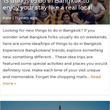
15 things to do in Bangkok to
enjoy your stay like a real local
Kate
| 11 years ago
Looking for new things to do in Bangkok? If you
wonder what Bangkok folks usually do on weekends,
here are some idea/trips of things to do in Bangkok.
Experience Bangkokians’ trends, explore something
new, something different… These idea trips are
featured some special activities and places you would
definitely love. Make each time of your visit unique
and memorable. Forget the shopping malls…
Read
more »