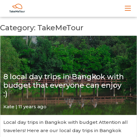
Category: TakeMeTour
8 local day trips in Bangkok with
budget that everyone can enjoy
:)
Kate
| 11 years ago
Local day trips in Bangkok with budget Attention all
travelers! Here are our local day trips in Bangkok