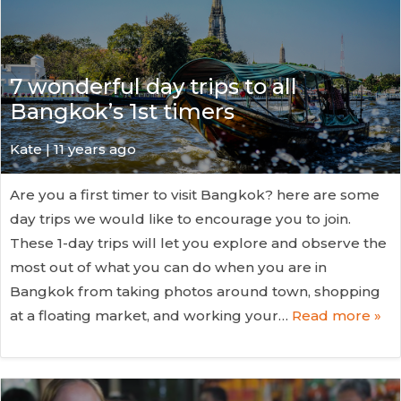
7 wonderful day trips to all
Bangkok’s 1st timers
Kate
| 11 years ago
Are you a first timer to visit Bangkok? here are some
day trips we would like to encourage you to join.
These 1-day trips will let you explore and observe the
most out of what you can do when you are in
Bangkok from taking photos around town, shopping
at a floating market, and working your…
Read more »