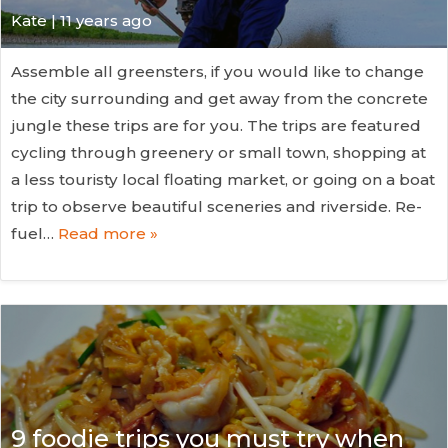
Kate
| 11 years ago
Assemble all greensters, if you would like to change
the city surrounding and get away from the concrete
jungle these trips are for you. The trips are featured
cycling through greenery or small town, shopping at
a less touristy local floating market, or going on a boat
trip to observe beautiful sceneries and riverside. Re-
fuel…
Read more »
9 foodie trips you must try when