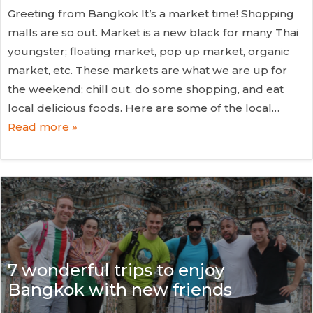
Greeting from Bangkok It’s a market time! Shopping
malls are so out. Market is a new black for many Thai
youngster; floating market, pop up market, organic
market, etc. These markets are what we are up for
the weekend; chill out, do some shopping, and eat
local delicious foods. Here are some of the local…
Read more »
7 wonderful trips to enjoy
Bangkok with new friends