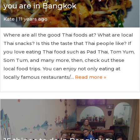
you are in Bangkok
Kate
| 11 years ago
Where are all the good Thai foods at? What are local
Thai snacks? Is this the taste that Thai people like? If
you love eating Thai food such as Pad Thai, Tom Yum,
Som Tum, and many more, then, check out these
local food trips. You can enjoy not only eating at
locally famous restaurants/…
Read more »