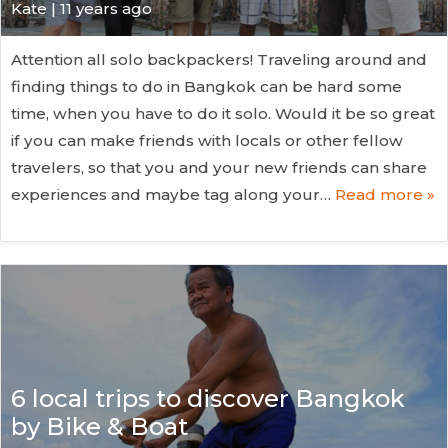
Kate
| 11 years ago
Attention all solo backpackers! Traveling around and
finding things to do in Bangkok can be hard some
time, when you have to do it solo. Would it be so great
if you can make friends with locals or other fellow
travelers, so that you and your new friends can share
experiences and maybe tag along your…
Read more »
6 local trips to discover Bangkok
by Bike & Boat