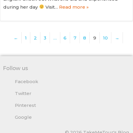
during her day
Visit…
Read more »
←
1
2
3
…
6
7
8
9
10
→
Follow us
Facebook
Twitter
Pinterest
Google
© 2026 TakeMeTour's Blog.