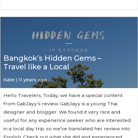
Bangkok’s Hidden Gems –
Travel like a Local
Kate
| 11 years ago
Hello Travelers, Today, we have a special content
from GabJayy‘s review. GabJayy is a young Thai
designer and blogger. We found it very nice and
useful for any experience seeker who are interested
in a local day trip, so we’ve translated her review into
English. Check out what she did and experienced