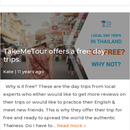
TakeMeTour offers a free day
trips.
Kate
| 11 years ago
Why is it free? These are the day trips from local
experts who either would like to get more reviews on
their trips or would like to practice their English &
meet new friends. This is why they offer their trip for
free and ready to spread the world the authentic
Thainess. Do I have to…
Read more »