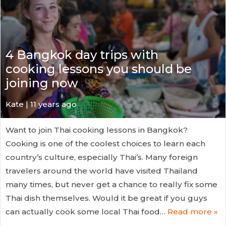
4 Bangkok day trips with
cooking lessons you should be
joining now
Kate
| 11 years ago
Want to join Thai cooking lessons in Bangkok?
Cooking is one of the coolest choices to learn each
country’s culture, especially Thai’s. Many foreign
travelers around the world have visited Thailand
many times, but never get a chance to really fix some
Thai dish themselves. Would it be great if you guys
can actually cook some local Thai food…
Read more »