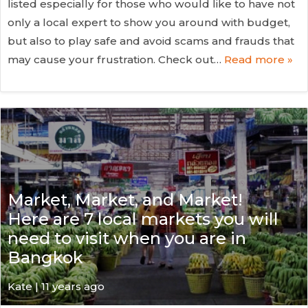
listed especially for those who would like to have not
only a local expert to show you around with budget,
but also to play safe and avoid scams and frauds that
may cause your frustration. Check out…
Read more »
Market, Market, and Market!
Here are 7 local markets you will
need to visit when you are in
Bangkok
Kate
| 11 years ago