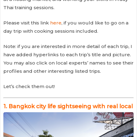
Thai training sessions.
Please visit this link
here
, if you would like to go on a
day trip with cooking sessions included.
Note: if you are interested in more detail of each trip, I
have added hyperlinks to each trip’s title and picture.
You may also click on local experts’ names to see their
profiles and other interesting listed trips.
Let’s check them out!
1.
Bangkok city life sightseeing with real local