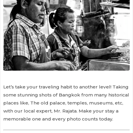
Let’s take your traveling habit to another level! Taking
some stunning shots of Bangkok from many historical
places like, The old palace, temples, museums, etc,
with our local expert, Mr. Rajata. Make your stay a
memorable one and every photo counts today.