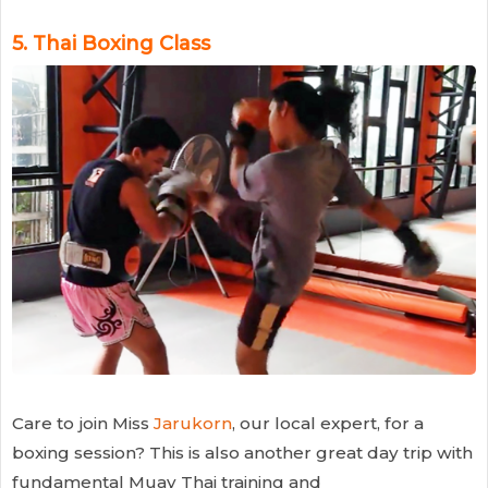
5.
Thai Boxing Class
Care to join Miss
Jarukorn
, our local expert, for a
boxing session? This is also another great day trip with
fundamental Muay Thai training and