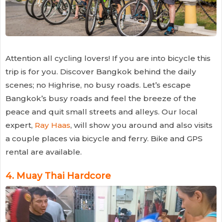
Attention all cycling lovers! If you are into bicycle this
trip is for you. Discover Bangkok behind the daily
scenes; no Highrise, no busy roads. Let’s escape
Bangkok’s busy roads and feel the breeze of the
peace and quit small streets and alleys. Our local
expert,
Ray Haas
, will show you around and also visits
a couple places via bicycle and ferry. Bike and GPS
rental are available.
4.
Muay Thai Hardcore