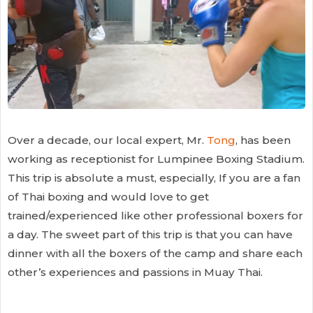
Over a decade, our local expert, Mr.
Tong
, has been
working as receptionist for Lumpinee Boxing Stadium.
This trip is absolute a must, especially, If you are a fan
of Thai boxing and would love to get
trained/experienced like other professional boxers for
a day. The sweet part of this trip is that you can have
dinner with all the boxers of the camp and share each
other’s experiences and passions in Muay Thai.