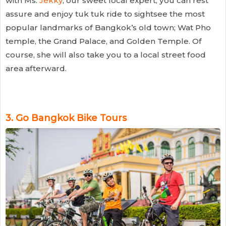
with Ms.
Jekky
, our sweet local expert, you can rest
assure and enjoy tuk tuk ride to sightsee the most
popular landmarks of Bangkok’s old town; Wat Pho
temple, the Grand Palace, and Golden Temple. Of
course, she will also take you to a local street food
area afterward.
3.
Go Bangkok Bike Tours