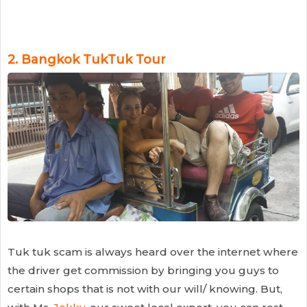
2.
Bangkok TukTuk Tour
Tuk tuk scam is always heard over the internet where
the driver get commission by bringing you guys to
certain shops that is not with our will/ knowing. But,