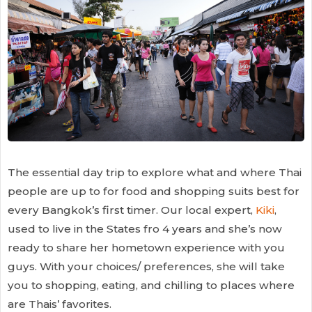
The essential day trip to explore what and where Thai
people are up to for food and shopping suits best for
every Bangkok’s first timer. Our local expert,
Kiki
,
used to live in the States fro 4 years and she’s now
ready to share her hometown experience with you
guys. With your choices/ preferences, she will take
you to shopping, eating, and chilling to places where
are Thais’ favorites.