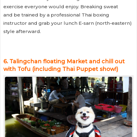
exercise everyone would enjoy. Breaking sweat
and be trained by a professional Thai boxing
instructor and grab your lunch E-sarn (north-eastern)
style afterward.
6.
Talingchan floating Market and chill out
with Tofu (including Thai Puppet show!)