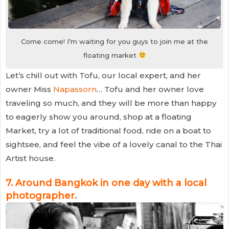
Come come! I’m waiting for you guys to join me at the
floating market
Let’s chill out with Tofu, our local expert, and her
owner Miss
Napassorn
… Tofu and her owner love
traveling so much, and they will be more than happy
to eagerly show you around, shop at a floating
Market, try a lot of traditional food, ride on a boat to
sightsee, and feel the vibe of a lovely canal to the Thai
Artist house.
7.
Around Bangkok in one day with a local
photographer
.