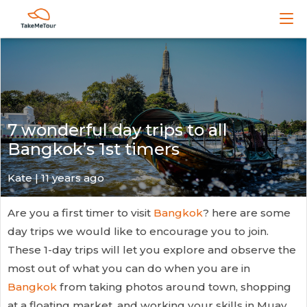
7 wonderful day trips to all
Bangkok’s 1st timers
Kate
| 11 years ago
Are you a first timer to visit
Bangkok
? here are some
day trips we would like to encourage you to join.
These 1-day trips will let you explore and observe the
most out of what you can do when you are in
Bangkok
from taking photos around town, shopping
at a floating market, and working your skills in Muay