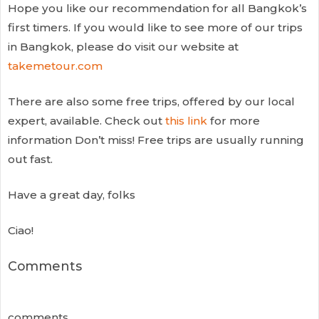
Hope you like our recommendation for all Bangkok’s
first timers. If you would like to see more of our trips
in Bangkok, please do visit our website at
takemetour.com
There are also some free trips, offered by our local
expert, available. Check out
this link
for more
information Don’t miss! Free trips are usually running
out fast.
Have a great day, folks
Ciao!
Comments
comments