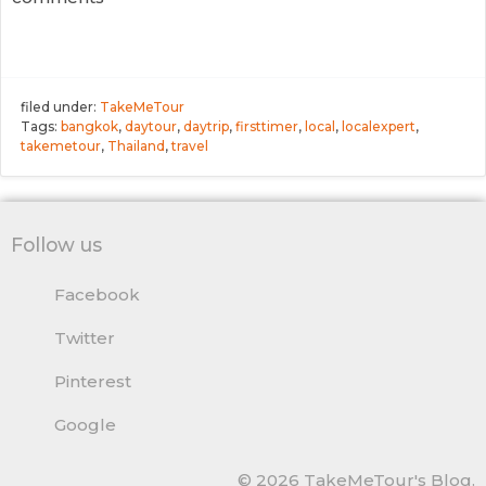
filed under:
TakeMeTour
Tags:
bangkok
,
daytour
,
daytrip
,
firsttimer
,
local
,
localexpert
,
takemetour
,
Thailand
,
travel
Follow us
Facebook
Twitter
Pinterest
Google
© 2026 TakeMeTour's Blog.