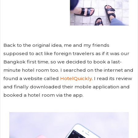
Back to the original idea, me and my friends
supposed to act like foreign travelers as if it was our
Bangkok first time, so we decided to book a last-
minute hotel room too. I searched on the internet and
found a website called
HotelQuickly
. I read its review
and finally downloaded their mobile application and
booked a hotel room via the app.