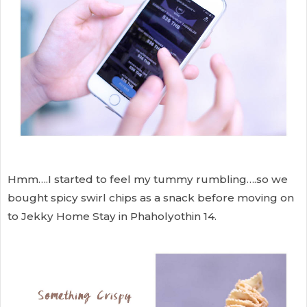
Hmm….I started to feel my tummy rumbling….so we
bought spicy swirl chips as a snack before moving on
to Jekky Home Stay in Phaholyothin 14.