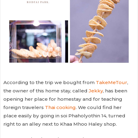
According to the trip we bought from
TakeMeTour
,
the owner of this home stay, called
Jekky
, has been
opening her place for homestay and for teaching
foreign travelers
Thai cooking
. We could find her
place easily by going in soi Phaholyothin 14, turned
right to an alley next to Khaa Mhoo Haley shop.