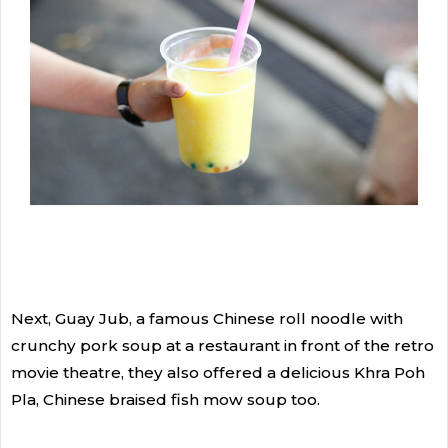
Next, Guay Jub, a famous Chinese roll noodle with
crunchy pork soup at a restaurant in front of the retro
movie theatre, they also offered a delicious Khra Poh
Pla, Chinese braised fish mow soup too.