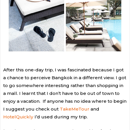
After this one-day trip, I was fascinated because I got
a chance to perceive Bangkok in a different view. I got
to go somewhere interesting rather than shopping in
a mall. I learnt that I don’t have to be out of town to
enjoy a vacation. If anyone has no idea where to begin
I suggest you check out
TakeMeTour
and
HotelQuickly
I’d used during my trip.