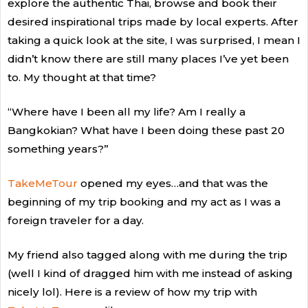
explore the authentic Thai, browse and book their
desired inspirational trips made by local experts. After
taking a quick look at the site, I was surprised, I mean I
didn’t know there are still many places I’ve yet been
to. My thought at that time?
“Where have I been all my life? Am I really a
Bangkokian? What have I been doing these past 20
something years?”
TakeMeTour
opened my eyes…and that was the
beginning of my trip booking and my act as I was a
foreign traveler for a day.
My friend also tagged along with me during the trip
(well I kind of dragged him with me instead of asking
nicely lol). Here is a review of how my trip with