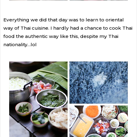
Everything we did that day was to learn to oriental
way of Thai cuisine. I hardly had a chance to cook Thai
food the authentic way like this, despite my Thai
nationality…lol