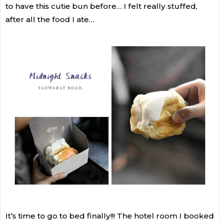
to have this cutie bun before… I felt really stuffed,
after all the food I ate…
It’s time to go to bed finally!!! The hotel room I booked