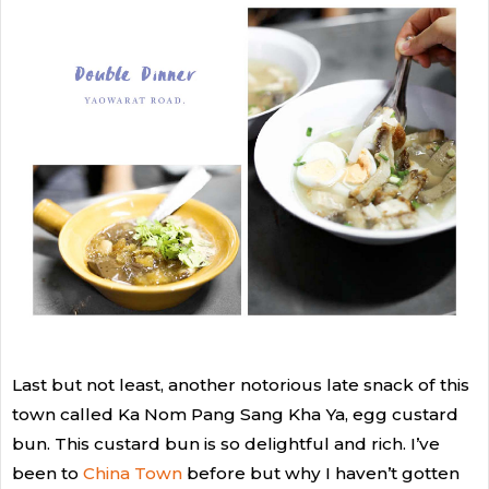
Last but not least, another notorious late snack of this
town called Ka Nom Pang Sang Kha Ya, egg custard
bun. This custard bun is so delightful and rich. I’ve
been to
China Town
before but why I haven’t gotten