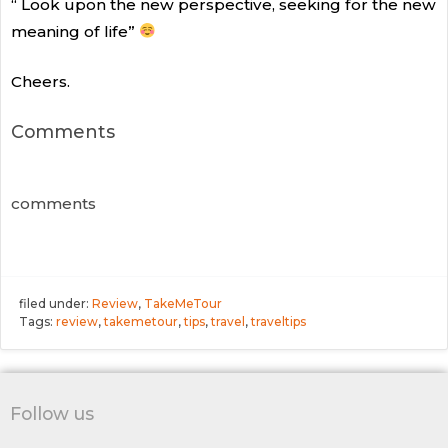
“ Look upon the new perspective, seeking for the new
meaning of life”
Cheers.
Comments
comments
filed under:
Review
,
TakeMeTour
Tags:
review
,
takemetour
,
tips
,
travel
,
traveltips
Follow us