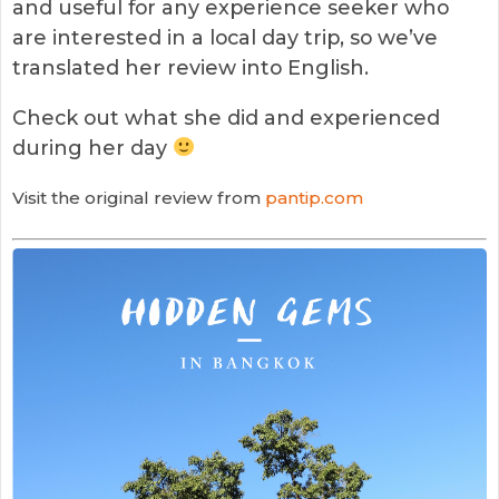
and useful for any experience seeker who
are interested in a local day trip, so we’ve
translated her review into English.
Check out what she did and experienced
during her day
Visit the original review from
pantip.com