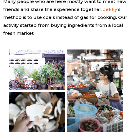
Many people who are here mostly want to meet new
friends and share the experience together.
Jekky
’s
method is to use coals instead of gas for cooking. Our
activity started from buying ingredients from a local
fresh market.