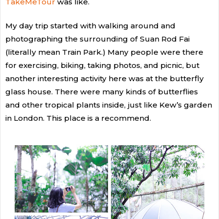
TakeMeTour
was like.
My day trip started with walking around and
photographing the surrounding of Suan Rod Fai
(literally mean Train Park.) Many people were there
for exercising, biking, taking photos, and picnic, but
another interesting activity here was at the butterfly
glass house. There were many kinds of butterflies
and other tropical plants inside, just like Kew’s garden
in London. This place is a recommend.