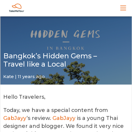
Bangkok’s Hidden Gems –
Travel like a Local
Kate
| 11 years ago
Hello Travelers,
Today, we have a special content from
GabJayy
‘s review.
GabJayy
is a young Thai
designer and blogger. We found it very nice