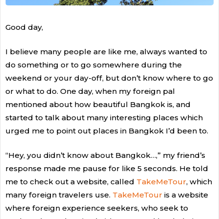
Good day,
I believe many people are like me, always wanted to
do something or to go somewhere during the
weekend or your day-off, but don’t know where to go
or what to do. One day, when my foreign pal
mentioned about how beautiful Bangkok is, and
started to talk about many interesting places which
urged me to point out places in Bangkok I’d been to.
“Hey, you didn’t know about Bangkok…,” my friend’s
response made me pause for like 5 seconds. He told
me to check out a website, called
TakeMeTour
, which
many foreign travelers use.
TakeMeTour
is a website
where foreign experience seekers, who seek to