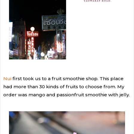
Nui
first took us to a fruit smoothie shop. This place
had more than 30 kinds of fruits to choose from. My
order was mango and passionfruit smoothie with jelly.