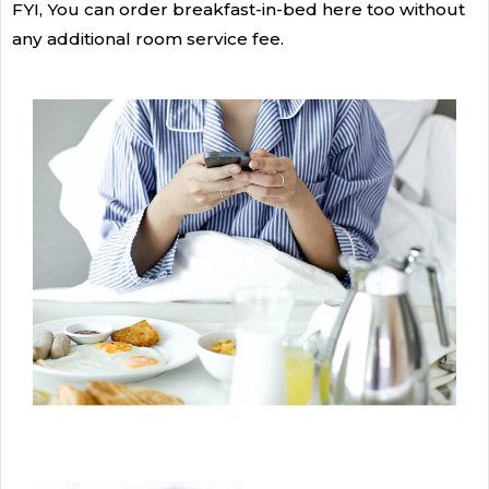
FYI, You can order breakfast-in-bed here too without
any additional room service fee.