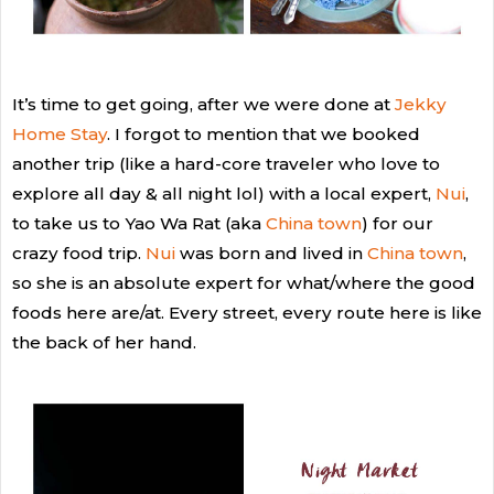
It’s time to get going, after we were done at
Jekky
Home Stay
. I forgot to mention that
we booked
another trip (like a hard-core traveler who love to
explore all day & all night lol) with a local expert,
Nui
,
to take us to Yao Wa Rat (aka
China town
) for our
crazy food trip.
Nui
was born and lived in
China town
,
so she is an absolute expert for what/where the good
foods here are/at. Every street, every route here is like
the back of her hand.