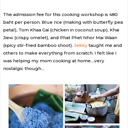
The admission fee for this cooking workshop is 480
baht per person. Blue rice (making with butterfly pea
petal), Tom Khaa Gai (chicken in coconut soup), Khai
Jiew (crispy omelet), and Phat Phet Nhor Mai Waan
(spicy stir-fried bamboo shoot).
Jekky
taught me and
others to make everything from scratch. I felt like I
was helping my mom cooking at home….very
nostalgic though…