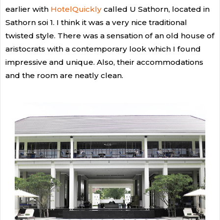
earlier with
HotelQuickly
called U Sathorn, located in
Sathorn soi 1. I think it was a very nice traditional
twisted style. There was a sensation of an old house of
aristocrats with a contemporary look which I found
impressive and unique. Also, their accommodations
and the room are neatly clean.