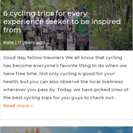
6 cycling trips for every
experience seeker to be inspired
from
Kate
| 11 years ago
Good day, fellow travelers We all know that cycling
has become everyone’s favorite thing to do when we
have free time. Not only cycling is good for your
health, but you can also observe the local liveliness
wherever you pass by. Today, we have picked ones of
the best cycling trips for you guys to check out…
Read more »