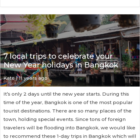
7 local trips to celebrate your
New Year holidays in Bangkok
Kate
| 11 years ago
It’s only 2 days until the new year starts. During this
time of the year, Bangkok is one of the most popular
tourist destinations. There are so many places of the
town, holding special events. Since tons of foreign
travelers will be flooding into Bangkok, we would like
to recommend these 1-day trips in Bangkok which will