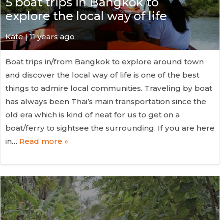
5 boat trips in Bangkok to
explore the local way of life
Kate
| 11 years ago
Boat trips in/from Bangkok to explore around town
and discover the local way of life is one of the best
things to admire local communities. Traveling by boat
has always been Thai’s main transportation since the
old era which is kind of neat for us to get on a
boat/ferry to sightsee the surrounding. If you are here
in…
Read more »