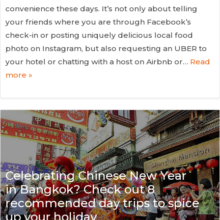
convenience these days. It’s not only about telling
your friends where you are through Facebook’s
check-in or posting uniquely delicious local food
photo on Instagram, but also requesting an UBER to
your hotel or chatting with a host on Airbnb or…
Read
more »
Celebrating Chinese New Year
in Bangkok? Check out 8
recommended day trips to spice
up your holiday