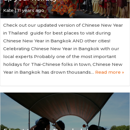
Kate
| 11 years ago
Check out our updated version of Chinese New Year
in Thailand guide for best places to visit during
Chinese New Year in Bangkok AND other cities!
Celebrating Chinese New Year in Bangkok with our
local experts Probably one of the most important
holidays for Thai-Chinese folks in town, Chinese New
Year in Bangkok has drown thousands…
Read more »