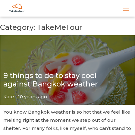
Category: TakeMeTour
9 things to do to stay cool
against Bangkok weather
Kate
| 10 years ago
You know Bangkok weather is so hot that we feel like
melting right at the moment we step out of our
shelter. For many folks, like myself, who can’t stand to