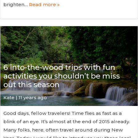
brighten…
Read more »
6 into-the-wood trips with fun
activities you shouldn’t be miss
out this season
Kate
| 11 years ago
Good days, fellow travelers! Time flies as fast as a
blink of an eye. It’s almost at the end of 2015 already.
Many folks, here, often travel around during New