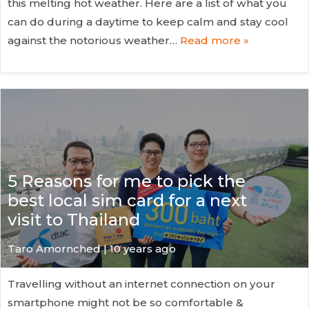
this melting hot weather. Here are a list of what you
can do during a daytime to keep calm and stay cool
against the notorious weather…
Read more »
5 Reasons for me to pick the
best local sim card for a next
visit to Thailand
Taro Amornched | 10 years ago
Travelling without an internet connection on your
smartphone might not be so comfortable &