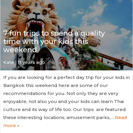
7 fun trips to spend a quality
time with your kids this
weekend
Kate
| 11 years ago
If you are looking for a perfect day trip for your kids in
Bangkok this weekend here are some of our
recommendations for you. Not only they are very
enjoyable, not also you and your kids can learn Thai
culture and its way of life too. Our trips are featured
these interesting locations; amusement parks,…
Read
more »