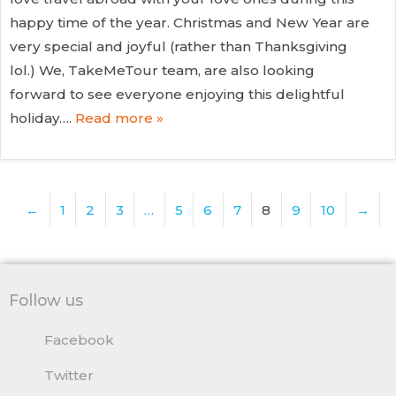
happy time of the year. Christmas and New Year are
very special and joyful (rather than Thanksgiving
lol.) We, TakeMeTour team, are also looking
forward to see everyone enjoying this delightful
holiday….
Read more »
←
1
2
3
…
5
6
7
8
9
10
→
Follow us
Facebook
Twitter