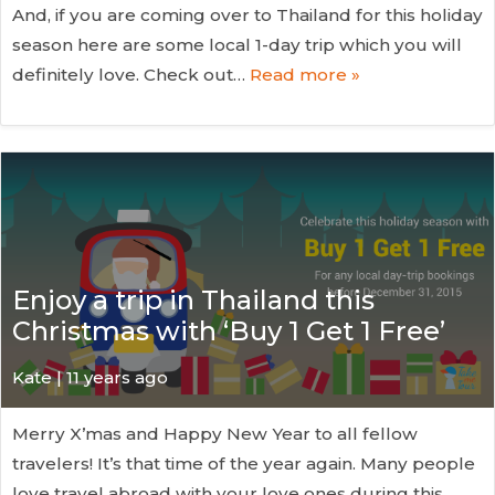
And, if you are coming over to Thailand for this holiday
season here are some local 1-day trip which you will
definitely love. Check out…
Read more »
Enjoy a trip in Thailand this
Christmas with ‘Buy 1 Get 1 Free’
Kate
| 11 years ago
Merry X’mas and Happy New Year to all fellow
travelers! It’s that time of the year again. Many people
love travel abroad with your love ones during this