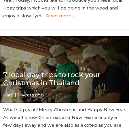
Year. Today, I would like to introduce you these local
1-day trips which you will be going in the wood and
enjoy a slow (,yet…
Read more »
7 local day trips to rock your
Christmas in Thailand
Kate
| 11 years ago
What’s up, y’all! Merry Christmas and Happy New Year
As we all know Christmas and New Year are only a
few days away and we are also as excited as you are.