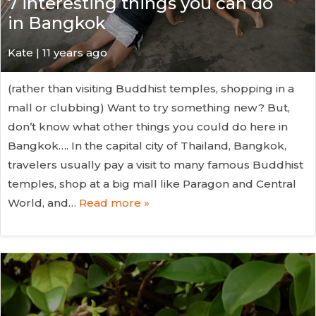
7 interesting things you can do
in Bangkok
Kate
| 11 years ago
(rather than visiting Buddhist temples, shopping in a
mall or clubbing) Want to try something new? But,
don’t know what other things you could do here in
Bangkok…. In the capital city of Thailand, Bangkok,
travelers usually pay a visit to many famous Buddhist
temples, shop at a big mall like Paragon and Central
World, and…
Read more »