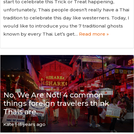
start to celebrate this Trick or Treat happening,
unfortunately, Thais people doesn’t really have a Thai
tradition to celebrate this day like westerners. Today, I
would like to introduce you the 7 traditional ghosts
known by every Thai. Let’s get…
Read more »
No, We Are Not! 4 common
things foreign travelers think
Thais are.
Kate
| 11 years ago