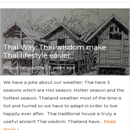
Thai Way: Thai wisdom make
Thai lifestyle easier
Proud Sangouthai | 11 years ago
We have a joke about our weather; Thai have 3
seasons which are Hot season, Hotter season and the
hottest season. Thailand weather most of the time is
hot and humid so we have to adapt in order to live
happily ever after. Thai traditional house is truly a
useful ancient Thai wisdom. Thailand have…
Read
more »