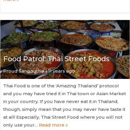
Food Patrol: Thai Street Foods
Proud Sangouthai | 11 years ago
Thai Food is one of the ‘Amazing Thailand’ protocol
and you may have tried it in Thai town or Asian Market
in your country. If you have never eat it in Thailand,
though, simply mean that you may never have taste it
at all! Especially, Thai Street Food where you will not
only use your…
Read more »