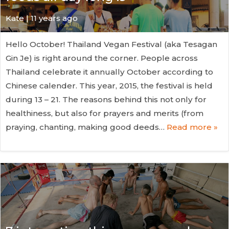
Kate
| 11 years ago
Hello October! Thailand Vegan Festival (aka Tesagan
Gin Je) is right around the corner. People across
Thailand celebrate it annually October according to
Chinese calender. This year, 2015, the festival is held
during 13 – 21. The reasons behind this not only for
healthiness, but also for prayers and merits (from
praying, chanting, making good deeds…
Read more »