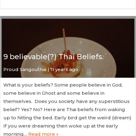
9 believable(?) Thai Beliefs.
Proud Sangouthai | 11 years ago
What is your beliefs? Some people believe in God,
some believe in Ghost and some believe in
themselves. Does you society have any superstitious
belief? Yes? No? Here are Thai beliefs from waking
up to hitting the bed. Early bird get the weird (dream)
If you were dreaming then woke up at the early
morning…
Read more »