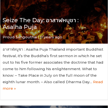
Seize The Day: อาสาฬหบูชา :
Asalha Puja
Proud Sangouthai | 11 years ago
อาสาฬหบูชา : Asalha Puja Thailand important Buddhist
festival, it’s the Buddha’s first sermon in which he set
out to his five former associates the doctrine that had
come to him following his enlightenment. What to
know: – Take Place in July on the full moon of the
eighth lunar month. – Also called Dharma Day…
Read
more »