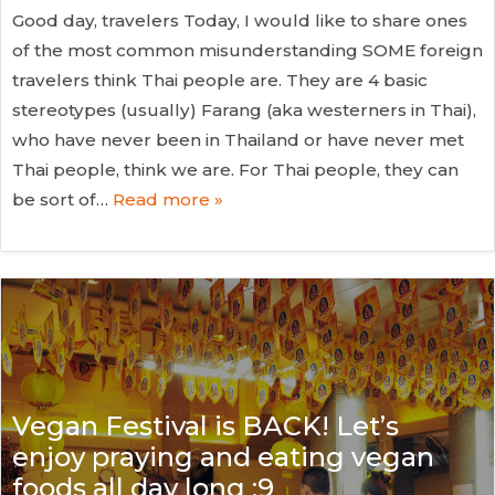
Good day, travelers Today, I would like to share ones
of the most common misunderstanding SOME foreign
travelers think Thai people are. They are 4 basic
stereotypes (usually) Farang (aka westerners in Thai),
who have never been in Thailand or have never met
Thai people, think we are. For Thai people, they can
be sort of…
Read more »
Vegan Festival is BACK! Let’s
enjoy praying and eating vegan
foods all day long :9