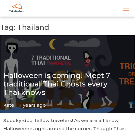
Tag: Thailand
Halloween is coming! Meet 7
traditional Thai Ghosts every
Thai knows
Kate
| 11 years ago
Spooky-doo, fellow travelers! As we are all know,
Halloween is right around the corner. Though Thais