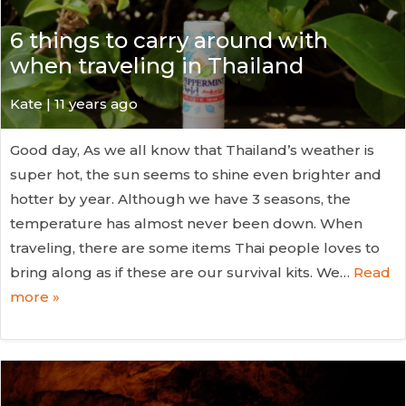
6 things to carry around with
when traveling in Thailand
Kate
| 11 years ago
Good day, As we all know that Thailand’s weather is
super hot, the sun seems to shine even brighter and
hotter by year. Although we have 3 seasons, the
temperature has almost never been down. When
traveling, there are some items Thai people loves to
bring along as if these are our survival kits. We…
Read
more »