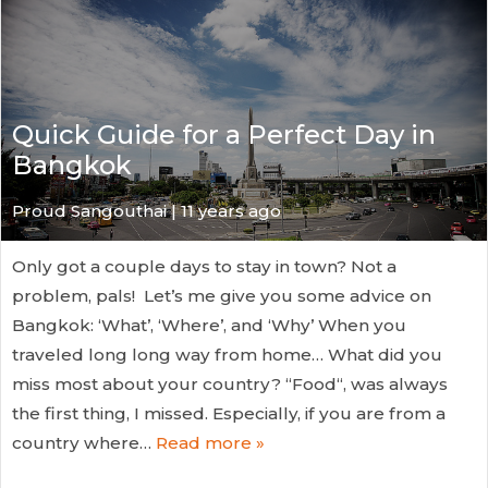
Quick Guide for a Perfect Day in
Bangkok
Proud Sangouthai | 11 years ago
Only got a couple days to stay in town? Not a
problem, pals! Let’s me give you some advice on
Bangkok: ‘What’, ‘Where’, and ‘Why’ When you
traveled long long way from home… What did you
miss most about your country? “Food“, was always
the first thing, I missed. Especially, if you are from a
country where…
Read more »