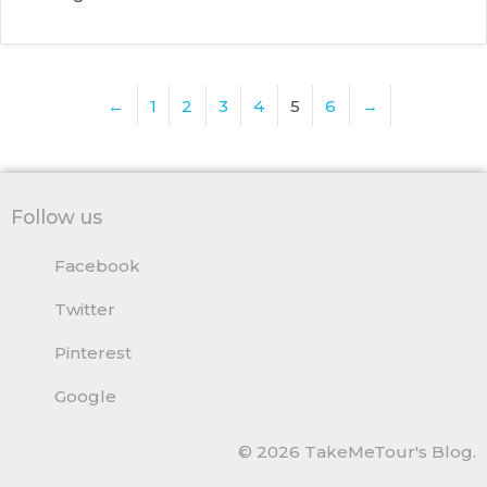
←
1
2
3
4
5
6
→
Follow us
Facebook
Twitter
Pinterest
Google
© 2026 TakeMeTour's Blog.