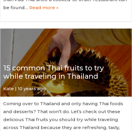
be found…
Read more »
15 common Thai fruits to try
while traveling in Thailand
Kate
| 10 years ago
Coming over to Thailand and only having Thai foods
and desserts? That won’t do. Let’s check out these
delicious Thai fruits you should try while traveling
across Thailand because they are refreshing, tasty,