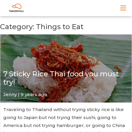
Category: Things to Eat
7 Sticky Rice Thai food you must
try!
Jenny | 9 years ago
Traveling to Thailand without trying sticky rice is like
going to Japan but not trying their sushi, going to
America but not trying hamburger, or going to China