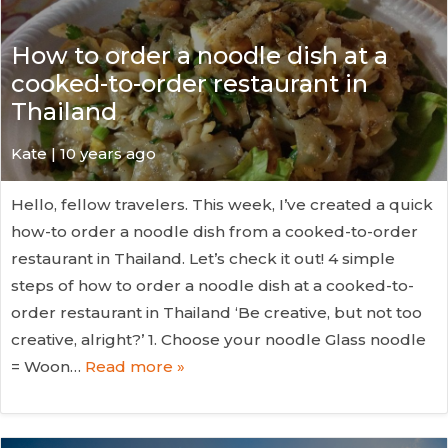
How to order a noodle dish at a
cooked-to-order restaurant in
Thailand
Kate
| 10 years ago
Hello, fellow travelers. This week, I’ve created a quick
how-to order a noodle dish from a cooked-to-order
restaurant in Thailand. Let’s check it out! 4 simple
steps of how to order a noodle dish at a cooked-to-
order restaurant in Thailand ‘Be creative, but not too
creative, alright?’ 1. Choose your noodle Glass noodle
= Woon…
Read more »