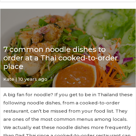
7 common noodle dishes to
order at a Thai cooked-to-order
place
Kate
| 10 years ago
A big fan for noodle? If you get to be in Thailand these
following noodle dishes, from a cooked-to-order
restaurant, can’t be missed from your food list. They
are ones of the most common menus among locals.
We actually eat these noodle dishes more frequently
than Pad Thai since a cooked-to-order restaurant can