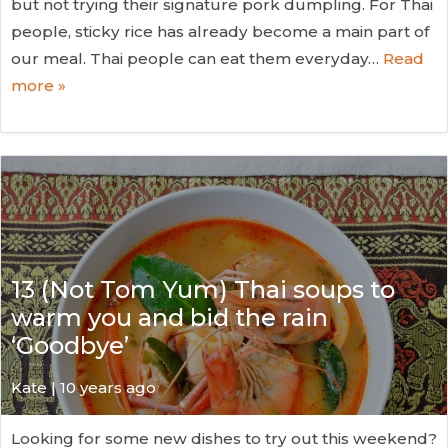
but not trying their signature pork dumpling. For Thai
people, sticky rice has already become a main part of
our meal. Thai people can eat them everyday…
Read
more »
13 (Not Tom Yum) Thai soups to
warm you and bid the rain
‘Goodbye’
Kate
| 10 years ago
Looking for some new dishes to try out this weekend?