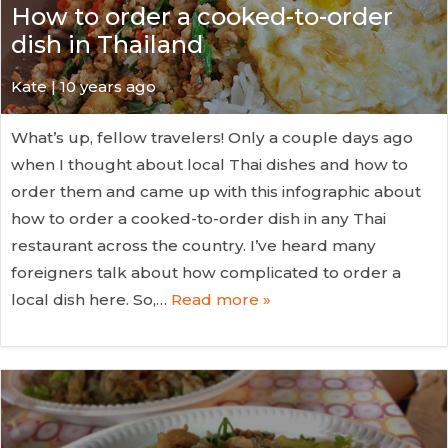
How to order a cooked-to-order
dish in Thailand
Kate
| 10 years ago
What’s up, fellow travelers! Only a couple days ago
when I thought about local Thai dishes and how to
order them and came up with this infographic about
how to order a cooked-to-order dish in any Thai
restaurant across the country. I’ve heard many
foreigners talk about how complicated to order a
local dish here. So,…
Read more »