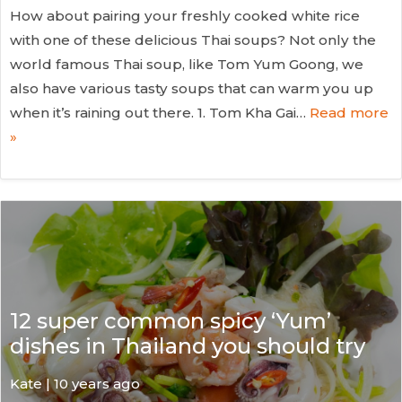
How about pairing your freshly cooked white rice
with one of these delicious Thai soups? Not only the
world famous Thai soup, like Tom Yum Goong, we
also have various tasty soups that can warm you up
when it’s raining out there. 1. Tom Kha Gai…
Read more
»
12 super common spicy ‘Yum’
dishes in Thailand you should try
Kate
| 10 years ago