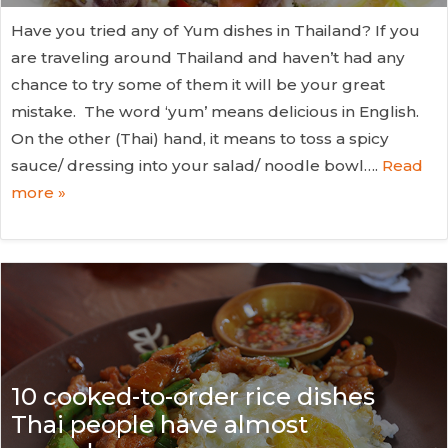
Have you tried any of Yum dishes in Thailand? If you
are traveling around Thailand and haven’t had any
chance to try some of them it will be your great
mistake. The word ‘yum’ means delicious in English.
On the other (Thai) hand, it means to toss a spicy
sauce/ dressing into your salad/ noodle bowl….
Read
more »
10 cooked-to-order rice dishes
Thai people have almost