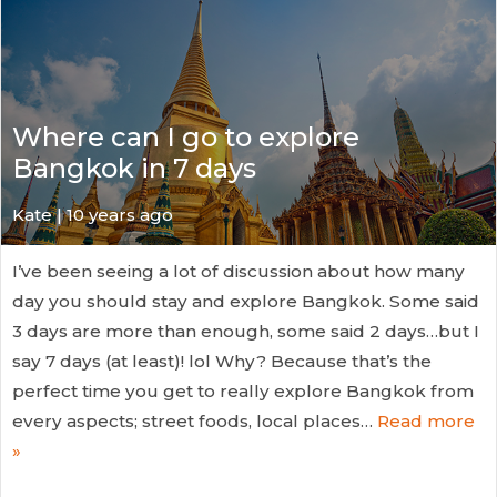
Where can I go to explore
Bangkok in 7 days
Kate
| 10 years ago
I’ve been seeing a lot of discussion about how many
day you should stay and explore Bangkok. Some said
3 days are more than enough, some said 2 days…but I
say 7 days (at least)! lol Why? Because that’s the
perfect time you get to really explore Bangkok from
every aspects; street foods, local places…
Read more
»