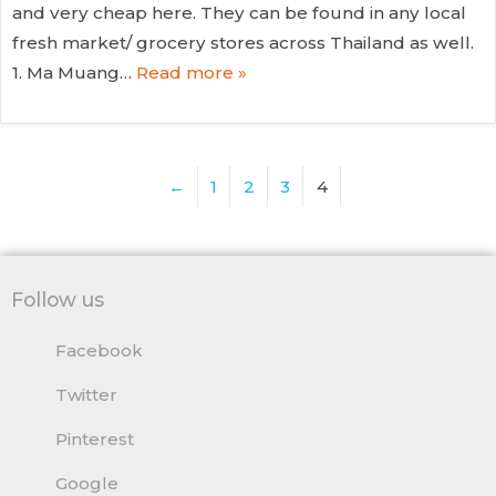
and very cheap here. They can be found in any local
fresh market/ grocery stores across Thailand as well.
1. Ma Muang…
Read more »
←
1
2
3
4
Follow us
Facebook
Twitter
Pinterest
Google