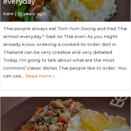
everyday
Kate
| 10 years ago
Thai people always eat Tom Yum Goong and Pad Thai
almost everyday? Said no Thai ever! As you might
already know, ordering a cooked-to-order dish in
Thailand can be very creative and very detailed.
Today, I’m going to talk about what are the most
common/ classic dishes Thai people like to order. You
can use…
Read more »