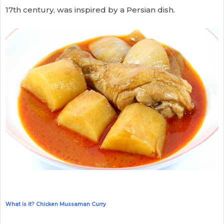
17th century, was inspired by a Persian dish.
What is it? Chicken Mussaman Curry