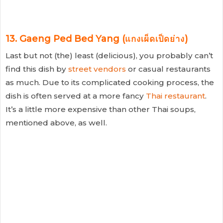
13. Gaeng Ped Bed Yang (แกงเผ็ดเป็ดย่าง)
Last but not (the) least (delicious), you probably can’t
find this dish by
street vendors
or casual restaurants
as much. Due to its complicated cooking process, the
dish is often served at a more fancy
Thai restaurant
.
It’s a little more expensive than other Thai soups,
mentioned above, as well.