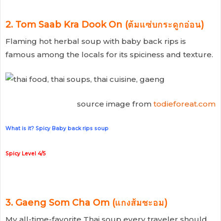
2. Tom Saab Kra Dook On (ต้มแซ่บกระดูกอ่อน)
Flaming hot herbal soup with baby back rips is
famous among the locals for its spiciness and texture.
source image from
todieforeat.com
What is it? Spicy Baby back rips soup
Spicy Level 4/5
3. Gaeng Som Cha Om (แกงส้มชะอม)
My all-time-favorite Thai soup every traveler should