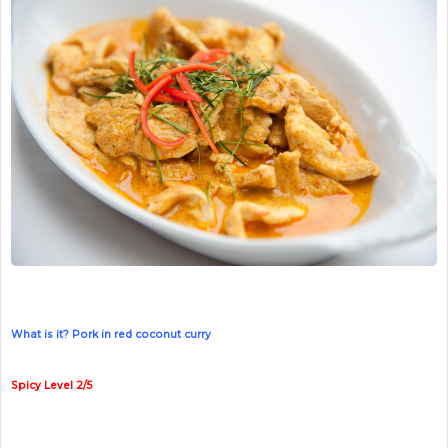
What is it? Pork in red coconut curry
Spicy Level 2/5