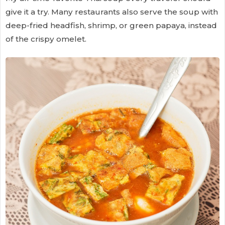
give it a try. Many restaurants also serve the soup with
deep-fried headfish, shrimp, or green papaya, instead
of the crispy omelet.