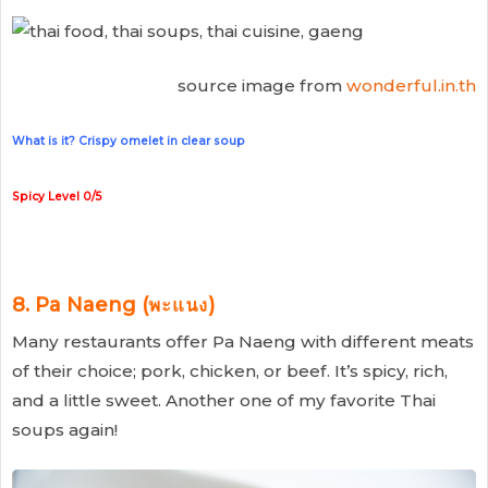
source image from
wonderful.in.th
What is it? Crispy omelet in clear soup
Spicy Level 0/5
8. Pa Naeng (พะแนง)
Many restaurants offer Pa Naeng with different meats
of their choice; pork, chicken, or beef. It’s spicy, rich,
and a little sweet. Another one of my favorite Thai
soups again!