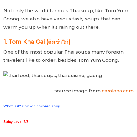
Not only the world famous Thai soup, like Tom Yum
Goong, we also have various tasty soups that can
warm you up when it’s raining out there.
1. Tom Kha Gai (ต้มข่าไก่)
One of the most popular Thai soups many foreign
travelers like to order, besides Tom Yum Goong.
source image from
caralana.com
What is it? Chicken coconut soup
Spicy Level 2/5