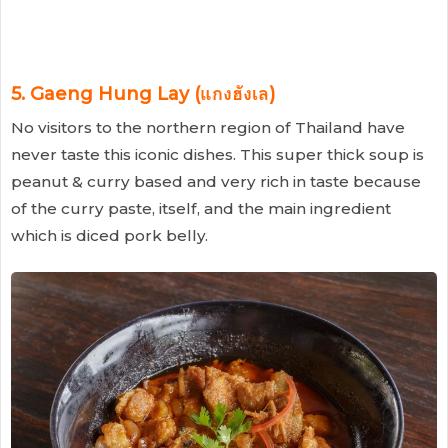
5. Gaeng Hung Lay (แกงฮังเล)
No visitors to the northern region of Thailand have
never taste this iconic dishes. This super thick soup is
peanut & curry based and very rich in taste because
of the curry paste, itself, and the main ingredient
which is diced pork belly.