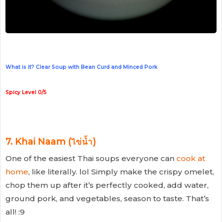
What is it? Clear Soup with Bean Curd and Minced Pork
Spicy Level 0/5
7.
Khai Naam (ไข่น้ำ)
One of the easiest Thai soups everyone can
cook at
home
, like literally. lol Simply make the crispy omelet,
chop them up after it’s perfectly cooked, add water,
ground pork, and vegetables, season to taste. That’s
all! :9