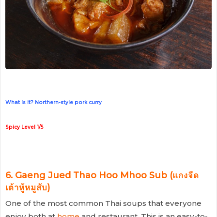
What is it? Northern-style pork curry
Spicy Level 1/5
6. Gaeng Jued Thao Hoo Mhoo Sub (แกงจืด
เต้าหู้หมูสับ)
One of the most common Thai soups that everyone
enjoy both at
home
and restaurant. This is an easy-to-