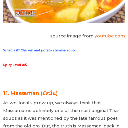
source image from
youtube.com
What is it? Chicken and potato stamina soup
Spicy Level 0/5
11. Massaman (มัสมั่น)
As we, locals, grew up, we always think that
Massaman is definitely one of the most original Thai
soups as it was mentioned by the late famous poet
from the old era. But, the truth is Massaman, back in