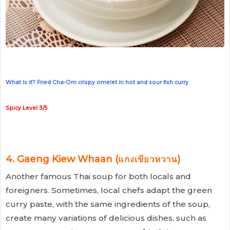
What is it? Fried Cha-Om crispy omelet in hot and sour fish curry
Spicy Level 3/5
4. Gaeng Kiew Whaan (แกงเขียวหวาน)
Another famous Thai soup for both locals and
foreigners. Sometimes, local chefs adapt the green
curry paste, with the same ingredients of the soup,
create many variations of delicious dishes, such as