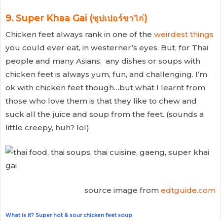
9. Super Khaa Gai (ซุปเปอร์ขาไก่)
Chicken feet always rank in one of the
weirdest things
you could ever eat, in westerner’s eyes. But, for Thai
people and many Asians, any dishes or soups with
chicken feet is always yum, fun, and challenging. I’m
ok with chicken feet though…but what I learnt from
those who love them is that they like to chew and
suck all the juice and soup from the feet. (sounds a
little creepy, huh? lol)
source image from
edtguide.com
What is it? Super hot & sour chicken feet soup