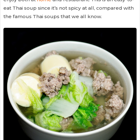
eat Thai soup since it’s not spicy at all, compared with
the famous Thai soups that we all know.