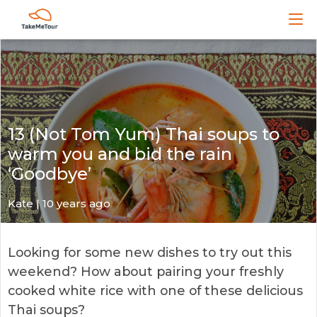
13 (Not Tom Yum) Thai soups to
warm you and bid the rain
‘Goodbye’
Kate
| 10 years ago
Looking for some new dishes to try out this
weekend? How about pairing your freshly
cooked white rice with one of these delicious
Thai soups?