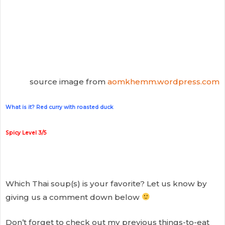
source image from
aomkhemm.wordpress.com
What is it? Red curry with roasted duck
Spicy Level 3/5
Which Thai soup(s) is your favorite? Let us know by
giving us a comment down below
Don’t forget to check out my previous things-to-eat