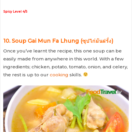
Spicy Level 4/5
10. Soup Gai Mun Fa Lhung (ซุปไก่มันฝรั่ง)
Once you’ve learnt the recipe, this one soup can be
easily made from anywhere in this world. With a few
ingredients; chicken, potato, tomato, onion, and celery,
the rest is up to our
cooking
skills.