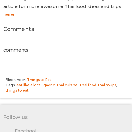
article for more awesome Thai food ideas and trips
here
Comments
comments
filed under:
Things to Eat
Tags:
eat like a local
,
gaeng
,
thai cuisine
,
Thai food
,
thai soups
,
things to eat
Follow us
Facebook