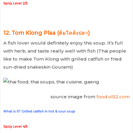
Spicy Level 2/5
12. Tom Klong Plaa (ต้มโคล้งปลา)
A fish lover would definitely enjoy this soup. It’s full
with herb, and taste really well with fish (Thai people
like to make Tom Klong with grilled catfish or fried
sun-dried snakeskin Gourami)
source image from
food.ol52.com
What is it? Grilled catfish in hot & sour soup
Spicy Level 4/5