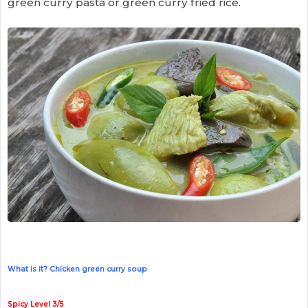
green curry pasta or green curry fried rice.
What is it? Chicken green curry soup
Spicy Level 3/5