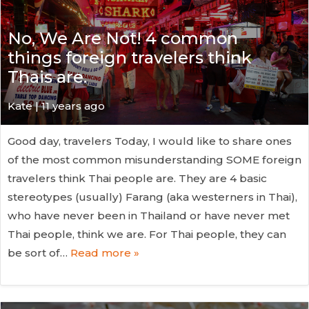
No, We Are Not! 4 common
things foreign travelers think
Thais are.
Kate
| 11 years ago
Good day, travelers Today, I would like to share ones
of the most common misunderstanding SOME foreign
travelers think Thai people are. They are 4 basic
stereotypes (usually) Farang (aka westerners in Thai),
who have never been in Thailand or have never met
Thai people, think we are. For Thai people, they can
be sort of…
Read more »