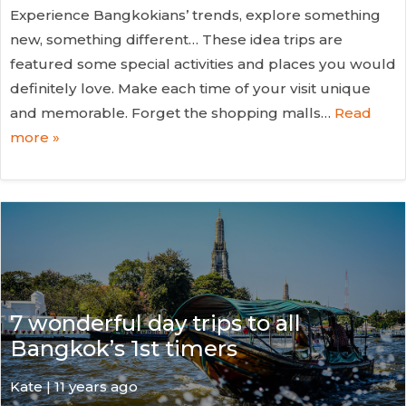
Experience Bangkokians’ trends, explore something
new, something different… These idea trips are
featured some special activities and places you would
definitely love. Make each time of your visit unique
and memorable. Forget the shopping malls…
Read
more »
7 wonderful day trips to all
Bangkok’s 1st timers
Kate
| 11 years ago