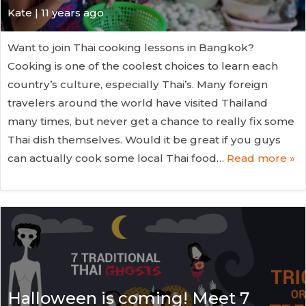
Kate
| 11 years ago
Want to join Thai cooking lessons in Bangkok?
Cooking is one of the coolest choices to learn each
country’s culture, especially Thai’s. Many foreign
travelers around the world have visited Thailand
many times, but never get a chance to really fix some
Thai dish themselves. Would it be great if you guys
can actually cook some local Thai food…
Read more »
Halloween is coming! Meet 7