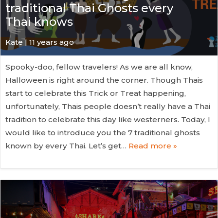
traditional Thai Ghosts every
Thai knows
Kate
| 11 years ago
Spooky-doo, fellow travelers! As we are all know,
Halloween is right around the corner. Though Thais
start to celebrate this Trick or Treat happening,
unfortunately, Thais people doesn’t really have a Thai
tradition to celebrate this day like westerners. Today, I
would like to introduce you the 7 traditional ghosts
known by every Thai. Let’s get…
Read more »