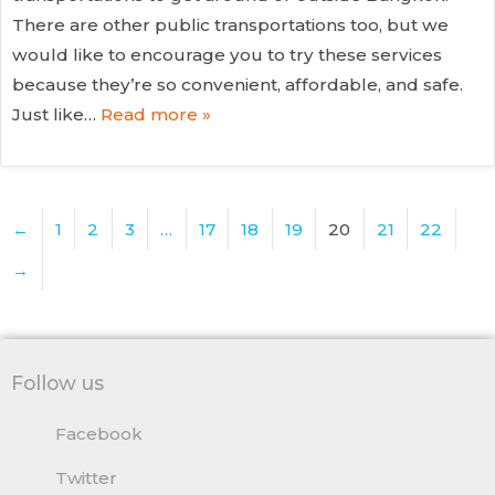
There are other public transportations too, but we
would like to encourage you to try these services
because they’re so convenient, affordable, and safe.
Just like…
Read more »
←
1
2
3
…
17
18
19
20
21
22
→
Follow us
Facebook
Twitter