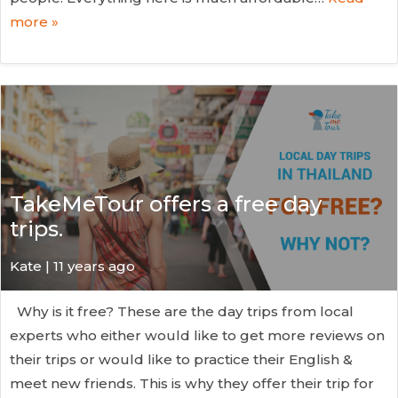
more »
TakeMeTour offers a free day
trips.
Kate
| 11 years ago
Why is it free? These are the day trips from local
experts who either would like to get more reviews on
their trips or would like to practice their English &
meet new friends. This is why they offer their trip for