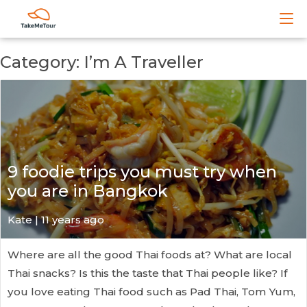
Category: I’m A Traveller
9 foodie trips you must try when
you are in Bangkok
Kate
| 11 years ago
Where are all the good Thai foods at? What are local
Thai snacks? Is this the taste that Thai people like? If
you love eating Thai food such as Pad Thai, Tom Yum,