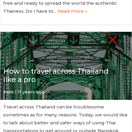
free and ready to spread the world the authentic
Thainess. Do I have to…
Read more »
How to travel across Thailand
like a pro
Kate
| 11 years ago
Travel across Thailand can be troublesome
sometimes as for many reasons. Today, we would like
to talk about better and safer ways of using Thai
transportations to get around or outside Bangkok.