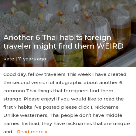
Another 6 Thai habits foreign
traveler might find them WEIRD
Kate
| 11 years ago
Good day, fellow travelers This week I have created
the second version of infographic about another 6
common Thai things that foreigners find them
strange. Please enjoy! If you would like to read the
first 7 habits I’ve posted please click 1. Nickname
Unlike westerners, Thai people don’t have middle
names. Instead, they have nicknames that are unique
and…
Read more »