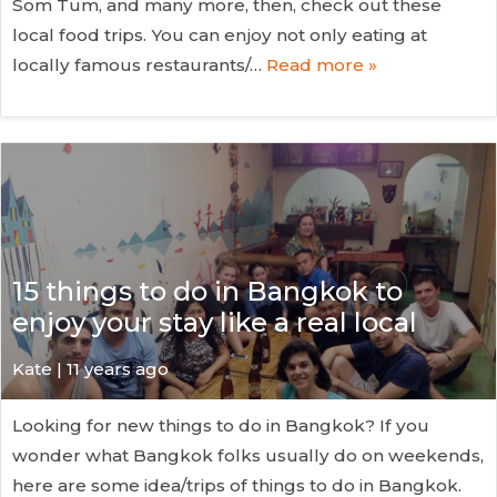
Som Tum, and many more, then, check out these
local food trips. You can enjoy not only eating at
locally famous restaurants/…
Read more »
15 things to do in Bangkok to
enjoy your stay like a real local
Kate
| 11 years ago
Looking for new things to do in Bangkok? If you
wonder what Bangkok folks usually do on weekends,
here are some idea/trips of things to do in Bangkok.