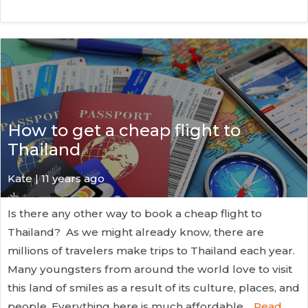
How to get a cheap flight to
Thailand
Kate
| 11 years ago
Is there any other way to book a cheap flight to
Thailand? As we might already know, there are
millions of travelers make trips to Thailand each year.
Many youngsters from around the world love to visit
this land of smiles as a result of its culture, places, and
people. Everything here is much affordable…
Read