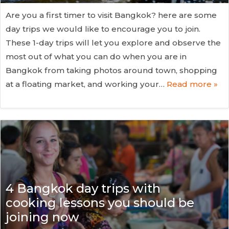
Are you a first timer to visit Bangkok? here are some
day trips we would like to encourage you to join.
These 1-day trips will let you explore and observe the
most out of what you can do when you are in
Bangkok from taking photos around town, shopping
at a floating market, and working your…
Read more »
4 Bangkok day trips with
cooking lessons you should be
joining now