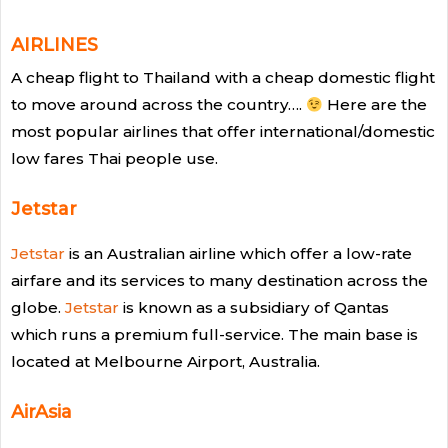
AIRLINES
A cheap flight to Thailand with a cheap domestic flight
to move around across the country….
Here are the
most popular airlines that offer international/domestic
low fares Thai people use.
Jetstar
Jetstar
is an Australian airline which offer a low-rate
airfare and its services to many destination across the
globe.
Jetstar
is known as a subsidiary of Qantas
which runs a premium full-service. The main base is
located at Melbourne Airport, Australia.
AirAsia