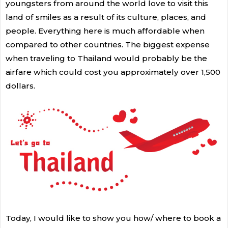
youngsters from around the world love to visit this
land of smiles as a result of its culture, places, and
people. Everything here is much affordable when
compared to other countries. The biggest expense
when traveling to Thailand would probably be the
airfare which could cost you approximately over 1,500
dollars.
Today, I would like to show you how/ where to book a