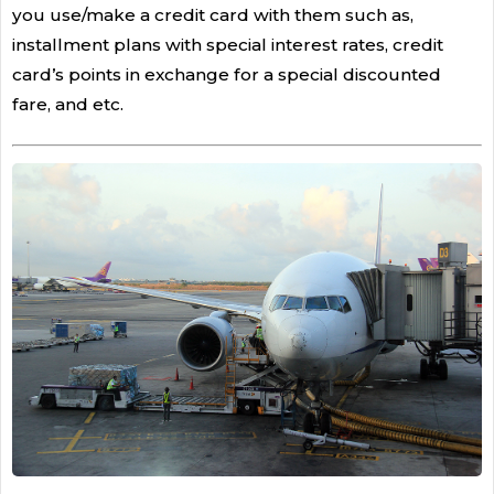
you use/make a credit card with them such as,
installment plans with special interest rates, credit
card’s points in exchange for a special discounted
fare, and etc.