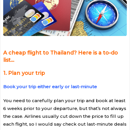
A cheap flight to Thailand? Here is a to-do
list…
1
.
Plan your trip
Book your trip either early or last-minute
You need to carefully plan your trip and book at least
6 weeks prior to your departure, but that’s not always
the case. Airlines usually cut down the price to fill up
each flight, so I would say check out last-minute deals