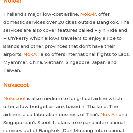
NokAir
Thailand’s major low-cost airline,
NokAir
, offer
domestic services over 20 cities outside Bangkok. The
services are also cover features called Fly’n’RIde and
Flu’n’Ferry which allows travelers to enjoy a ride to
islands and other provinces that don’t have their
airports.
NokAir
also offers international flights to Laos,
Myammar, China, Vietnam, Singapore, Japan, and
Taiwan.
Nokscoot
Nokscoot
is also medium to long-hual airline which
offer a low budget airfare, based in Thailand. The
airline is a collaboration business of Thai’s
Nok Air
and
Singaporean’s Scoot. It plans to expand international
services out of Bangkok (Don Mueang International