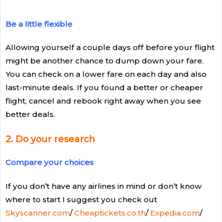
Be a little flexible
Allowing yourself a couple days off before your flight
might be another chance to dump down your fare.
You can check on a lower fare on each day and also
last-minute deals. If you found a better or cheaper
flight, cancel and rebook right away when you see
better deals.
2. Do your research
Compare your choices
If you don’t have any airlines in mind or don’t know
where to start I suggest you check out
Skyscanner.com
/
Cheaptickets.co.th
/
Expedia.com
/