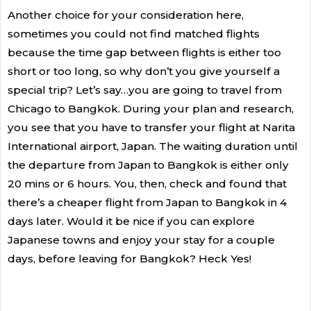
Another choice for your consideration here,
sometimes you could not find matched flights
because the time gap between flights is either too
short or too long, so why don’t you give yourself a
special trip? Let’s say…you are going to travel from
Chicago to Bangkok. During your plan and research,
you see that you have to transfer your flight at Narita
International airport, Japan. The waiting duration until
the departure from Japan to Bangkok is either only
20 mins or 6 hours. You, then, check and found that
there’s a cheaper flight from Japan to Bangkok in 4
days later.
Would it be nice if you can explore
Japanese towns and enjoy your stay for a couple
days, before leaving for Bangkok? Heck Yes!