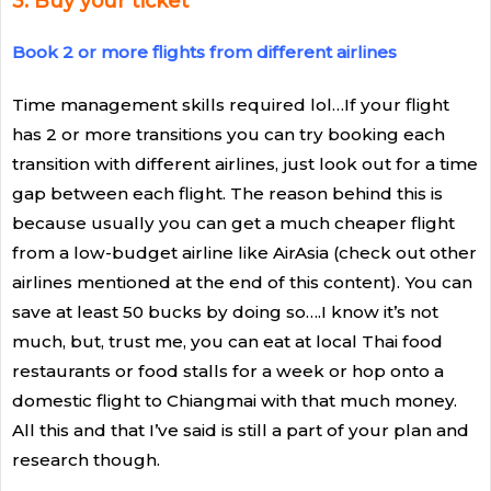
3. Buy your ticket
Book 2 or more flights from different airlines
Time management skills required lol…If your flight
has 2 or more transitions you can try booking each
transition with different airlines, just look out for a time
gap between each flight. The reason behind this is
because usually you can get a much cheaper flight
from a low-budget airline like AirAsia (check out other
airlines mentioned at the end of this content). You can
save at least 50 bucks by doing so….I know it’s not
much, but, trust me, you can eat at local Thai food
restaurants or food stalls for a week or hop onto a
domestic flight to Chiangmai with that much money.
All this and that I’ve said is still a part of your plan and
research though.