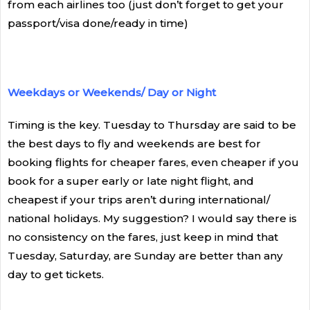
from each airlines too (just don’t forget to get your
passport/visa done/ready in time)
Weekdays or Weekends/ Day or Night
Timing is the key. Tuesday to Thursday are said to be
the best days to fly and weekends are best for
booking flights for cheaper fares, even cheaper if you
book for a super early or late night flight, and
cheapest if your trips aren’t during international/
national holidays. My suggestion? I would say there is
no consistency on the fares, just keep in mind that
Tuesday, Saturday, are Sunday are better than any
day to get tickets.