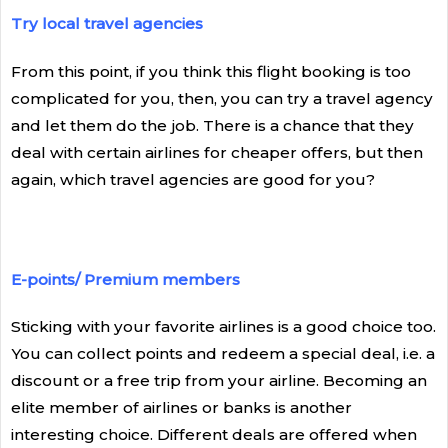
Try local travel agencies
From this point, if you think this flight booking is too
complicated for you, then, you can try a travel agency
and let them do the job. There is a chance that they
deal with certain airlines for cheaper offers, but then
again, which travel agencies are good for you?
E-points/ Premium members
Sticking with your favorite airlines is a good choice too.
You can collect points and redeem a special deal, i.e. a
discount or a free trip from your airline. Becoming an
elite member of airlines or banks is another
interesting choice. Different deals are offered when