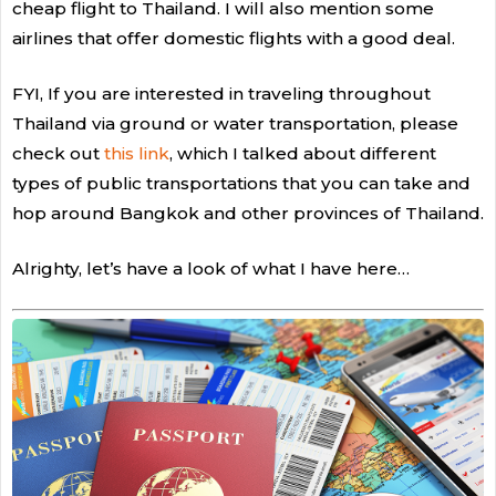
cheap flight to Thailand. I will also mention some
airlines that offer domestic flights with a good deal.
FYI, If you are interested in traveling throughout
Thailand via ground or water transportation, please
check out
this link
, which I talked about different
types of public transportations that you can take and
hop around Bangkok and other provinces of Thailand.
Alrighty, let’s have a look of what I have here…