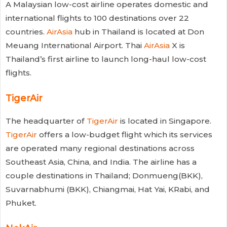
A
Malaysian
low-cost airline
operates domestic and
international flights to 100 destinations over 22
countries.
AirAsia
hub in Thailand is located at Don
Meuang International Airport. Thai
AirAsia
X is
Thailand’s first airline to launch long-haul low-cost
flights.
TigerAir
The headquarter of
TigerAir
is located in Singapore.
TigerAir
offers a low-budget flight which its services
are operated many regional destinations across
Southeast Asia, China, and India. The airline has a
couple destinations in Thailand; Donmueng(BKK),
Suvarnabhumi (BKK), Chiangmai, Hat Yai, KRabi, and
Phuket.