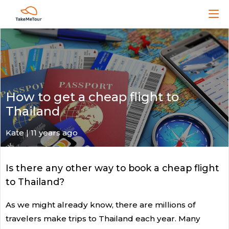
How to get a cheap flight to
Thailand
Kate
| 11 years ago
Is there any other way to book a cheap flight
to Thailand?
As we might already know, there are millions of
travelers make trips to Thailand each year. Many