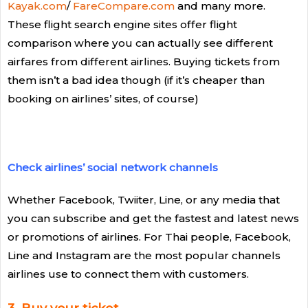
Kayak.com
/
FareCompare.com
and many more.
These flight search engine sites offer flight
comparison where you can actually see different
airfares from different airlines. Buying tickets from
them isn’t a bad idea though (if it’s cheaper than
booking on airlines’ sites, of course)
Check airlines’ social network channels
Whether Facebook, Twiiter, Line, or any media that
you can subscribe and get the fastest and latest news
or promotions of airlines. For Thai people, Facebook,
Line and Instagram are the most popular channels
airlines use to connect them with customers.