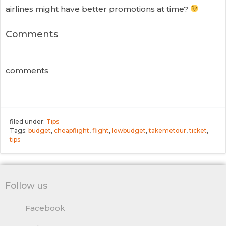
airlines might have better promotions at time?
Comments
comments
filed under:
Tips
Tags:
budget
,
cheapflight
,
flight
,
lowbudget
,
takemetour
,
ticket
,
tips
Follow us
Facebook