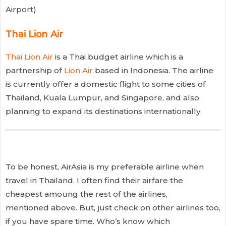
Airport)
Thai Lion Air
Thai Lion Air
is a Thai budget airline which is a
partnership of
Lion Air
based in Indonesia. The airline
is currently offer a domestic flight to some cities of
Thailand, Kuala Lumpur, and Singapore, and also
planning to expand its destinations internationally.
To be honest, AirAsia is my preferable airline when
travel in Thailand. I often find their airfare the
cheapest amoung the rest of the airlines,
mentioned above. But, just check on other airlines too,
if you have spare time. Who’s know which