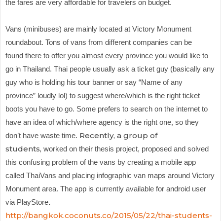
the fares are very affordable for travelers on budget.
Vans (minibuses) are
mainly located at Victory Monument
roundabout. Tons of vans from different companies can be
found there to offer you almost every province you would like to
go in Thailand. Thai people usually ask a ticket guy (basically any
guy who is holding his tour banner or say “Name of any
province” loudly lol) to suggest where/which is the right ticket
boots you have to go. Some prefers to search on the internet to
have an idea of which/where agency is the right one, so they
Recently, a group of
don’t have waste time.
students,
worked on their thesis project, proposed and solved
this confusing problem of the vans by creating a mobile app
called ThaiVans and placing infographic van maps around Victory
Monument area. The app is currently available for android user
via PlayStore
.
http://bangkok.coconuts.co/2015/05/22/thai-students-