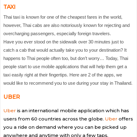
TAXI
Thai taxi is known for one of the cheapest fares in the world,
however, Thai cabs are also notoriously known for rejecting and
overcharging passengers, especially foreign travelers.
Have you ever stood on the sidewalk over 30 minutes just to
catch a cab that would actually take you to your destination? It
happens to Thai people often too, but don’t worry… Today, Thai
people start to use mobile applications that will help them get a
taxi easily right at their fingertips. Here are 2 of the apps, we
would like to recommend you to use during your stay in Thailand.
UBER
Uber
is an international mobile application which has
users from 60 countries across the globe.
Uber
offers
you a ride on demand where you can be picked up
anywhere and anytime with only a few taps.