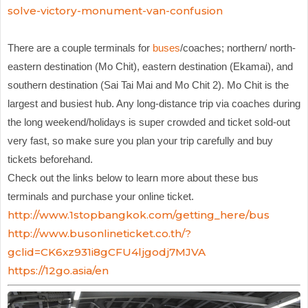
solve-victory-monument-van-confusion
There are a couple terminals for
buses
/coaches; northern/ north-
eastern destination (Mo Chit), eastern destination (Ekamai), and
southern destination (Sai Tai Mai and Mo Chit 2). Mo Chit is the
largest and busiest hub. Any long-distance trip via coaches during
the long weekend/holidays is super crowded and ticket sold-out
very fast, so make sure you plan your trip carefully and buy
tickets beforehand.
Check out the links below to learn more about these bus
terminals and purchase your online ticket.
http://www.1stopbangkok.com/getting_here/bus
http://www.busonlineticket.co.th/?
gclid=CK6xz931i8gCFU4ljgodj7MJVA
https://12go.asia/en