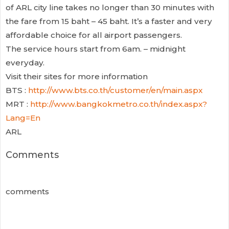
of ARL city line takes no longer than 30 minutes with
the fare from 15 baht – 45 baht. It’s a faster and very
affordable choice for all airport passengers.
The service hours start from 6am. – midnight
everyday.
Visit their sites for more information
BTS :
http://www.bts.co.th/customer/en/main.aspx
MRT :
http://www.bangkokmetro.co.th/index.aspx?
Lang=En
ARL
Comments
comments