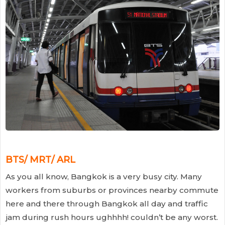
BTS/ MRT/ ARL
As you all know, Bangkok is a very busy city. Many
workers from suburbs or provinces nearby commute
here and there through Bangkok all day and traffic
jam during rush hours ughhhh! couldn’t be any worst.