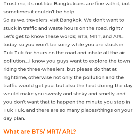
Trust me, it’s not like Bangkokians are fine with it, but
sometimes it couldn’t be help.
So as we, travelers, visit Bangkok. We don’t want to
stuck in traffic and waste hours on the road, right?
Let’s get to know these words; BTS, MRT, and ARL,
today, so you won’t be sorry while you are stuck in
Tuk Tuk for hours on the road and inhale all the air
pollution….I know you guys want to explore the town
riding the three-wheelers, but please do that at
nighttime, otherwise not only the pollution and the
traffic would get you, but also the heat during the day
would make you sweaty and sticky and smelly, and
you don’t want that to happen the minute you step in
Tuk Tuk, and there are so many places/things on your
day plan.
What are BTS/ MRT/ ARL?