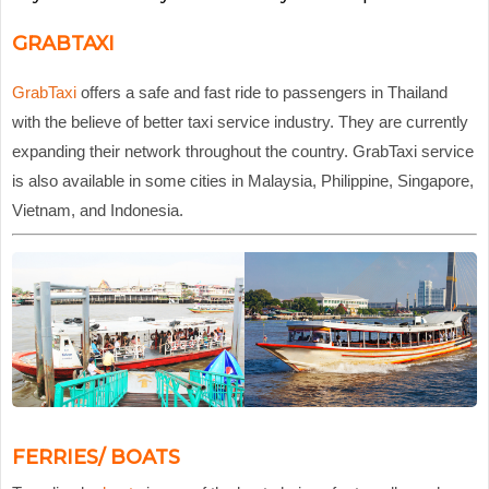
GRABTAXI
GrabTaxi
offers a safe and fast ride to passengers in Thailand
with the believe of better taxi service industry. They are currently
expanding their network throughout the country. GrabTaxi service
is also available in some cities in Malaysia, Philippine, Singapore,
Vietnam, and Indonesia.
FERRIES/ BOATS