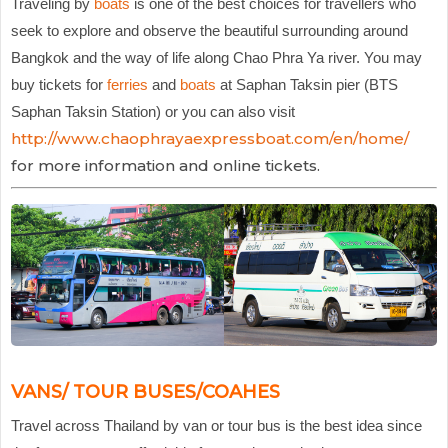
Traveling by
boats
is one of the best choices for travellers who
seek to explore and observe the beautiful surrounding around
Bangkok and the way of life along Chao Phra Ya river. You may
buy tickets for
ferries
and
boats
at Saphan Taksin pier (BTS
Saphan Taksin Station) or you can also visit
http://www.chaophrayaexpressboat.com/en/home/
for more information and online tickets.
VANS/ TOUR BUSES/COAHES
Travel across Thailand by van or tour bus is the best idea since