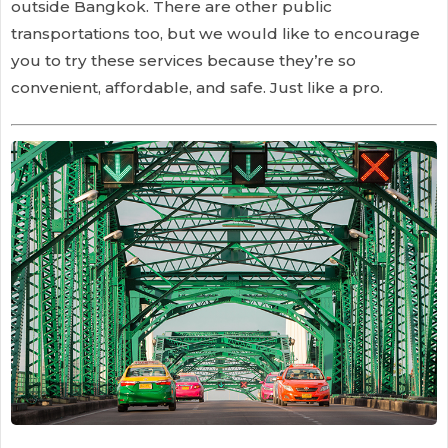
outside Bangkok. There are other public
transportations too, but we would like to encourage
you to try these services because they’re so
convenient, affordable, and safe. Just like a pro.