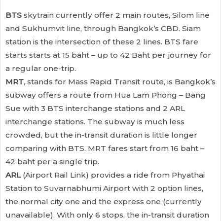
BTS
skytrain currently offer 2 main routes, Silom line
and Sukhumvit line, through Bangkok’s CBD. Siam
station is the intersection of these 2 lines. BTS fare
starts starts at 15 baht – up to 42 Baht per journey for
a regular one-trip.
MRT
, stands for Mass Rapid Transit route, is Bangkok’s
subway offers a route from Hua Lam Phong – Bang
Sue with 3 BTS interchange stations and 2 ARL
interchange stations. The subway is much less
crowded, but the in-transit duration is little longer
comparing with BTS. MRT fares start from 16 baht –
42 baht per a single trip.
ARL
(Airport Rail Link) provides a ride from Phyathai
Station to Suvarnabhumi Airport with 2 option lines,
the normal city one and the express one (currently
unavailable). With only 6 stops, the in-transit duration