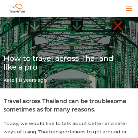
How to travel across Thailand
like a pro
Kate
| 11 years ago
Travel across Thailand can be troublesome
sometimes as for many reasons.
Today, we would like to talk about better and safer
ways of using Thai transportations to get around or