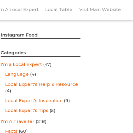
’m A Local Expert
Local Table
Visit Main Website
Instagram Feed
Categories
I'm a Local Expert
(47)
Language
(4)
Local Expert's Help & Resource
(4)
Local Expert's Inspiration
(9)
Local Expert's Tips
(5)
I'm A Traveller
(218)
Facts
(60)