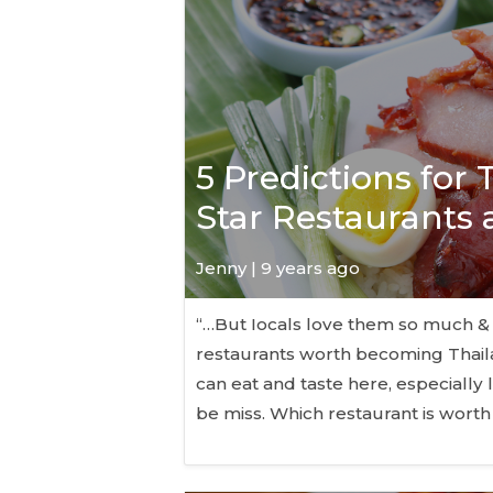
5 Predictions for
Star Restaurants
Jenny | 9 years ago
“…But Iocals love them so much &
restaurants worth becoming Thaila
can eat and taste here, especially 
be miss. Which restaurant is worth