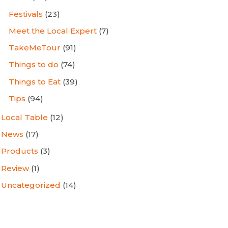
Festivals
(23)
Meet the Local Expert
(7)
TakeMeTour
(91)
Things to do
(74)
Things to Eat
(39)
Tips
(94)
Local Table
(12)
News
(17)
Products
(3)
Review
(1)
Uncategorized
(14)