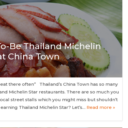
 To-Be Thailand Michelin
 at China Town
 eat there often” Thailand’s China Town has so many
nd Michelin Star restaurants. There are so much you
local street stalls which you might miss but shouldn’t
 earning Thailand Michelin Star? Let’s…
Read more »