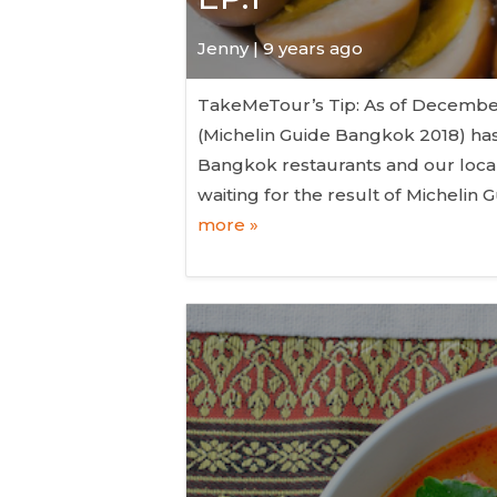
Jenny | 9 years ago
TakeMeTour’s Tip: As of December 6
(Michelin Guide Bangkok 2018) has
Bangkok restaurants and our local 
waiting for the result of Micheli
more »