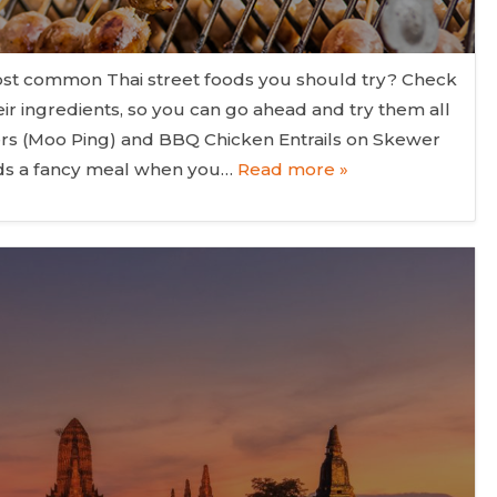
t common Thai street foods you should try? Check
eir ingredients, so you can go ahead and try them all
ers (Moo Ping) and BBQ Chicken Entrails on Skewer
eeds a fancy meal when you…
Read more »