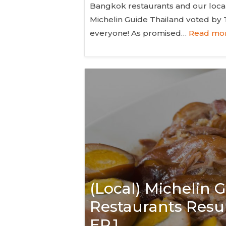
Bangkok restaurants and our local 
Michelin Guide Thailand voted by
everyone! As promised…
Read mor
(Local) Michelin
Restaurants Resul
EP.1