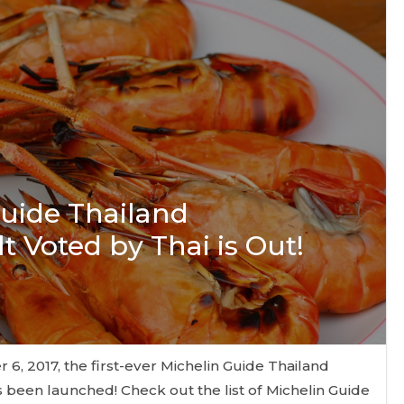
Guide Thailand
t Voted by Thai is Out!
, 2017, the first-ever Michelin Guide Thailand
 been launched! Check out the list of Michelin Guide