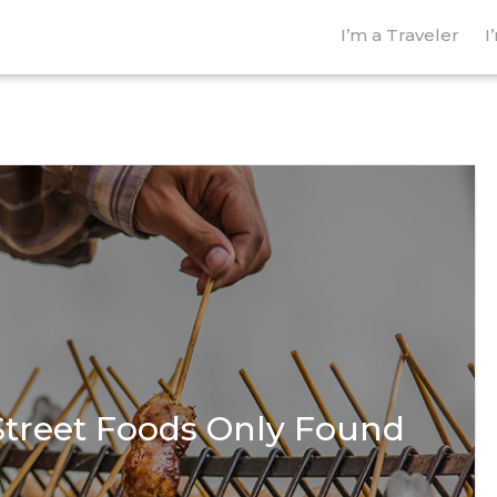
I’m a Traveler
I
Street Foods Only Found