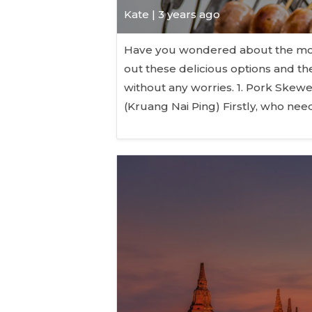
Kate
| 3 years ago
Have you wondered about the mos
out these delicious options and th
without any worries. 1. Pork Skew
(Kruang Nai Ping) Firstly, who n