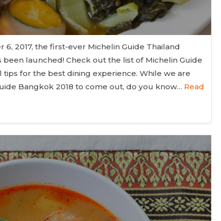
, 2017, the first-ever Michelin Guide Thailand
 been launched! Check out the list of Michelin Guide
tips for the best dining experience. While we are
n Guide Bangkok 2018 to come out, do you know…
Read