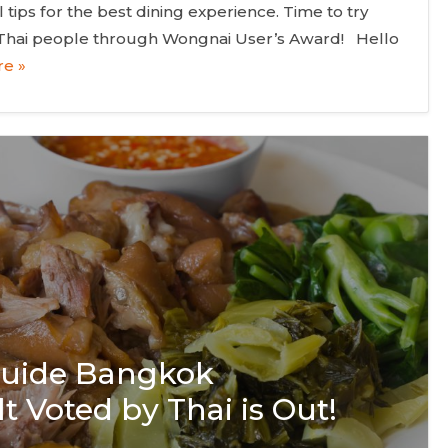
tips for the best dining experience. Time to try
 Thai people through Wongnai User’s Award! Hello
e »
 Guide Bangkok
t Voted by Thai is Out!