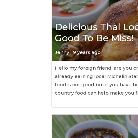
Delicious Thai Lo
Good To Be Miss!
Jenny | 9 years ago
Hello my foreign friend, are you cr
already earning local Michelin Sta
food is not good but if you have b
country food can help make you f