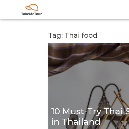
Tag: Thai food
10 Must-Try Thai 
in Thailand