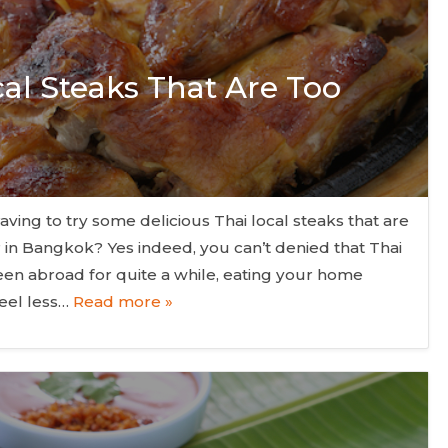
cal Steaks That Are Too
aving to try some delicious Thai local steaks that are
r in Bangkok? Yes indeed, you can’t denied that Thai
een abroad for quite a while, eating your home
eel less…
Read more »