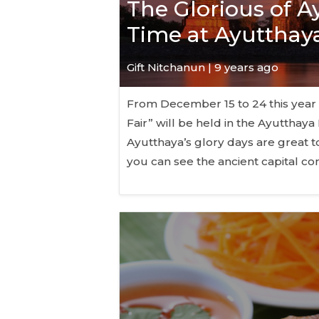
The Glorious of Ay
Time at Ayutthaya
Gift Nitchanun | 9 years ago
From December 15 to 24 this year (
Fair” will be held in the Ayutthay
Ayutthaya’s glory days are great to 
you can see the ancient capital c