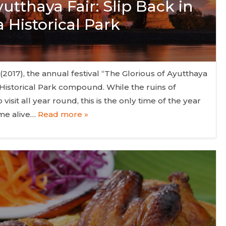
utthaya Fair: Slip Back in
 Historical Park
2017), the annual festival “The Glorious of Ayutthaya
a Historical Park compound. While the ruins of
visit all year round, this is the only time of the year
ome alive…
Read more »