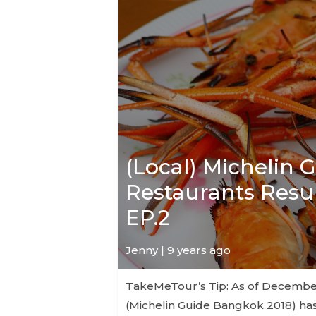
(Local) Michelin 
Restaurants Resul
EP.2
Jenny | 9 years ago
TakeMeTour’s Tip: As of December 6
(Michelin Guide Bangkok 2018) has