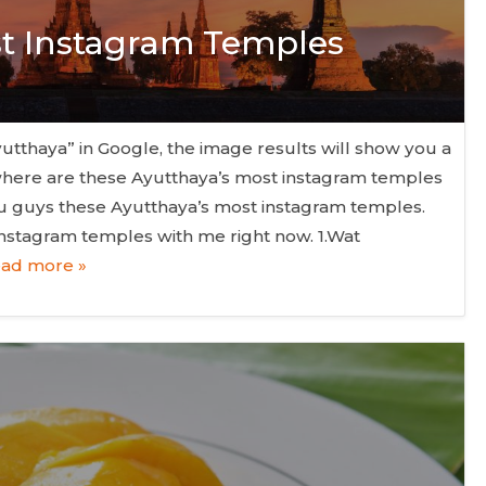
st Instagram Temples
thaya” in Google, the image results will show you a
t where are these Ayutthaya’s most instagram temples
ou guys these Ayutthaya’s most instagram temples.
instagram temples with me right now. 1.Wat
ad more »