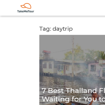
Tag: daytrip
7 Best Thailand F
Waiting for You t