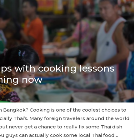
ips with cooking lessons
ining now
in Bangkok? Cooking is one of the coolest choices to
cially Thai’s. Many foreign travelers around the world
but never get a chance to really fix some Thai dish
you guys can actually cook some local Thai food…