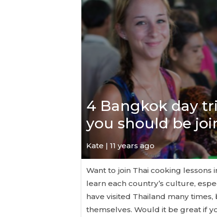
4 Bangkok day tr
you should be jo
Kate
| 11 years ago
Want to join Thai cooking lessons 
learn each country’s culture, espe
have visited Thailand many times, 
themselves. Would it be great if 