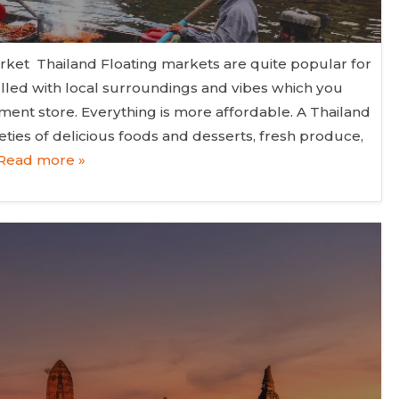
rket Thailand Floating markets are quite popular for
filled with local surroundings and vibes which you
ent store. Everything is more affordable. A Thailand
eties of delicious foods and desserts, fresh produce,
Read more »