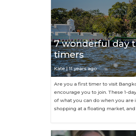
7 wonderful day tr
timers
Kate
| 11 years ago
Are you a first timer to visit Ban
encourage you to join. These 1-day
of what you can do when you are 
shopping at a floating market, a