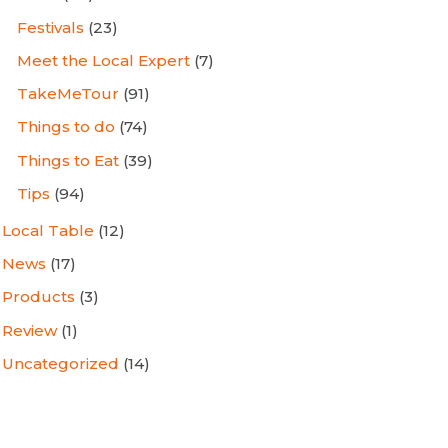
Festivals
(23)
Meet the Local Expert
(7)
TakeMeTour
(91)
Things to do
(74)
Things to Eat
(39)
Tips
(94)
Local Table
(12)
News
(17)
Products
(3)
Review
(1)
Uncategorized
(14)