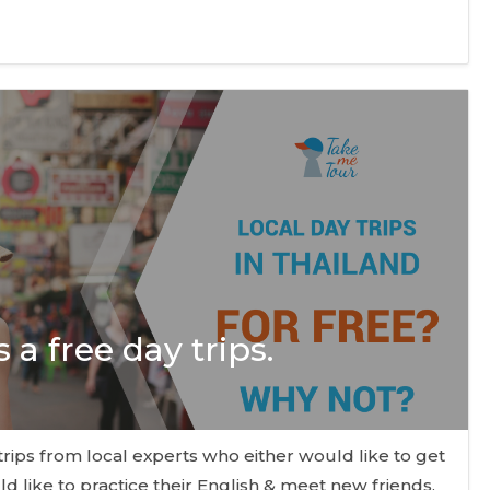
a free day trips.
trips from local experts who either would like to get
d like to practice their English & meet new friends.