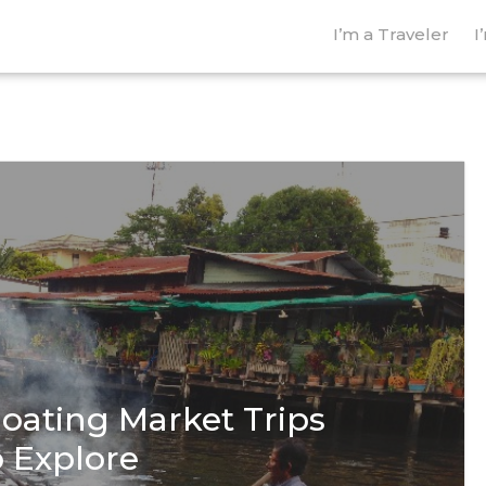
I’m a Traveler
I
loating Market Trips
o Explore