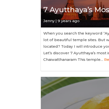
7 Ayutthaya’s Mo
Jenny | 9 years ago
When you search the keyword “Ayut
lot of beautiful temple sites. Bu
located? Today I will introduce y
Let’s discover 7 Ayutthaya’s most 
Chaiwatthanaram This temple…
Re