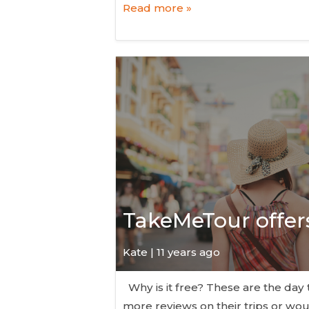
Read more »
TakeMeTour offers 
Kate
| 11 years ago
Why is it free? These are the day 
more reviews on their trips or woul