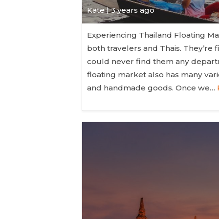
Kate
| 3 years ago
Experiencing Thailand Floating Ma
both travelers and Thais. They’re 
could never find them any departm
floating market also has many vari
and handmade goods. Once we…