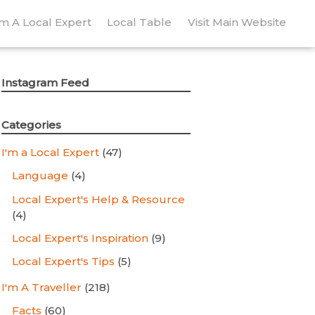
’m A Local Expert
Local Table
Visit Main Website
Instagram Feed
Categories
I'm a Local Expert
(47)
Language
(4)
Local Expert's Help & Resource
(4)
Local Expert's Inspiration
(9)
Local Expert's Tips
(5)
I'm A Traveller
(218)
Facts
(60)