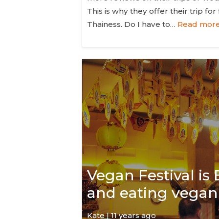
This is why they offer their trip f
Thainess. Do I have to…
Read more
Vegan Festival is
and eating vegan 
Kate
| 11 years ago