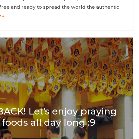
or free and ready to spread the world the authentic
 »
 BACK! Let’s enjoy praying
foods all day long :9