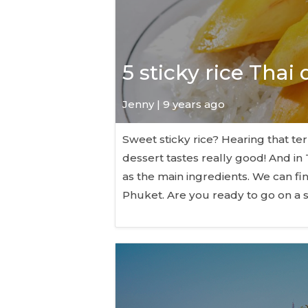
5 sticky rice Thai
Jenny | 9 years ago
Sweet sticky rice? Hearing that te
dessert tastes really good! And in 
as the main ingredients. We can f
Phuket. Are you ready to go on a