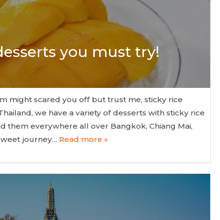
 desserts you must try!
rm might scared you off but trust me, sticky rice
Thailand, we have a variety of desserts with sticky rice
ind them everywhere all over Bangkok, Chiang Mai,
 sweet journey…
Read more »