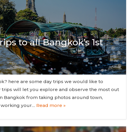
ips to all Bangkok’s 1st
gkok? here are some day trips we would like to
 trips will let you explore and observe the most out
in Bangkok from taking photos around town,
nd working your…
Read more »