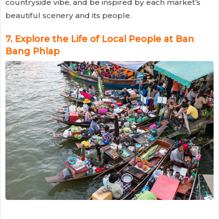
countryside vibe, and be inspired by each market’s
beautiful scenery and its people.
7.
Explore the Life of Local People at Ban
Bang Phlap