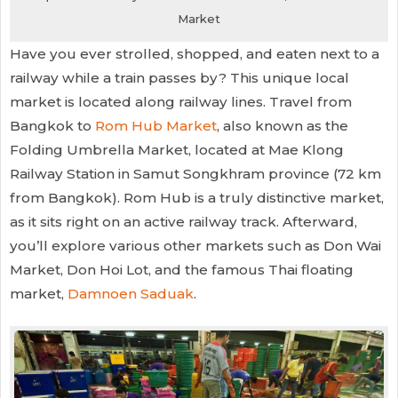
Market
Have you ever strolled, shopped, and eaten next to a
railway while a train passes by? This unique local
market is located along railway lines. Travel from
Bangkok to
Rom Hub Market
, also known as the
Folding Umbrella Market, located at Mae Klong
Railway Station in Samut Songkhram province (72 km
from Bangkok). Rom Hub is a truly distinctive market,
as it sits right on an active railway track. Afterward,
you’ll explore various other markets such as Don Wai
Market, Don Hoi Lot, and the famous Thai floating
market,
Damnoen Saduak
.