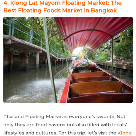
4.
Klong Lat Mayom Floating Market: The
Best Floating Foods Market in Bangkok
Thailand Floating Market is everyone’s favorite. Not
only they are food havens but also filled with locals’
lifestyles and cultures. For this trip, let’s visit the
Klong