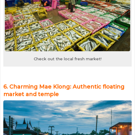
Check out the local fresh market!
6. Charming Mae Klong: Authentic floating
market and temple