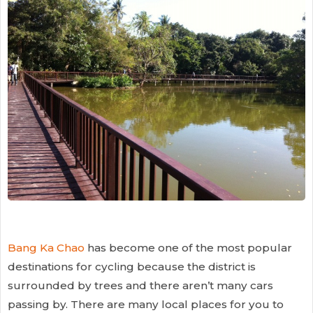
Bang Ka Chao
has become one of the most popular
destinations for cycling because the district is
surrounded by trees and there aren’t many cars
passing by. There are many local places for you to