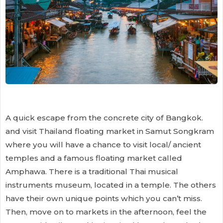
A quick escape from the concrete city of Bangkok.
and visit Thailand floating market in Samut Songkram
where you will have a chance to visit local/ ancient
temples and a famous floating market called
Amphawa. There is a traditional Thai musical
instruments museum, located in a temple. The others
have their own unique points which you can’t miss.
Then, move on to markets in the afternoon, feel the