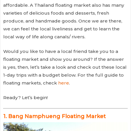
affordable. A Thailand floating market also has many
varieties of delicious foods and desserts, fresh
produce, and handmade goods. Once we are there,
we can feel the local liveliness and get to learn the
local way of life along canals/ rivers.
Would you like to have a local friend take you to a
floating market and show you around? If the answer
is yes, then, let’s take a look and check out these local
1-day trips with a budget below. For the full guide to
floating markets, check
here
.
Ready? Let’s begin!
1. Bang Namphueng Floating Market