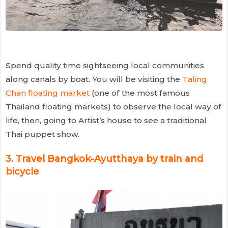
Spend quality time sightseeing local communities
along canals by boat. You will be visiting the
Taling
Chan floating market
(one of the most famous
Thailand floating markets) to observe the local way of
life, then, going to Artist’s house to see a traditional
Thai puppet show.
3.
Travel Bangkok-Ayutthaya by train and
bicycle