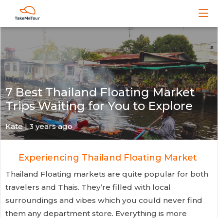
7 Best Thailand Floating Market
Trips Waiting for You to Explore
Kate
| 3 years ago
Experiencing Thailand Floating Market
Thailand Floating markets are quite popular for both
travelers and Thais. They’re filled with local
surroundings and vibes which you could never find
them any department store. Everything is more