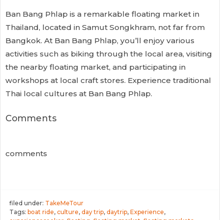
Ban Bang Phlap is a remarkable floating market in
Thailand, located in Samut Songkhram, not far from
Bangkok. At Ban Bang Phlap, you’ll enjoy various
activities such as biking through the local area, visiting
the nearby floating market, and participating in
workshops at local craft stores. Experience traditional
Thai local cultures at Ban Bang Phlap.
Comments
comments
filed under:
TakeMeTour
Tags:
boat ride
,
culture
,
day trip
,
daytrip
,
Experience
,