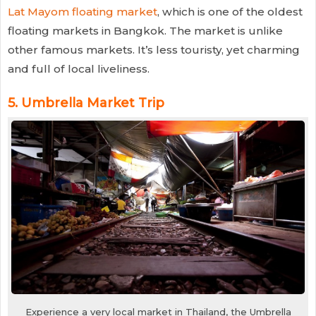
Lat Mayom floating market
, which is one of the oldest
floating markets in Bangkok. The market is unlike
other famous markets. It’s less touristy, yet charming
and full of local liveliness.
5.
Umbrella Market Trip
Experience a very local market in Thailand, the Umbrella