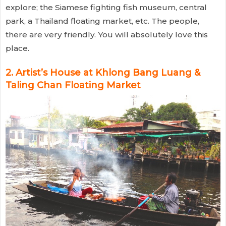
explore; the Siamese fighting fish museum, central
park, a Thailand floating market, etc. The people,
there are very friendly. You will absolutely love this
place.
2. Artist’s House at Khlong Bang Luang &
Taling Chan Floating Market