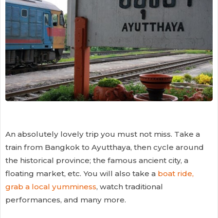
An absolutely lovely trip you must not miss. Take a
train from Bangkok to Ayutthaya, then cycle around
the historical province; the famous ancient city, a
floating market, etc. You will also take a
boat ride,
grab a local yumminess
, watch traditional
performances, and many more.