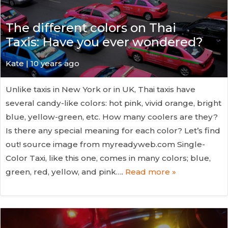
The different colors on Thai
Taxis: Have you ever wondered?
Kate
| 10 years ago
Unlike taxis in New York or in UK, Thai taxis have
several candy-like colors: hot pink, vivid orange, bright
blue, yellow-green, etc. How many coolers are they?
Is there any special meaning for each color? Let’s find
out! source image from myreadyweb.com Single-
Color Taxi, like this one, comes in many colors; blue,
green, red, yellow, and pink….
Read more »