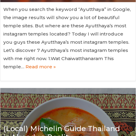
When you search the keyword “Ayutthaya” in Google,
the image results will show you a lot of beautiful
temple sites. But where are these Ayutthaya’s most
instagram temples located? Today I will introduce
you guys these Ayutthaya’s most instagram temples.
Let’s discover 7 Ayutthaya’s most instagram temples
with me right now. 1.Wat Chaiwatthanaram This
temple…
Read more »
(Local) Michelin Guide Thailand