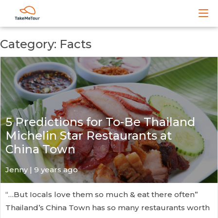
Category: Facts
5 Predictions for To-Be Thailand
Michelin Star Restaurants at
China Town
Jenny | 9 years ago
“…But Iocals love them so much & eat there often”
Thailand’s China Town has so many restaurants worth