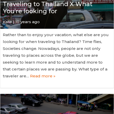
Traveling to Thailand X What
You’re looking for
Kate
| 10 years ago
Rather than to enjoy your vacation, what else are you
looking for when traveling to Thailand? Time flies,
Societies change. Nowadays, people are not only
traveling to places across the globe, but we are
seeking to learn more and to understand more to
that certain places we are passing by. What type of a
traveler are…
Read more »