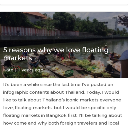
5 reasons why we love floating
markets
Kate
| 11 years ago
It’s been a while since the last time I’ve posted an
infographic contents about Thailand. Today, I would
like to talk about Thailand’s iconic markets everyone
love, floating markets, but I would be specific only
floating markets in Bangkok first. I’ll be talking about
how come and why both foreign travelers and local