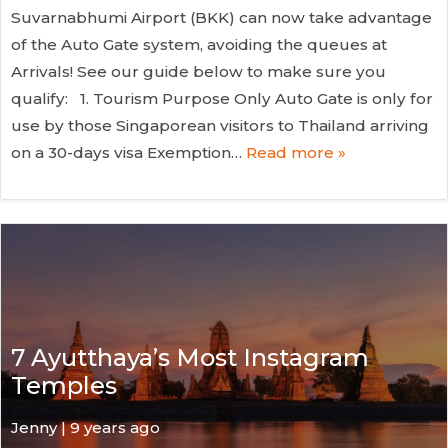
Suvarnabhumi Airport (BKK) can now take advantage
of the Auto Gate system, avoiding the queues at
Arrivals! See our guide below to make sure you
qualify: 1. Tourism Purpose Only Auto Gate is only for
use by those Singaporean visitors to Thailand arriving
on a 30-days visa Exemption…
Read more »
7 Ayutthaya’s Most Instagram
Temples
Jenny | 9 years ago