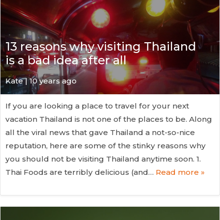
13 reasons why visiting Thailand
is a bad idea after all
Kate
| 10 years ago
If you are looking a place to travel for your next
vacation Thailand is not one of the places to be. Along
all the viral news that gave Thailand a not-so-nice
reputation, here are some of the stinky reasons why
you should not be visiting Thailand anytime soon. 1.
Thai Foods are terribly delicious (and…
Read more »