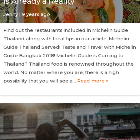
is Already a Reality
Jenny | 9 years ago
Find out the restaurants included in Michelin Guide
Thailand along with local tips in our article: Michelin
Guide Thailand Served! Taste and Travel with Michelin
Guide Bangkok 2018! Michelin Guide is Coming to
Thailand? Thailand food is renowned throughout the
world. No matter where you are, there is a high
possibility that you will see a…
Read more »