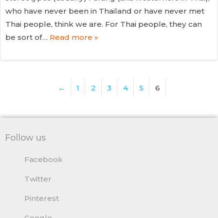
who have never been in Thailand or have never met
Thai people, think we are. For Thai people, they can
be sort of…
Read more »
←
1
2
3
4
5
6
Follow us
Facebook
Twitter
Pinterest
Google