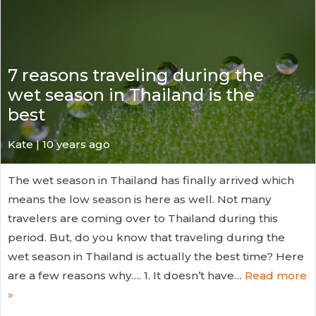
7 reasons traveling during the
wet season in Thailand is the
best
Kate
| 10 years ago
The wet season in Thailand has finally arrived which
means the low season is here as well. Not many
travelers are coming over to Thailand during this
period. But, do you know that traveling during the
wet season in Thailand is actually the best time? Here
are a few reasons why…. 1. It doesn’t have…
Read more
»