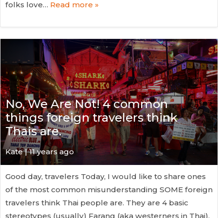
folks love…
Read more »
No, We Are Not! 4 common
things foreign travelers think
Thais are.
Kate
| 11 years ago
Good day, travelers Today, I would like to share ones
of the most common misunderstanding SOME foreign
travelers think Thai people are. They are 4 basic
stereotypes (usually) Farang (aka westerners in Thai),