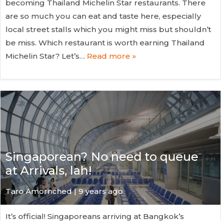
becoming Thailand Michelin Star restaurants. There
are so much you can eat and taste here, especially
local street stalls which you might miss but shouldn’t
be miss. Which restaurant is worth earning Thailand
Michelin Star? Let’s…
Read more »
Singaporean? No need to queue
at Arrivals, lah!
Taro Amornched | 9 years ago
It’s official! Singaporeans arriving at Bangkok’s