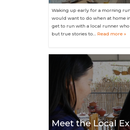
Waking up early for a morning run 
would want to do when at home ins
get to run with a local runner wh
but true stories to…
Read more »
Meet the Local Ex