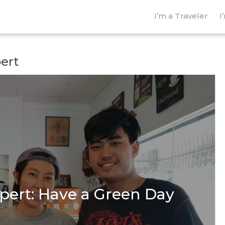
I’m a Traveler
I
pert
pert: Have a Green Day