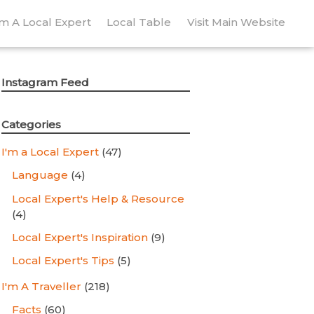
’m A Local Expert
Local Table
Visit Main Website
Instagram Feed
Categories
I'm a Local Expert
(47)
Language
(4)
Local Expert's Help & Resource
(4)
Local Expert's Inspiration
(9)
Local Expert's Tips
(5)
I'm A Traveller
(218)
Facts
(60)