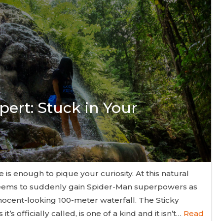
pert: Stuck in Your
 is enough to pique your curiosity. At this natural
seems to suddenly gain Spider-Man superpowers as
nnocent-looking 100-meter waterfall. The Sticky
t’s officially called, is one of a kind and it isn’t…
Read