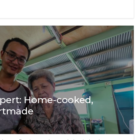
xpert: Home-cooked,
artmade