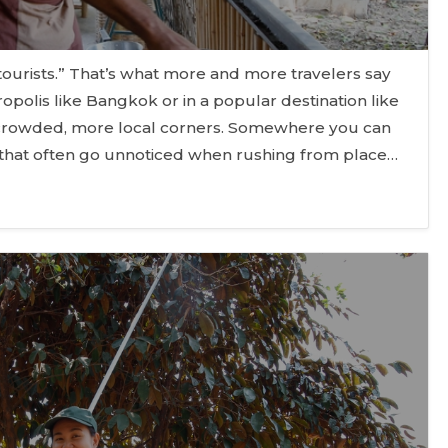
ourists.” That’s what more and more travelers say
opolis like Bangkok or in a popular destination like
s crowded, more local corners. Somewhere you can
 that often go unnoticed when rushing from place…