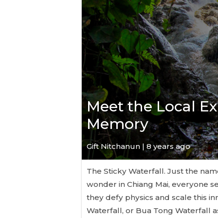
Meet the Local Ex
Memory
Gift Nitchanun | 8 years ago
The Sticky Waterfall. Just the name
wonder in Chiang Mai, everyone 
they defy physics and scale this i
Waterfall, or Bua Tong Waterfall as i