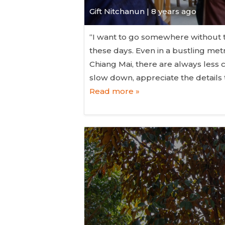
Gift Nitchanun | 8 years ago
“I want to go somewhere without t
these days. Even in a bustling metr
Chiang Mai, there are always les
slow down, appreciate the details
Read more »