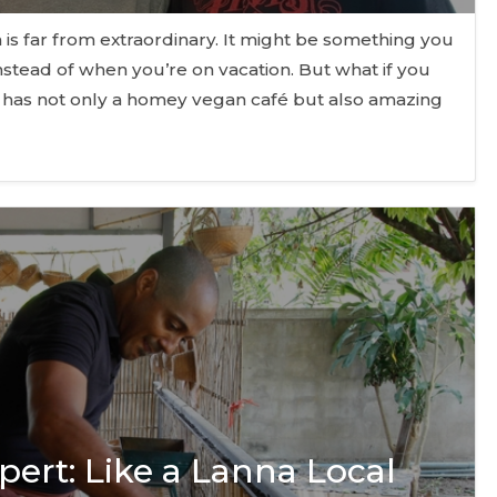
is far from extraordinary. It might be something you
tead of when you’re on vacation. But what if you
o has not only a homey vegan café but also amazing
pert: Like a Lanna Local