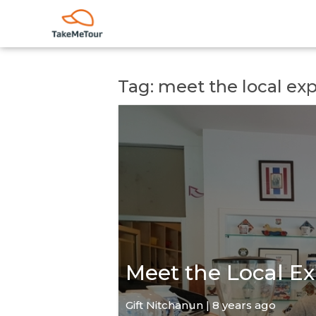
Tag: meet the local ex
Meet the Local Ex
Gift Nitchanun | 8 years ago