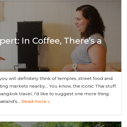
ert: In Coffee, There’s a
ou will definitely think of temples, street food and
ating markets nearby… You know, the iconic Thai stuff.
Bangkok travel, I’d like to suggest one more thing:
hailand’s…
Read more »