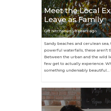
Meet the Local Ex
Leave as Family
Gift Nitchanun | 8 years ago
Sandy beaches and cerulean sea, t
powerful waterfalls, these aren’t 
Between the urban and the wild lie
few get to actually experience. Whi
something undeniably beautiful…