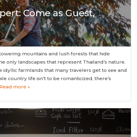
pert: Come as Guest,
owering mountains and lush forests that hide
the only landscapes that represent Thailand’s nature.
 idyllic farmlands that many travelers get to see and
le country life isn’t to be romanticized, there’s
Read more »