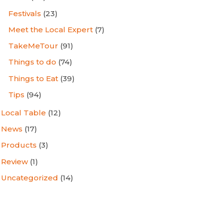
Festivals
(23)
Meet the Local Expert
(7)
TakeMeTour
(91)
Things to do
(74)
Things to Eat
(39)
Tips
(94)
Local Table
(12)
News
(17)
Products
(3)
Review
(1)
Uncategorized
(14)