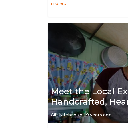
more »
Meet the Local E
Handcrafted, He
Gift Nitchanun | 9 years ago