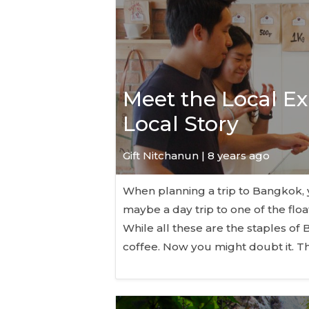
Meet the Local Exp
Local Story
Gift Nitchanun | 8 years ago
When planning a trip to Bangkok, y
maybe a day trip to one of the flo
While all these are the staples of 
coffee. Now you might doubt it. T