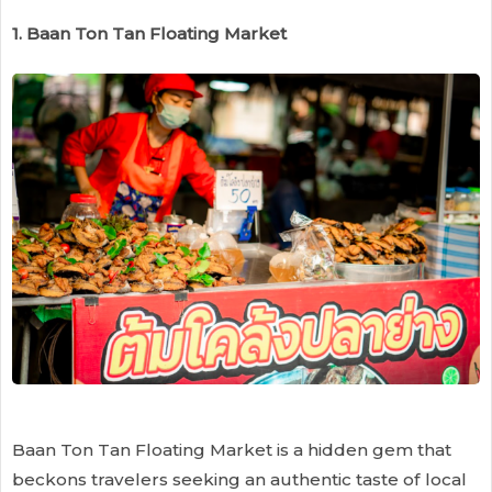
1. Baan Ton Tan Floating Market
Baan Ton Tan Floating Market is a hidden gem that
beckons travelers seeking an authentic taste of local