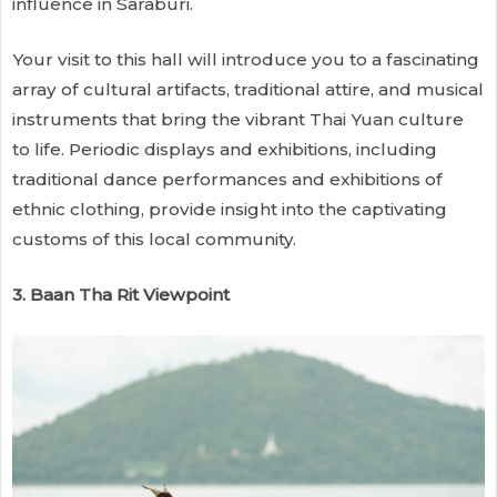
influence in Saraburi.
Your visit to this hall will introduce you to a fascinating
array of cultural artifacts, traditional attire, and musical
instruments that bring the vibrant Thai Yuan culture
to life. Periodic displays and exhibitions, including
traditional dance performances and exhibitions of
ethnic clothing, provide insight into the captivating
customs of this local community.
3. Baan Tha Rit Viewpoint