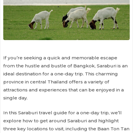
If you’re seeking a quick and memorable escape
from the hustle and bustle of Bangkok, Saraburi is an
ideal destination for a one-day trip. This charming
province in central Thailand offers a variety of
attractions and experiences that can be enjoyed in a
single day.
In this Saraburi travel guide for a one-day trip, we’ll
explore how to get around Saraburi and highlight
three key locations to visit, including the Baan Ton Tan