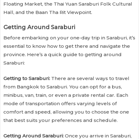
Floating Market, the Thai Yuan Saraburi Folk Cultural
Hall, and the Baan Tha Rit Viewpoint.
Getting Around Saraburi
Before embarking on your one-day trip in Saraburi, it’s
essential to know how to get there and navigate the
province. Here’s a quick guide to getting around
Saraburi:
Getting to Saraburi:
There are several ways to travel
from Bangkok to Saraburi. You can opt for a bus,
minibus, van, train, or even a private rental car. Each
mode of transportation offers varying levels of
comfort and speed, allowing you to choose the one
that best suits your preferences and schedule.
Getting Around Saraburi:
Once you arrive in Saraburi,