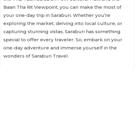
Baan Tha Rit Viewpoint, you can make the most of
your one-day trip in Saraburi. Whether you’re
exploring the market, delving into local culture, or
capturing stunning vistas, Saraburi has something
special to offer every traveler. So, embark on your
one-day adventure and immerse yourself in the
wonders of Saraburi Travel.
Comments
comments
filed under:
I'm A Traveller