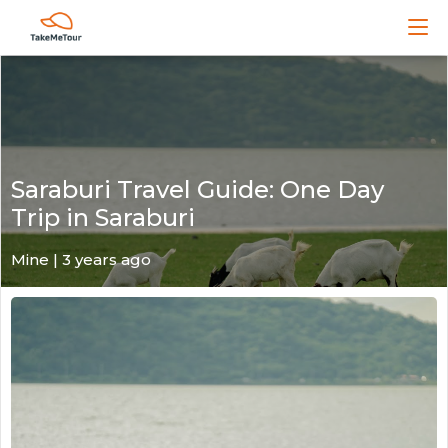
Saraburi Travel Guide: One Day
Trip in Saraburi
Mine | 3 years ago