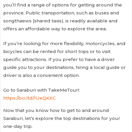
you’ll find a range of options for getting around the
province. Public transportation, such as buses and
songthaews (shared taxis), is readily available and
offers an affordable way to explore the area.
If you’re looking for more flexibility, motorcycles, and
bicycles can be rented for short trips or to visit
specific attractions. If you prefer to have a driver
guide you to your destinations, hiring a local guide or
driver is also a convenient option.
Go to Saraburi with TakeMeTour!:
https://oci.ltd/lUeQKXC
Now that you know how to get to and around
Saraburi, let’s explore the top destinations for your
one-day trip.