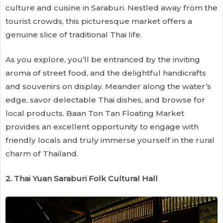
culture and cuisine in Saraburi. Nestled away from the
tourist crowds, this picturesque market offers a
genuine slice of traditional Thai life.
As you explore, you’ll be entranced by the inviting
aroma of street food, and the delightful handicrafts
and souvenirs on display. Meander along the water’s
edge, savor delectable Thai dishes, and browse for
local products. Baan Ton Tan Floating Market
provides an excellent opportunity to engage with
friendly locals and truly immerse yourself in the rural
charm of Thailand.
2. Thai Yuan Saraburi Folk Cultural Hall