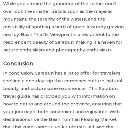
While you admire the grandeur of the scene, don’t
overlook the smaller details such as the majestic
mountains, the serenity of the waters, and the
possibility of spotting a herd of goats leisurely grazing
nearby. Baan Tha Rit Viewpoint is a testament to the
resplendent beauty of Saraburi, making it a haven for
nature enthusiasts and photography enthusiasts.
Conclusion
In conclusion, Saraburi has a lot to offer for travelers
seeking a one-day trip that combines culture, natural
beauty, and picturesque experiences. This Saraburi
travel guide has provided you with information on
how to get to and around the province, ensuring that
your journey is both convenient and enjoyable. With
destinations like the Baan Ton Tan Floating Market,
the Thai Yuan Saraburi Folk Cultural Hall, and the