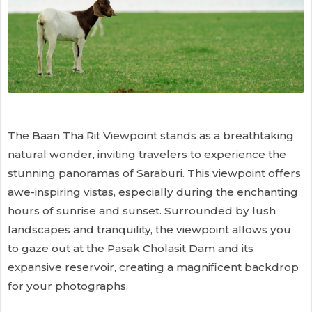
The Baan Tha Rit Viewpoint stands as a breathtaking
natural wonder, inviting travelers to experience the
stunning panoramas of Saraburi. This viewpoint offers
awe-inspiring vistas, especially during the enchanting
hours of sunrise and sunset. Surrounded by lush
landscapes and tranquility, the viewpoint allows you
to gaze out at the Pasak Cholasit Dam and its
expansive reservoir, creating a magnificent backdrop
for your photographs.