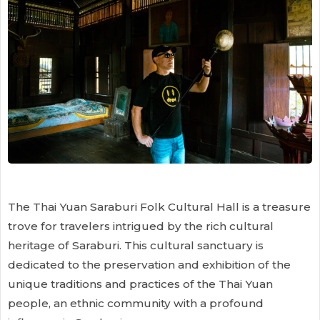
The Thai Yuan Saraburi Folk Cultural Hall is a treasure
trove for travelers intrigued by the rich cultural
heritage of Saraburi. This cultural sanctuary is
dedicated to the preservation and exhibition of the
unique traditions and practices of the Thai Yuan
people, an ethnic community with a profound