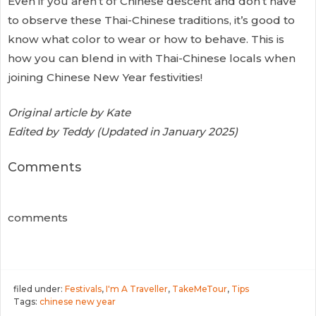
Even if you aren’t of Chinese descent and don’t have
to observe these Thai-Chinese traditions, it’s good to
know what color to wear or how to behave. This is
how you can blend in with Thai-Chinese locals when
joining Chinese New Year festivities!
Original article by Kate
Edited by Teddy (Updated in January 2025)
Comments
comments
filed under:
Festivals
,
I'm A Traveller
,
TakeMeTour
,
Tips
Tags:
chinese new year