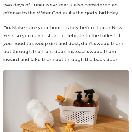
two days of Lunar New Year is also considered an
offense to the Water God as it’s the god’s birthday.
Do:
Make sure your house is tidy before Lunar New
Year, so you can rest and celebrate to the fullest. If
you need to sweep dirt and dust, don’t sweep them
out through the front door. Instead, sweep them
inward and take them out through the back door.