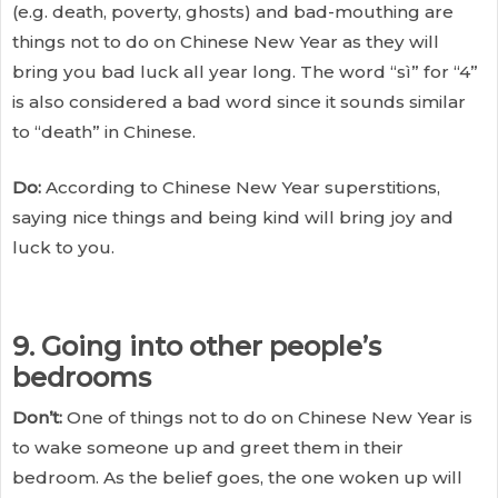
(e.g. death, poverty, ghosts) and bad-mouthing are
things not to do on Chinese New Year as they will
bring you bad luck all year long. The word “sì” for “4”
is also considered a bad word since it sounds similar
to “death” in Chinese.
Do:
According to Chinese New Year superstitions,
saying nice things and being kind will bring joy and
luck to you.
9. Going into other people’s
bedrooms
Don’t:
One of things not to do on Chinese New Year is
to wake someone up and greet them in their
bedroom. As the belief goes, the one woken up will