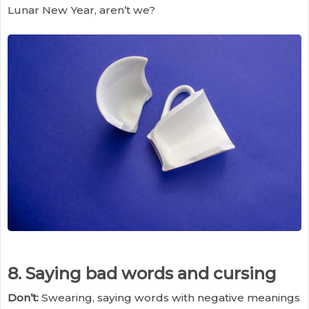
Lunar New Year, aren’t we?
8. Saying bad words and cursing
Don’t:
Swearing, saying words with negative meanings