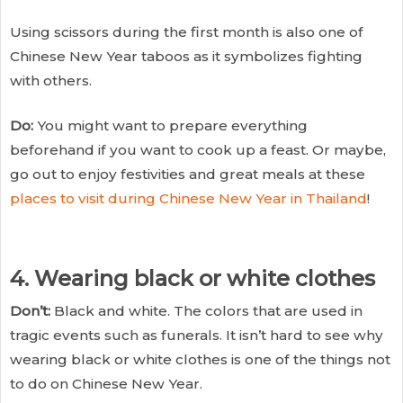
Using scissors during the first month is also one of
Chinese New Year taboos as it symbolizes fighting
with others.
Do:
You might want to prepare everything
beforehand if you want to cook up a feast. Or maybe,
go out to enjoy festivities and great meals at these
places to visit during Chinese New Year in Thailand
!
4. Wearing black or white clothes
Don’t:
Black and white. The colors that are used in
tragic events such as funerals. It isn’t hard to see why
wearing black or white clothes is one of the things not
to do on Chinese New Year.