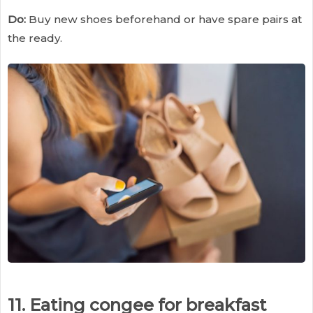
Do:
Buy new shoes beforehand or have spare pairs at
the ready.
11. Eating congee for breakfast