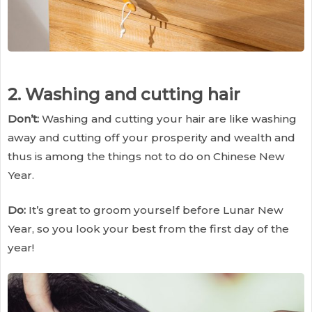
2. Washing and cutting hair
Don’t:
Washing and cutting your hair are like washing
away and cutting off your prosperity and wealth and
thus is among the things not to do on Chinese New
Year.
Do:
It’s great to groom yourself before Lunar New
Year, so you look your best from the first day of the
year!