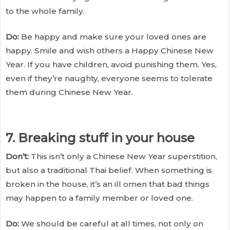
to the whole family.
Do:
Be happy and make sure your loved ones are
happy. Smile and wish others a Happy Chinese New
Year. If you have children, avoid punishing them. Yes,
even if they’re naughty, everyone seems to tolerate
them during Chinese New Year.
7. Breaking stuff in your house
Don’t:
This isn’t only a Chinese New Year superstition,
but also a traditional Thai belief. When something is
broken in the house, it’s an ill omen that bad things
may happen to a family member or loved one.
Do:
We should be careful at all times, not only on