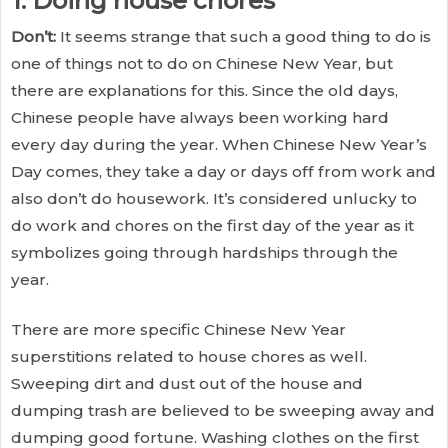
1. Doing house chores
Don’t:
It seems strange that such a good thing to do is
one of things not to do on Chinese New Year, but
there are explanations for this. Since the old days,
Chinese people have always been working hard
every day during the year. When Chinese New Year’s
Day comes, they take a day or days off from work and
also don’t do housework. It’s considered unlucky to
do work and chores on the first day of the year as it
symbolizes going through hardships through the
year.
There are more specific Chinese New Year
superstitions related to house chores as well.
Sweeping dirt and dust out of the house and
dumping trash are believed to be sweeping away and
dumping good fortune. Washing clothes on the first