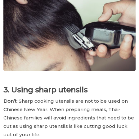
3. Using sharp utensils
Don’t:
Sharp cooking utensils are not to be used on
Chinese New Year. When preparing meals, Thai-
Chinese families will avoid ingredients that need to be
cut as using sharp utensils is like cutting good luck
out of your life.