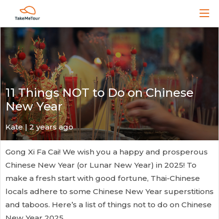
11 Things NOT to Do on Chinese
New Year
Kate
| 2 years ago
Gong Xi Fa Cai! We wish you a happy and prosperous
Chinese New Year (or Lunar New Year) in 2025! To
make a fresh start with good fortune, Thai-Chinese
locals adhere to some Chinese New Year superstitions
and taboos. Here’s a list of things not to do on Chinese
New Year 2025.