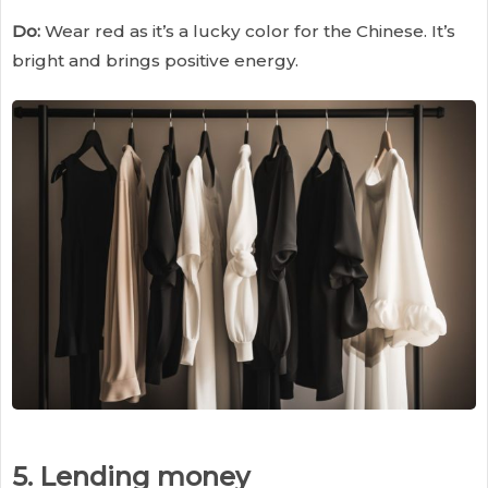
Do:
Wear red as it’s a lucky color for the Chinese. It’s
bright and brings positive energy.
5. Lending money