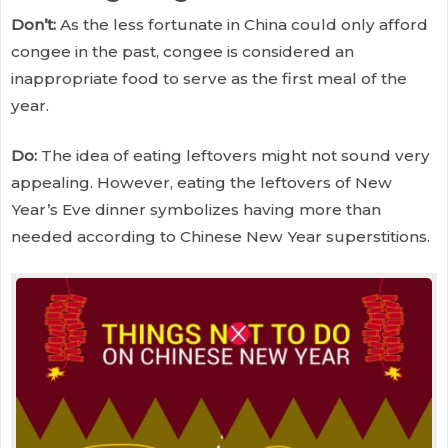
Don’t:
As the less fortunate in China could only afford
congee in the past, congee is considered an
inappropriate food to serve as the first meal of the
year.
Do:
The idea of eating leftovers might not sound very
appealing. However, eating the leftovers of New
Year’s Eve dinner symbolizes having more than
needed according to Chinese New Year superstitions.