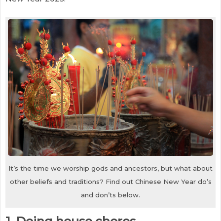
It’s the time we worship gods and ancestors, but what about
other beliefs and traditions? Find out Chinese New Year do’s
and don’ts below.