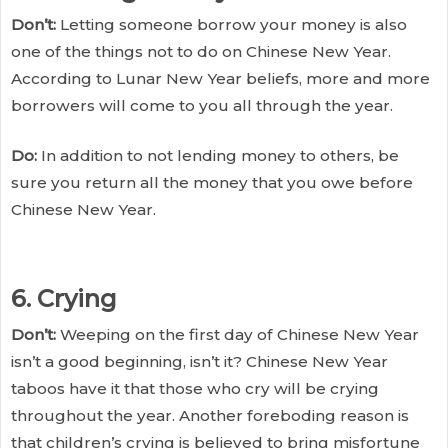
Don’t:
Letting someone borrow your money is also
one of the things not to do on Chinese New Year.
According to Lunar New Year beliefs, more and more
borrowers will come to you all through the year.
Do:
In addition to not lending money to others, be
sure you return all the money that you owe before
Chinese New Year.
6. Crying
Don’t:
Weeping on the first day of Chinese New Year
isn’t a good beginning, isn’t it? Chinese New Year
taboos have it that those who cry will be crying
throughout the year. Another foreboding reason is
that children’s crying is believed to bring misfortune