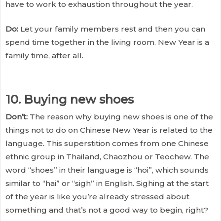
have to work to exhaustion throughout the year.
Do:
Let your family members rest and then you can
spend time together in the living room. New Year is a
family time, after all.
10. Buying new shoes
Don’t:
The reason why buying new shoes is one of the
things not to do on Chinese New Year is related to the
language. This superstition comes from one Chinese
ethnic group in Thailand, Chaozhou or Teochew. The
word “shoes” in their language is “hoi”, which sounds
similar to “hai” or “sigh” in English. Sighing at the start
of the year is like you’re already stressed about
something and that’s not a good way to begin, right?