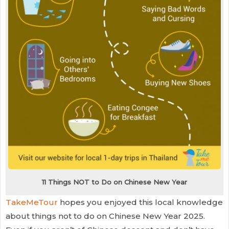
11 Things NOT to Do on Chinese New Year
TakeMeTour
hopes you enjoyed this local knowledge
about things not to do on Chinese New Year 2025.