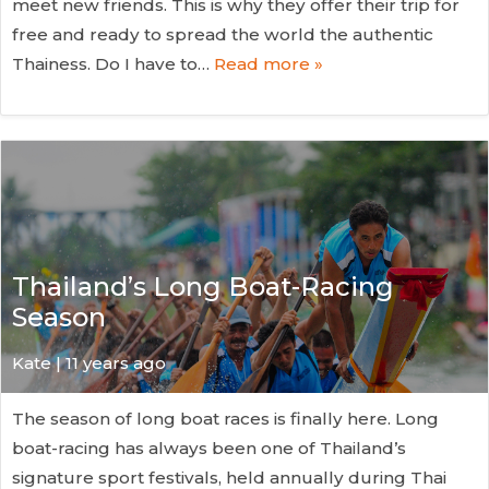
meet new friends. This is why they offer their trip for
free and ready to spread the world the authentic
Thainess. Do I have to…
Read more »
Thailand’s Long Boat-Racing
Season
Kate
| 11 years ago
The season of long boat races is finally here. Long
boat-racing has always been one of Thailand’s
signature sport festivals, held annually during Thai