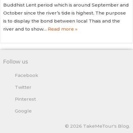
Buddhist Lent period which is around September and
October since the river’s tide is highest. The purpose
is to display the bond between local Thais and the
river and to show…
Read more »
Follow us
Facebook
Twitter
Pinterest
Google
© 2026 TakeMeTour's Blog.