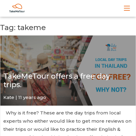
Tag: takeme
TakeMeTour offers a free day
trips.
Kate
| 11 years ago
Why is it free? These are the day trips from local
experts who either would like to get more reviews on
their trips or would like to practice their English &