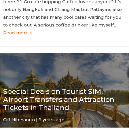
beers? 1. Go cafe hopping Coffee lovers, anyone? It’s
not only Bangkok and Chiang Mai, but Pattaya is also
another city that has many cool cafes waiting for you
to check out. A serious coffee drinker like myself…
Read more »
Special Deals on Tourist SIM,
Airport Transfers and Attraction
Tickets in Thailand
Gift Nitchanun | 9 years ago