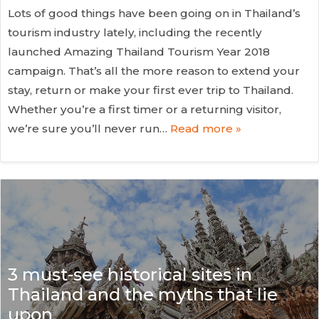
Lots of good things have been going on in Thailand’s
tourism industry lately, including the recently
launched Amazing Thailand Tourism Year 2018
campaign. That’s all the more reason to extend your
stay, return or make your first ever trip to Thailand.
Whether you’re a first timer or a returning visitor,
we’re sure you’ll never run…
Read more »
3 must-see historical sites in
Thailand and the myths that lie
upon