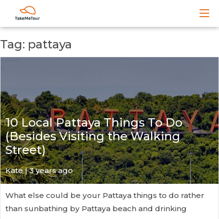
Tag: pattaya
10 Local Pattaya Things To Do
(Besides Visiting the Walking
Street)
Kate
| 3 years ago
What else could be your Pattaya things to do rather
than sunbathing by Pattaya beach and drinking