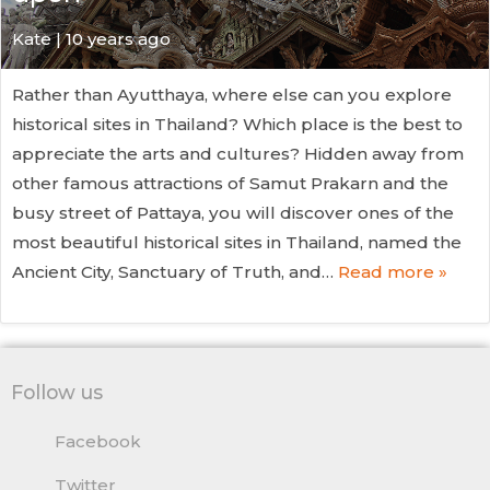
Kate
| 10 years ago
Rather than Ayutthaya, where else can you explore
historical sites in Thailand? Which place is the best to
appreciate the arts and cultures? Hidden away from
other famous attractions of Samut Prakarn and the
busy street of Pattaya, you will discover ones of the
most beautiful historical sites in Thailand, named the
Ancient City, Sanctuary of Truth, and…
Read more »
Follow us
Facebook
Twitter