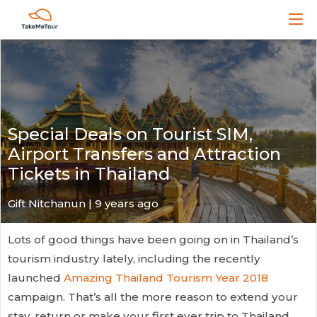
Special Deals on Tourist SIM,
Airport Transfers and Attraction
Tickets in Thailand
Gift Nitchanun | 9 years ago
Lots of good things have been going on in Thailand’s
tourism industry lately, including the recently
launched
Amazing Thailand Tourism Year 2018
campaign. That’s all the more reason to extend your
stay, return or make your first ever trip to Thailand.