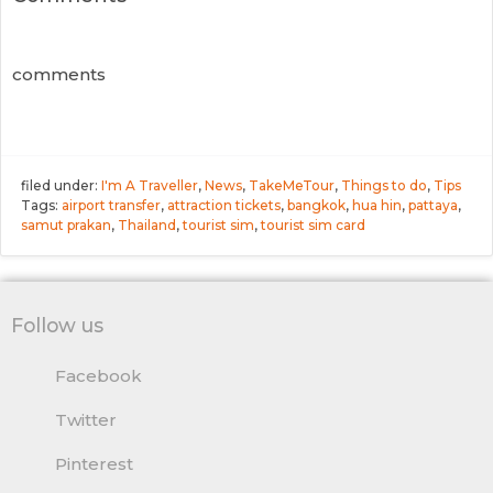
comments
filed under:
I'm A Traveller
,
News
,
TakeMeTour
,
Things to do
,
Tips
Tags:
airport transfer
,
attraction tickets
,
bangkok
,
hua hin
,
pattaya
,
samut prakan
,
Thailand
,
tourist sim
,
tourist sim card
Follow us
Facebook
Twitter
Pinterest