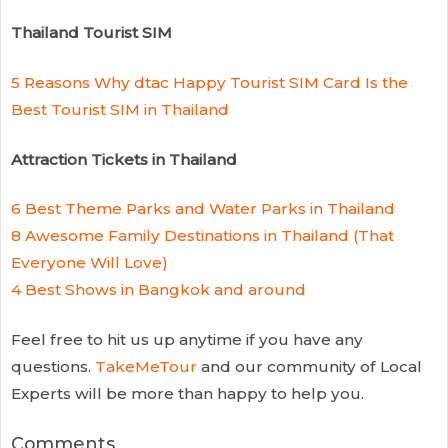
Thailand Tourist SIM
5 Reasons Why dtac Happy Tourist SIM Card Is the
Best Tourist SIM in Thailand
Attraction Tickets in Thailand
6 Best Theme Parks and Water Parks in Thailand
8 Awesome Family Destinations in Thailand (That
Everyone Will Love)
4 Best Shows in Bangkok and around
Feel free to hit us up anytime if you have any
questions.
TakeMeTour
and our community of Local
Experts will be more than happy to help you.
Comments