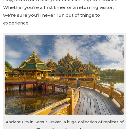
Whether you’re a first timer or a returning visitor,
we’re sure you’ll never run out of things to
experience.
Ancient City in Samut Prakan, a huge collection of replicas of