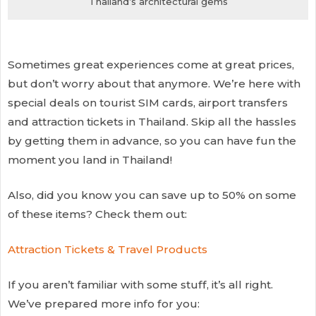
Thailand’s architectural gems
Sometimes great experiences come at great prices,
but don’t worry about that anymore. We’re here with
special deals on tourist SIM cards, airport transfers
and attraction tickets in Thailand. Skip all the hassles
by getting them in advance, so you can have fun the
moment you land in Thailand!
Also, did you know you can save up to 50% on some
of these items? Check them out:
Attraction Tickets & Travel Products
If you aren’t familiar with some stuff, it’s all right.
We’ve prepared more info for you: