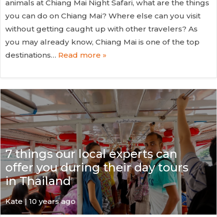
animals at Chiang Mai Night Safari, what are the things
you can do on Chiang Mai? Where else can you visit
without getting caught up with other travelers? As
you may already know, Chiang Mai is one of the top
destinations…
Read more »
7 things our local experts can
offer you during their day tours
in Thailand
Kate
| 10 years ago