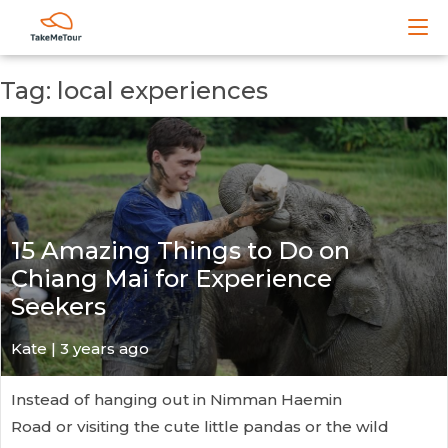
Tag: local experiences
15 Amazing Things to Do on
Chiang Mai for Experience
Seekers
Kate
| 3 years ago
Instead of hanging out in Nimman Haemin
Road or visiting the cute little pandas or the wild