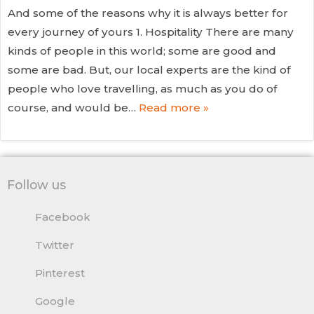
And some of the reasons why it is always better for
every journey of yours 1. Hospitality There are many
kinds of people in this world; some are good and
some are bad. But, our local experts are the kind of
people who love travelling, as much as you do of
course, and would be…
Read more »
Follow us
Facebook
Twitter
Pinterest
Google