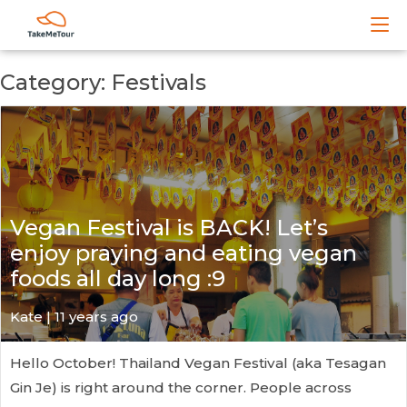
Category: Festivals
Vegan Festival is BACK! Let’s
enjoy praying and eating vegan
foods all day long :9
Kate
| 11 years ago
Hello October! Thailand Vegan Festival (aka Tesagan
Gin Je) is right around the corner. People across