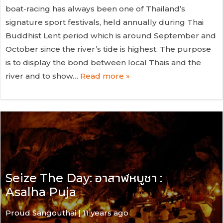
boat-racing has always been one of Thailand’s
signature sport festivals, held annually during Thai
Buddhist Lent period which is around September and
October since the river’s tide is highest. The purpose
is to display the bond between local Thais and the
river and to show…
Read more »
Seize The Day: อาสาฬหบูชา :
Asalha Puja
Proud Sangouthai | 11 years ago