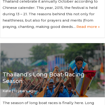
Thailand celebrate it annually October according to
Chinese calender. This year, 2015, the festival is held
during 13 – 21. The reasons behind this not only for
healthiness, but also for prayers and merits (from
praying, chanting, making good deeds…
Read more »
Thailand’s Long Boat-Racing
Season
Kate
| 11 years ago
The season of long boat races is finally here. Long