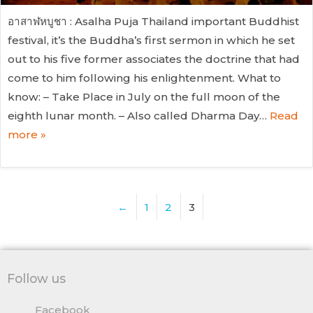
อาสาฬหบูชา : Asalha Puja Thailand important Buddhist
festival, it’s the Buddha’s first sermon in which he set
out to his five former associates the doctrine that had
come to him following his enlightenment. What to
know: – Take Place in July on the full moon of the
eighth lunar month. – Also called Dharma Day…
Read
more »
←
1
2
3
Follow us
Facebook