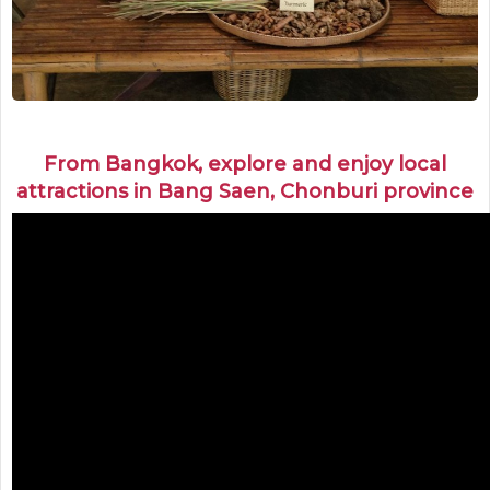
From Bangkok, explore and enjoy local
attractions in Bang Saen, Chonburi province