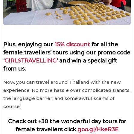
Plus, enjoying our
15% discount
for all the
female travellers’ tours using our promo code
‘
GIRLSTRAVELLING
‘ and win a special gift
from us.
Now, you can travel around Thailand with the new
experience. No more hassle over complicated transits,
the language barrier, and some awful scams of
course!
Check out +30 the wonderful day tours for
female travellers click
goo.gl/HkeR3E