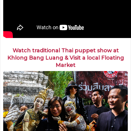
Watch traditional Thai puppet show at
Khlong Bang Luang & Visit a local Floating
Market