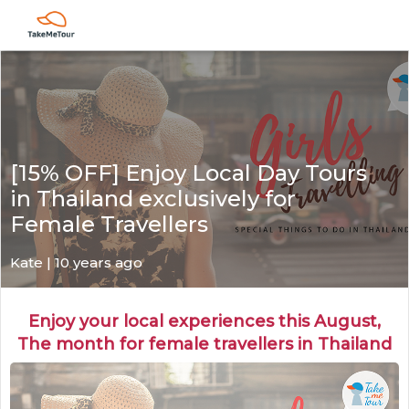
[15% OFF] Enjoy Local Day Tours
in Thailand exclusively for
Female Travellers
Kate
| 10 years ago
Enjoy your local experiences this August,
The month for female travellers in Thailand