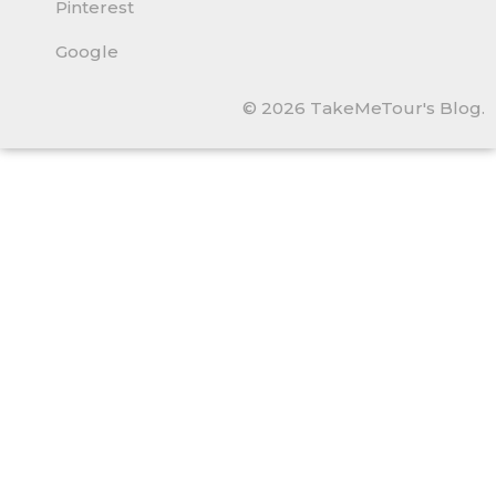
Pinterest
Google
© 2026 TakeMeTour's Blog.