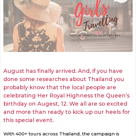
August has finally arrived. And, if you have
done some researches about Thailand you
probably know that the local people are
celebrating Her Royal Highness the Queen’s
birthday on Augest, 12. We all are so excited
and more than ready to kick up our heels for
this special event.
With 400+ tours across Thailand, the campaign is