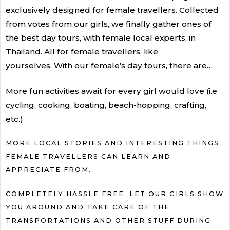
exclusively designed for female travellers. Collected
from votes from our girls, we finally gather ones of
the best day tours, with female local experts, in
Thailand. All for female travellers, like
yourselves. With our female’s day tours, there are…
More fun activities await for every girl would love (i.e
cycling, cooking, boating, beach-hopping, crafting,
etc.)
MORE LOCAL STORIES AND INTERESTING THINGS
FEMALE TRAVELLERS CAN LEARN AND
APPRECIATE FROM.
COMPLETELY HASSLE FREE. LET OUR GIRLS SHOW
YOU AROUND AND TAKE CARE OF THE
TRANSPORTATIONS AND OTHER STUFF DURING