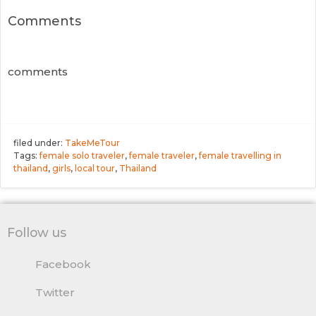
Comments
comments
filed under:
TakeMeTour
Tags:
female solo traveler
,
female traveler
,
female travelling in
thailand
,
girls
,
local tour
,
Thailand
Follow us
Facebook
Twitter