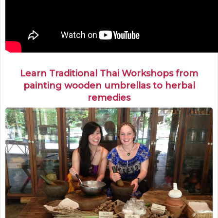
Learn Traditional Thai Workshops from
painting wooden umbrellas to herbal
remedies