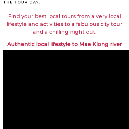
THE TOUR DAY.
Find your best local tours from a very local
lifestyle and activities to a fabulous city tour
and a chilling night out.
Authentic local lifestyle to Mae Klong river