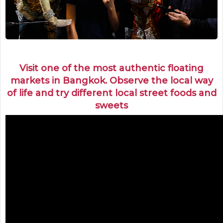
Visit one of the most authentic floating
markets in Bangkok. Observe the local way
of life and try different local street foods and
sweets