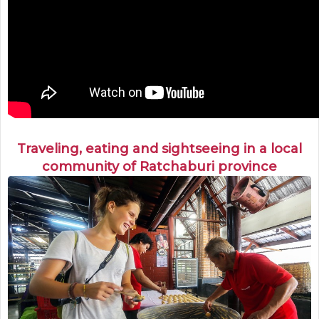
Traveling, eating and sightseeing in a local
community of Ratchaburi province