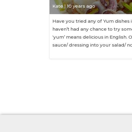
Kate
| 10 years ago
Have you tried any of Yum dishes i
haven’t had any chance to try som
‘yum’ means delicious in English. O
sauce/ dressing into your salad/ 