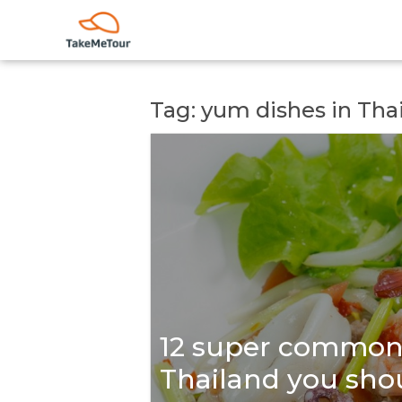
Tag: yum dishes in Tha
12 super common 
Thailand you shou