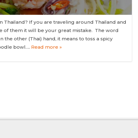
n Thailand? If you are traveling around Thailand and
e of them it will be your great mistake. The word
n the other (Thai) hand, it means to toss a spicy
noodle bowl….
Read more »