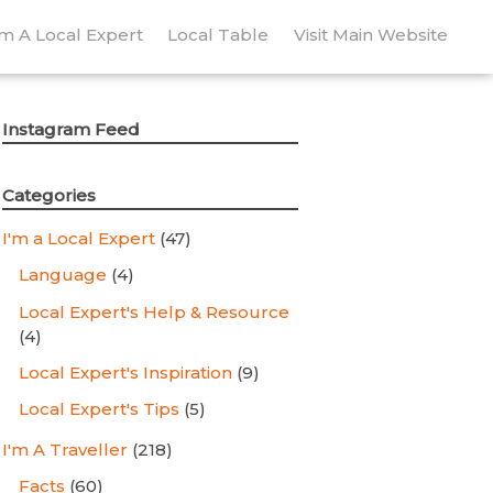
’m A Local Expert
Local Table
Visit Main Website
Instagram Feed
Categories
I'm a Local Expert
(47)
Language
(4)
Local Expert's Help & Resource
(4)
Local Expert's Inspiration
(9)
Local Expert's Tips
(5)
I'm A Traveller
(218)
Facts
(60)