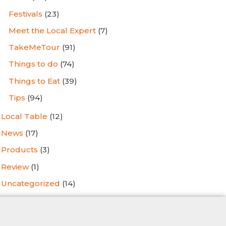
Festivals
(23)
Meet the Local Expert
(7)
TakeMeTour
(91)
Things to do
(74)
Things to Eat
(39)
Tips
(94)
Local Table
(12)
News
(17)
Products
(3)
Review
(1)
Uncategorized
(14)