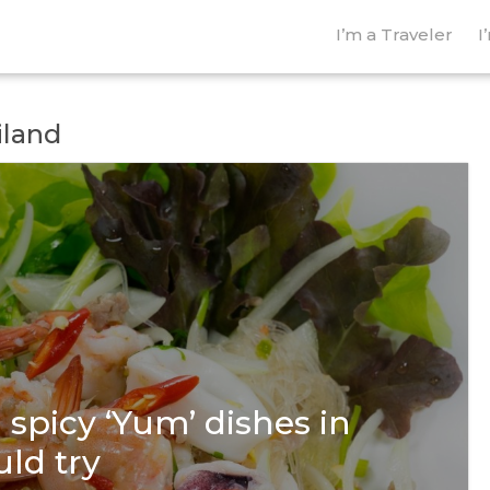
I’m a Traveler
I
iland
spicy ‘Yum’ dishes in
ld try