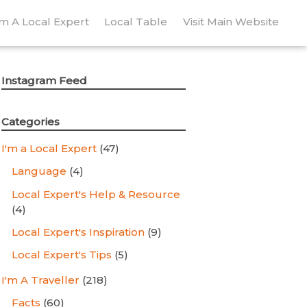
’m A Local Expert
Local Table
Visit Main Website
Instagram Feed
Categories
I'm a Local Expert
(47)
Language
(4)
Local Expert's Help & Resource
(4)
Local Expert's Inspiration
(9)
Local Expert's Tips
(5)
I'm A Traveller
(218)
Facts
(60)