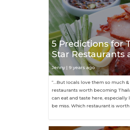
5 Predictions for
Star Restaurants
Jenny | 9 years ago
“…But Iocals love them so much &
restaurants worth becoming Thaila
can eat and taste here, especially 
be miss. Which restaurant is worth