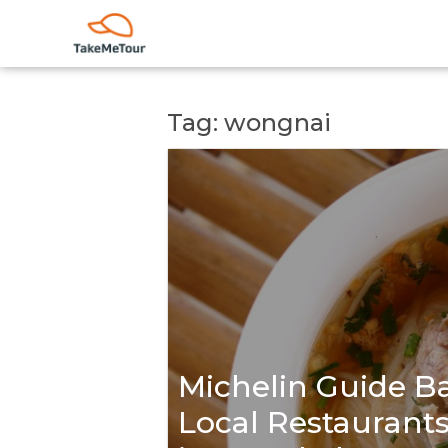
Tag: wongnai
Michelin Guide Ba
Local Restaurants