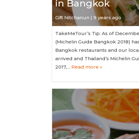
in Bangkok
Gift Nitchanun | 9 years ago
TakeMeTour’s Tip: As of December 6
(Michelin Guide Bangkok 2018) has
Bangkok restaurants and our local
arrived and Thailand’s Michelin Gu
2017,…
Read more »