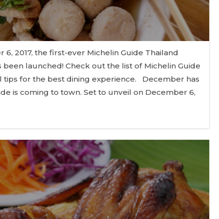
, 2017, the first-ever Michelin Guide Thailand
 been launched! Check out the list of Michelin Guide
 tips for the best dining experience. December has
ide is coming to town. Set to unveil on December 6,