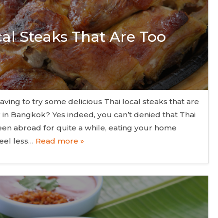
cal Steaks That Are Too
aving to try some delicious Thai local steaks that are
r in Bangkok? Yes indeed, you can’t denied that Thai
een abroad for quite a while, eating your home
eel less…
Read more »