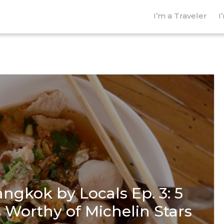
I’m a Traveler
I
ngkok by Locals Ep. 3: 5
 Worthy of Michelin Stars