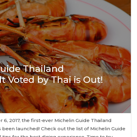
Guide Thailand
t Voted by Thai is Out!
, 2017, the first-ever Michelin Guide Thailand
 been launched! Check out the list of Michelin Guide
tips for the best dining experience. Time to try