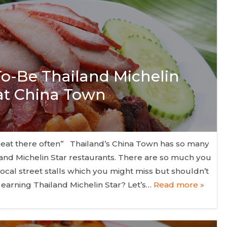
 To-Be Thailand Michelin
 at China Town
 eat there often” Thailand’s China Town has so many
nd Michelin Star restaurants. There are so much you
local street stalls which you might miss but shouldn’t
 earning Thailand Michelin Star? Let’s…
Read more »