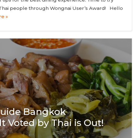
 Thai people through Wongnai User’s Award! Hello
e »
 Guide Bangkok
t Voted by Thai is Out!