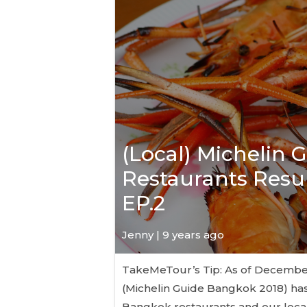
(Local) Michelin 
Restaurants Resul
EP.2
Jenny | 9 years ago
TakeMeTour’s Tip: As of December 6
(Michelin Guide Bangkok 2018) has
Bangkok restaurants and our local 