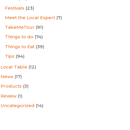
Festivals
(23)
Meet the Local Expert
(7)
TakeMeTour
(91)
Things to do
(74)
Things to Eat
(39)
Tips
(94)
Local Table
(12)
News
(17)
Products
(3)
Review
(1)
Uncategorized
(14)