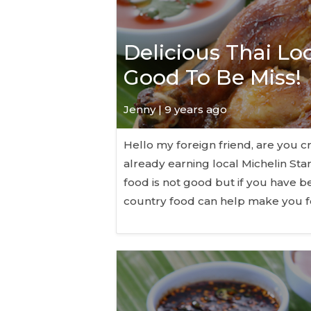
Delicious Thai Lo
Good To Be Miss!
Jenny | 9 years ago
Hello my foreign friend, are you cr
already earning local Michelin Sta
food is not good but if you have b
country food can help make you f