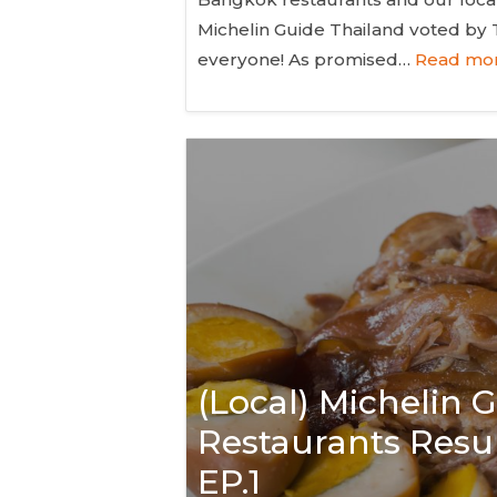
Michelin Guide Thailand voted by
everyone! As promised…
Read mor
(Local) Michelin
Restaurants Resul
EP.1