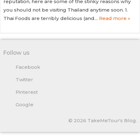
reputation, here are some of the stinky reasons why
you should not be visiting Thailand anytime soon. 1.
Thai Foods are terribly delicious (and…
Read more »
Follow us
Facebook
Twitter
Pinterest
Google
© 2026 TakeMeTour's Blog.