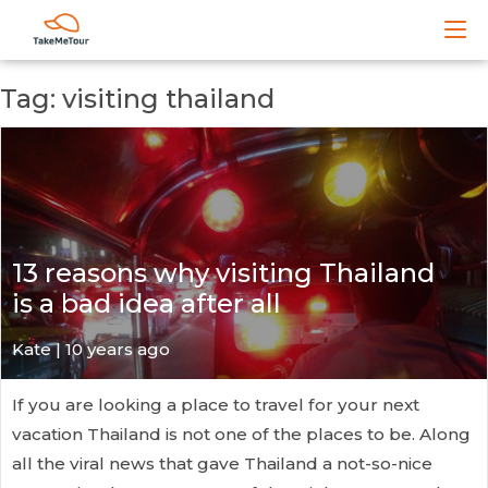
Tag: visiting thailand
13 reasons why visiting Thailand
is a bad idea after all
Kate
| 10 years ago
If you are looking a place to travel for your next
vacation Thailand is not one of the places to be. Along
all the viral news that gave Thailand a not-so-nice