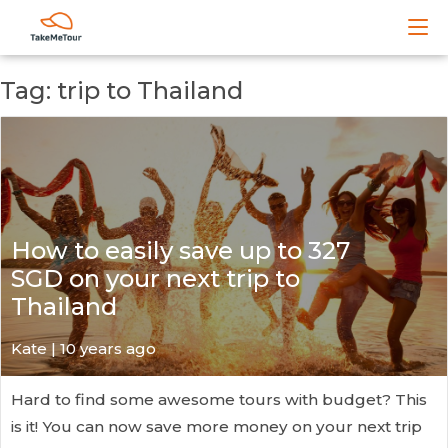
Tag: trip to Thailand
How to easily save up to 327
SGD on your next trip to
Thailand
Kate
| 10 years ago
Hard to find some awesome tours with budget? This
is it! You can now save more money on your next trip