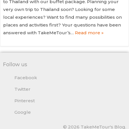
to Thailand with our buffet package. Planning your
very own trip to Thailand soon? Looking for some
local experiences? Want to find many possibilities on
places and activities first? Your questions have been
answered with TakeMeTour’s…
Read more »
Follow us
Facebook
Twitter
Pinterest
Google
© 2026 TakeMeTour's Blog.