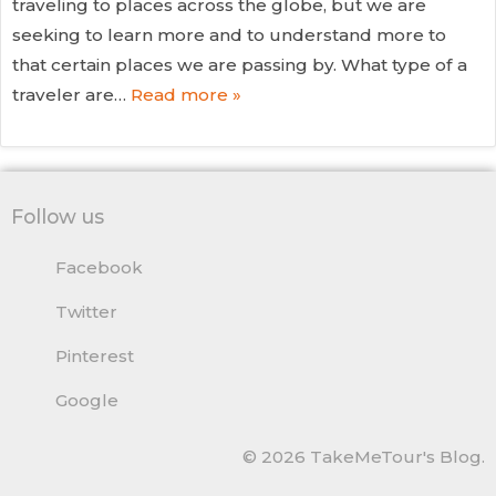
traveling to places across the globe, but we are
seeking to learn more and to understand more to
that certain places we are passing by. What type of a
traveler are…
Read more »
Follow us
Facebook
Twitter
Pinterest
Google
© 2026 TakeMeTour's Blog.