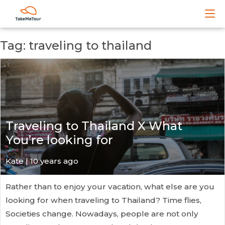
Tag: traveling to thailand
Traveling to Thailand X What
You’re looking for
Kate
| 10 years ago
Rather than to enjoy your vacation, what else are you
looking for when traveling to Thailand? Time flies,
Societies change. Nowadays, people are not only