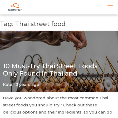
Tag: Thai street food
10 Must-Try Thai Street Foods
Only Found in Thailand
Kate
| 3 years ago
Have you wondered about the most common Thai
street foods you should try? Check out these
delicious options and their ingredients, so you can go