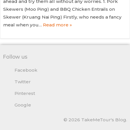
ahead and try them all without any worries. 1. Pork
Skewers (Moo Ping) and BBQ Chicken Entrails on
Skewer (Kruang Nai Ping) Firstly, who needs a fancy
meal when you…
Read more »
Follow us
Facebook
Twitter
Pinterest
Google
© 2026 TakeMeTour's Blog.