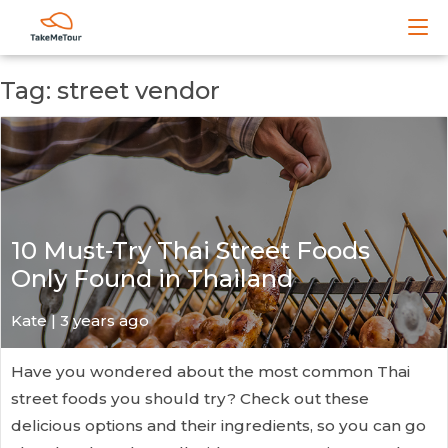
Tag: street vendor
10 Must-Try Thai Street Foods
Only Found in Thailand
Kate
| 3 years ago
Have you wondered about the most common Thai
street foods you should try? Check out these
delicious options and their ingredients, so you can go