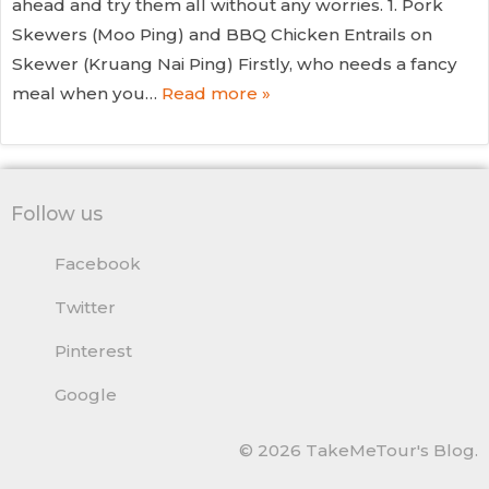
ahead and try them all without any worries. 1. Pork
Skewers (Moo Ping) and BBQ Chicken Entrails on
Skewer (Kruang Nai Ping) Firstly, who needs a fancy
meal when you…
Read more »
Follow us
Facebook
Twitter
Pinterest
Google
© 2026 TakeMeTour's Blog.