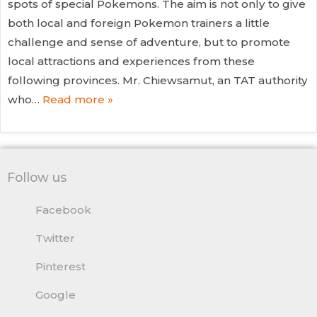
spots of special Pokemons. The aim is not only to give
both local and foreign Pokemon trainers a little
challenge and sense of adventure, but to promote
local attractions and experiences from these
following provinces. Mr. Chiewsamut, an TAT authority
who…
Read more »
Follow us
Facebook
Twitter
Pinterest
Google