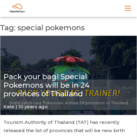
Tag: special pokemons
Pack your bag! Special
Pokemons will be in 24
provinces of Thailand
Kate
| 10 years ago
Tourism Authority of Thailand (TAT) has recently
released the list of provinces that will be new birth