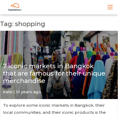
Tag: shopping
7 iconic markets in Bangkok
that are famous for their unique
merchandise
Kate
| 10 years ago
To explore some iconic markets in Bangkok, their
local communities, and their iconic products is the