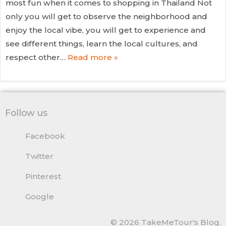
most fun when it comes to shopping in Thailand Not
only you will get to observe the neighborhood and
enjoy the local vibe, you will get to experience and
see different things, learn the local cultures, and
respect other…
Read more »
Follow us
Facebook
Twitter
Pinterest
Google
© 2026 TakeMeTour's Blog.