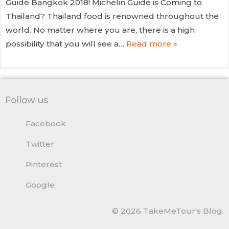
Guide Bangkok 2018! Michelin Guide is Coming to
Thailand? Thailand food is renowned throughout the
world. No matter where you are, there is a high
possibility that you will see a…
Read more »
Follow us
Facebook
Twitter
Pinterest
Google
© 2026 TakeMeTour's Blog.