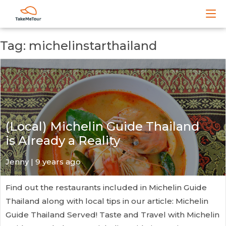
Tag: michelinstarthailand
(Local) Michelin Guide Thailand
is Already a Reality
Jenny | 9 years ago
Find out the restaurants included in Michelin Guide
Thailand along with local tips in our article: Michelin
Guide Thailand Served! Taste and Travel with Michelin