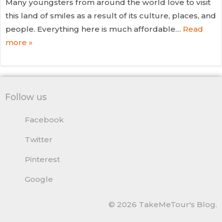
Many youngsters from around the world love to visit
this land of smiles as a result of its culture, places, and
people. Everything here is much affordable…
Read
more »
Follow us
Facebook
Twitter
Pinterest
Google
© 2026 TakeMeTour's Blog.