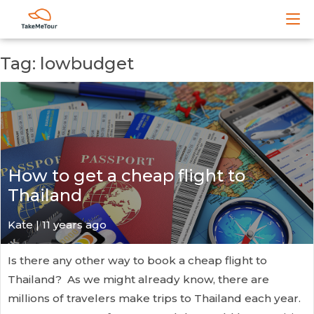
Tag: lowbudget
How to get a cheap flight to
Thailand
Kate
| 11 years ago
Is there any other way to book a cheap flight to
Thailand? As we might already know, there are
millions of travelers make trips to Thailand each year.