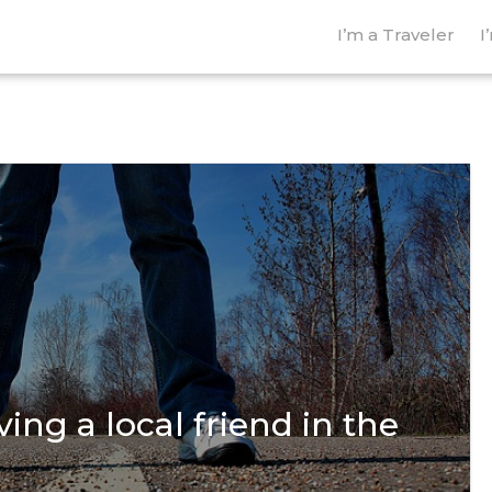
I’m a Traveler
I
ing a local friend in the