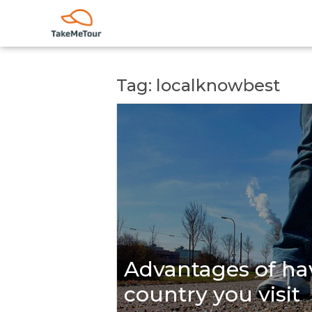
Tag: localknowbest
Advantages of hav
country you visit