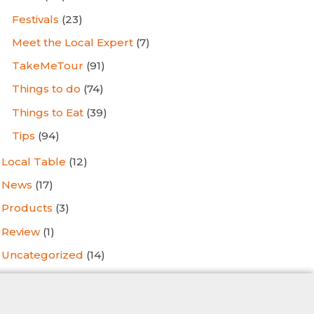
Festivals
(23)
Meet the Local Expert
(7)
TakeMeTour
(91)
Things to do
(74)
Things to Eat
(39)
Tips
(94)
Local Table
(12)
News
(17)
Products
(3)
Review
(1)
Uncategorized
(14)