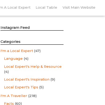
’m A Local Expert
Local Table
Visit Main Website
Instagram Feed
Categories
I'm a Local Expert
(47)
Language
(4)
Local Expert's Help & Resource
(4)
Local Expert's Inspiration
(9)
Local Expert's Tips
(5)
I'm A Traveller
(218)
Facts
(60)