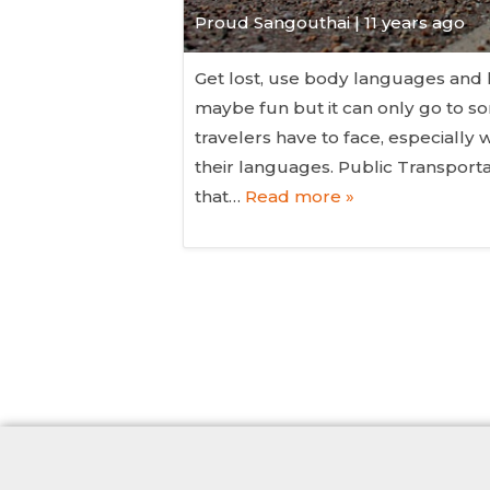
Proud Sangouthai | 11 years ago
Get lost, use body languages and
maybe fun but it can only go to s
travelers have to face, especiall
their languages. Public Transporta
that…
Read more »