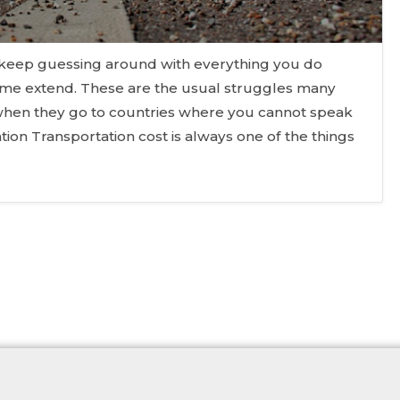
 keep guessing around with everything you do
ome extend. These are the usual struggles many
y when they go to countries where you cannot speak
tion Transportation cost is always one of the things