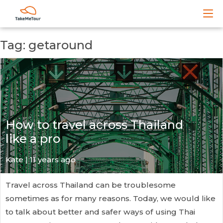
Tag: getaround
How to travel across Thailand
like a pro
Kate
| 11 years ago
Travel across Thailand can be troublesome
sometimes as for many reasons. Today, we would like
to talk about better and safer ways of using Thai