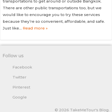
transportations to get around or outside Bangkok.
There are other public transportations too, but we
would like to encourage you to try these services
because they’re so convenient, affordable, and safe.
Just like…
Read more »
Follow us
Facebook
Twitter
Pinterest
Google
© 2026 TakeMeTour's Blog.