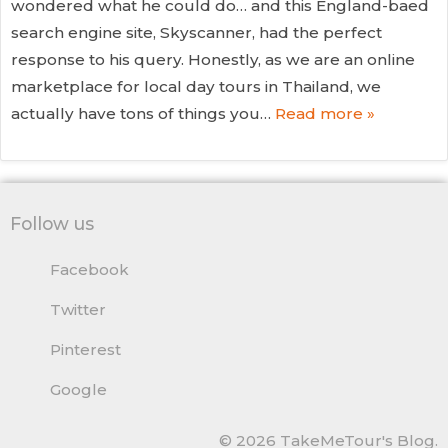
wondered what he could do… and this England-baed
search engine site, Skyscanner, had the perfect
response to his query. Honestly, as we are an online
marketplace for local day tours in Thailand, we
actually have tons of things you…
Read more »
Follow us
Facebook
Twitter
Pinterest
Google
© 2026 TakeMeTour's Blog.