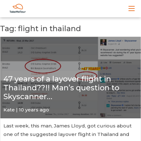
Tag: flight in thailand
47 years of a layover flight in
Thailand??!! Man’s question to
Skyscanner…
Kate
| 10 years ago
Last week, this man, James Lloyd, got curious about
one of the suggested layover flight in Thailand and