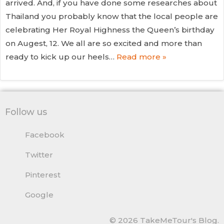
arrived. And, if you have done some researches about
Thailand you probably know that the local people are
celebrating Her Royal Highness the Queen’s birthday
on Augest, 12. We all are so excited and more than
ready to kick up our heels…
Read more »
Follow us
Facebook
Twitter
Pinterest
Google
© 2026 TakeMeTour's Blog.