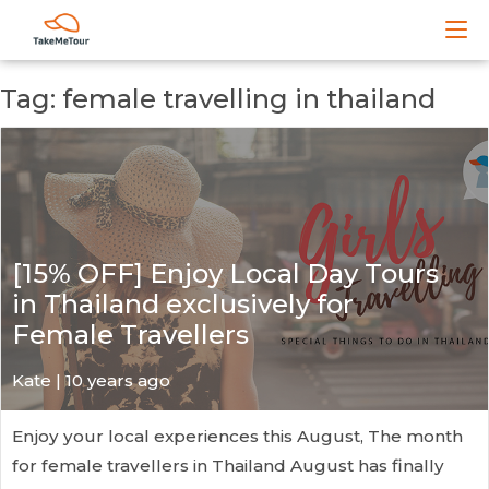
Tag: female travelling in thailand
[15% OFF] Enjoy Local Day Tours
in Thailand exclusively for
Female Travellers
Kate
| 10 years ago
Enjoy your local experiences this August, The month
for female travellers in Thailand August has finally