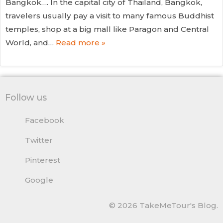
Bangkok…. In the capital city of Thailand, Bangkok,
travelers usually pay a visit to many famous Buddhist
temples, shop at a big mall like Paragon and Central
World, and…
Read more »
Follow us
Facebook
Twitter
Pinterest
Google
© 2026 TakeMeTour's Blog.