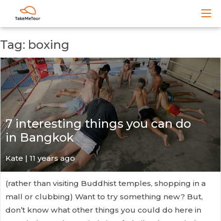
Tag: boxing
7 interesting things you can do
in Bangkok
Kate
| 11 years ago
(rather than visiting Buddhist temples, shopping in a
mall or clubbing) Want to try something new? But,
don’t know what other things you could do here in