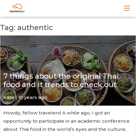
Tag: authentic
7 things about the original Thai
food and it trends to check out
Kate
| 10 years ago
Howdy, fellow travelers! A while ago, I got an
opportunity to participate in an academic conference
about Thai food in the world’s eyes and the culture,