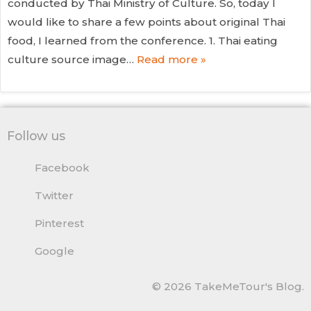
conducted by Thai Ministry of Culture. So, today I
would like to share a few points about original Thai
food, I learned from the conference. 1. Thai eating
culture source image…
Read more »
Follow us
Facebook
Twitter
Pinterest
Google
© 2026 TakeMeTour's Blog.