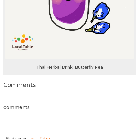
Thai Herbal Drink: Butterfly Pea
Comments
comments
filed under:
Local Table