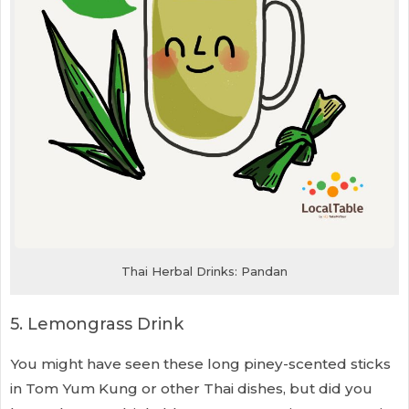
Thai Herbal Drinks: Pandan
5. Lemongrass Drink
You might have seen these long piney-scented sticks
in Tom Yum Kung or other Thai dishes, but did you