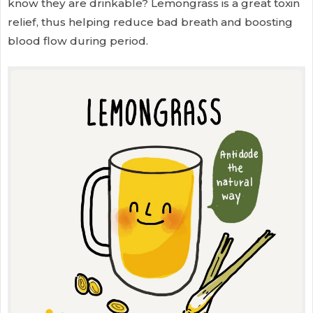
know they are drinkable? Lemongrass is a great toxin
relief, thus helping reduce bad breath and boosting
blood flow during period.