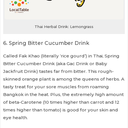
Thai Herbal Drink: Lemongrass
6. Spring Bitter Cucumber Drink
Called Fak Khao (literally ‘rice gourd’) in Thai, Spring
Bitter Cucumber Drink (aka Gac Drink or Baby
Jackfruit Drink) tastes far from bitter. This rough-
skinned orange plant is among the queens of herbs. A
tasty treat for your sore muscles from roaming
Bangkok in the heat. Plus, the extremely high amount
of beta-Carotene (10 times higher than carrot and 12
times higher than tomato) is good for your skin and
eye health.