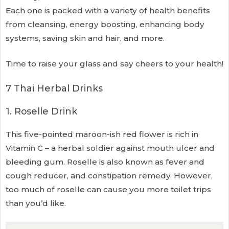
Each one is packed with a variety of health benefits
from cleansing, energy boosting, enhancing body
systems, saving skin and hair, and more.
Time to raise your glass and say cheers to your health!
7 Thai Herbal Drinks
1. Roselle Drink
This five-pointed maroon-ish red flower is rich in
Vitamin C – a herbal soldier against mouth ulcer and
bleeding gum. Roselle is also known as fever and
cough reducer, and constipation remedy. However,
too much of roselle can cause you more toilet trips
than you’d like.