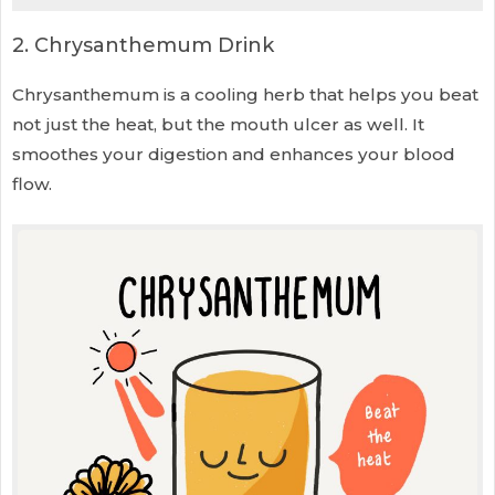
2. Chrysanthemum Drink
Chrysanthemum is a cooling herb that helps you beat
not just the heat, but the mouth ulcer as well. It
smoothes your digestion and enhances your blood
flow.