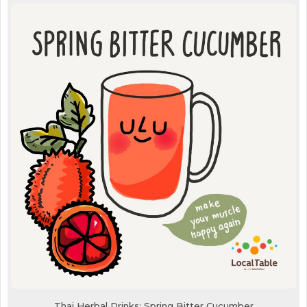
Thai Herbal Drinks: Spring Bitter Cucumber