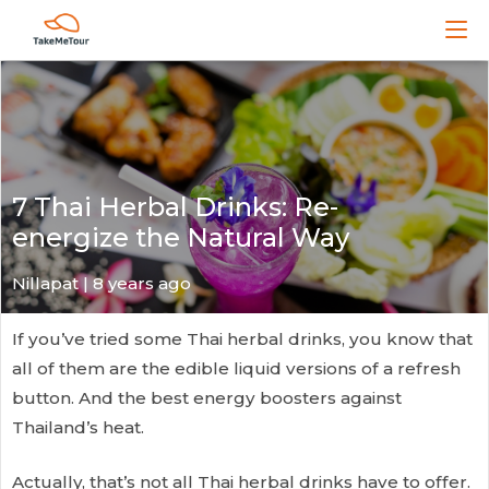
7 Thai Herbal Drinks: Re-
energize the Natural Way
Nillapat
| 8 years ago
If you’ve tried some Thai herbal drinks, you know that
all of them are the edible liquid versions of a refresh
button. And the best energy boosters against
Thailand’s heat.
Actually, that’s not all Thai herbal drinks have to offer.