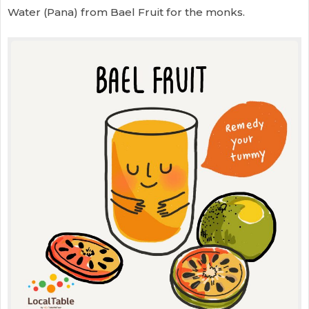
Water (Pana) from Bael Fruit for the monks.