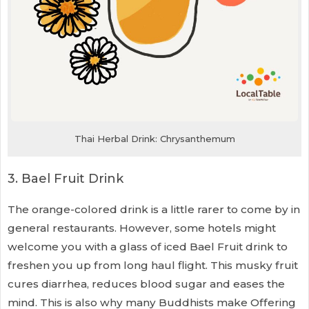
Thai Herbal Drink: Chrysanthemum
3. Bael Fruit Drink
The orange-colored drink is a little rarer to come by in
general restaurants. However, some hotels might
welcome you with a glass of iced Bael Fruit drink to
freshen you up from long haul flight. This musky fruit
cures diarrhea, reduces blood sugar and eases the
mind. This is also why many Buddhists make Offering