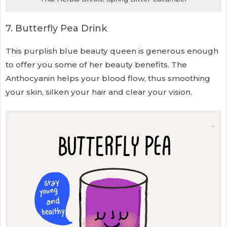
7. Butterfly Pea Drink
This purplish blue beauty queen is generous enough
to offer you some of her beauty benefits. The
Anthocyanin helps your blood flow, thus smoothing
your skin, silken your hair and clear your vision.