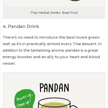
Thai Herbal Drinks: Bael Fruit
4. Pandan Drink
There’s no need to introduce this best-loved green
leaf, as it’s in practically almost every Thai dessert. In
addition to the tantalizing aroma, pandan is a great
energy booster and an ally to your heart and blood
vessel.