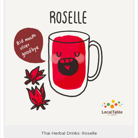
Thai Herbal Drinks: Roselle