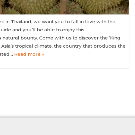
 in Thailand, we want you to fall in love with the
guide and you’ll be able to enjoy this
 natural bounty. Come with us to discover the ‘King
t Asia’s tropical climate, the country that produces the
bated…
Read more »