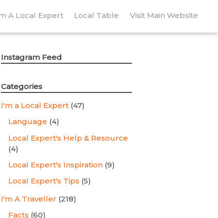
’m A Local Expert
Local Table
Visit Main Website
Instagram Feed
Categories
I'm a Local Expert
(47)
Language
(4)
Local Expert's Help & Resource
(4)
Local Expert's Inspiration
(9)
Local Expert's Tips
(5)
I'm A Traveller
(218)
Facts
(60)