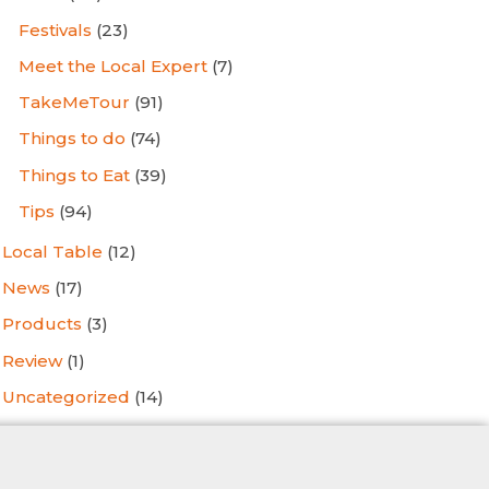
Festivals
(23)
Meet the Local Expert
(7)
TakeMeTour
(91)
Things to do
(74)
Things to Eat
(39)
Tips
(94)
Local Table
(12)
News
(17)
Products
(3)
Review
(1)
Uncategorized
(14)