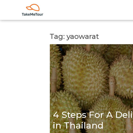
Tag: yaowarat
4 Steps For A Del
in Thailand