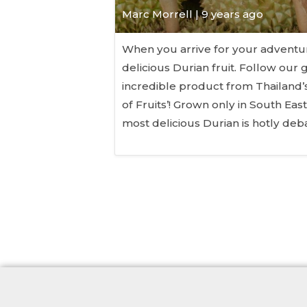
Marc Morrell | 9 years ago
When you arrive for your adventure
delicious Durian fruit. Follow our 
incredible product from Thailand’s
of Fruits’! Grown only in South Eas
most delicious Durian is hotly de