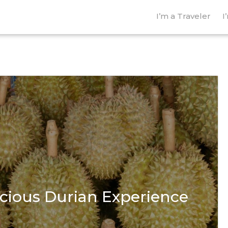
I’m a Traveler
I
icious Durian Experience