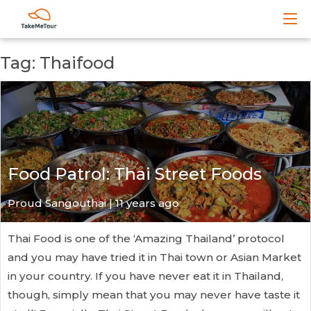
Tag: Thaifood
Food Patrol: Thai Street Foods
Proud Sangouthai | 11 years ago
Thai Food is one of the ‘Amazing Thailand’ protocol
and you may have tried it in Thai town or Asian Market
in your country. If you have never eat it in Thailand,
though, simply mean that you may never have taste it