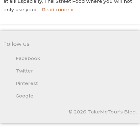
at all! Especially, Thai Street Food where you will not
only use your…
Read more »
Follow us
Facebook
Twitter
Pinterest
Google
© 2026 TakeMeTour's Blog.